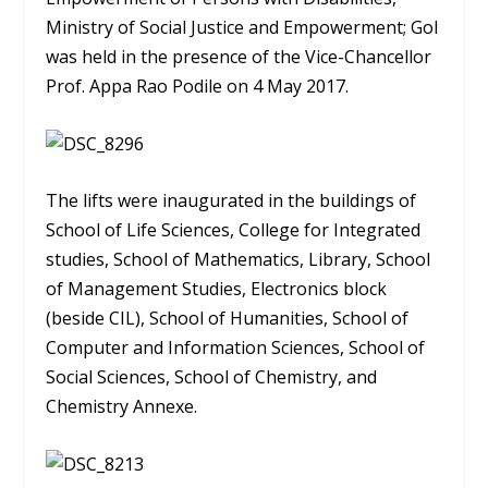
Ministry of Social Justice and Empowerment; GoI
was held in the presence of the Vice-Chancellor
Prof. Appa Rao Podile on 4 May 2017.
The lifts were inaugurated in the buildings of
School of Life Sciences, College for Integrated
studies, School of Mathematics, Library, School
of Management Studies, Electronics block
(beside CIL), School of Humanities, School of
Computer and Information Sciences, School of
Social Sciences, School of Chemistry, and
Chemistry Annexe.