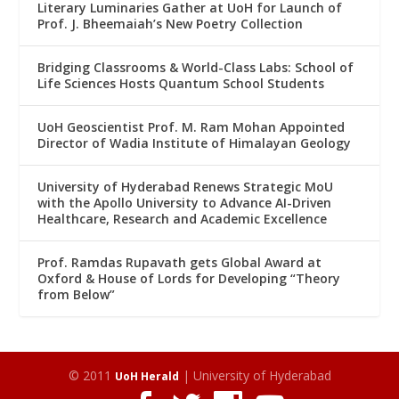
Literary Luminaries Gather at UoH for Launch of
Prof. J. Bheemaiah’s New Poetry Collection
Bridging Classrooms & World-Class Labs: School of
Life Sciences Hosts Quantum School Students
UoH Geoscientist Prof. M. Ram Mohan Appointed
Director of Wadia Institute of Himalayan Geology
University of Hyderabad Renews Strategic MoU
with the Apollo University to Advance AI-Driven
Healthcare, Research and Academic Excellence
Prof. Ramdas Rupavath gets Global Award at
Oxford & House of Lords for Developing “Theory
from Below”
© 2011
| University of Hyderabad
UoH Herald