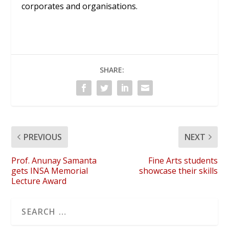
corporates and organisations.
SHARE:
PREVIOUS
NEXT
Prof. Anunay Samanta
Fine Arts students
gets INSA Memorial
showcase their skills
Lecture Award