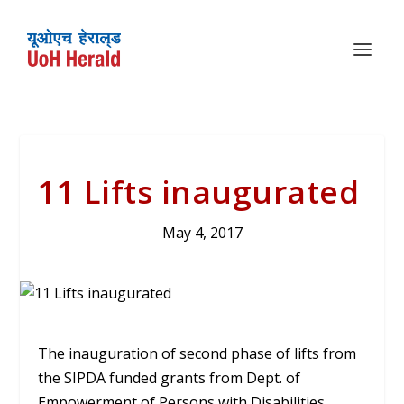
11 Lifts inaugurated
May 4, 2017
The inauguration of second phase of lifts from
the SIPDA funded grants from Dept. of
Empowerment of Persons with Disabilities,