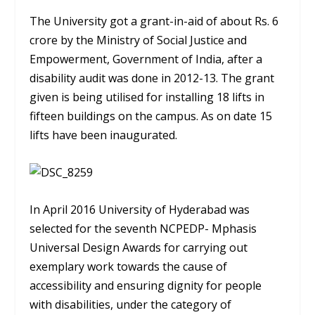
The University got a grant-in-aid of about Rs. 6
crore by the Ministry of Social Justice and
Empowerment, Government of India, after a
disability audit was done in 2012-13. The grant
given is being utilised for installing 18 lifts in
fifteen buildings on the campus. As on date 15
lifts have been inaugurated.
In April 2016 University of Hyderabad was
selected for the seventh NCPEDP- Mphasis
Universal Design Awards for carrying out
exemplary work towards the cause of
accessibility and ensuring dignity for people
with disabilities, under the category of