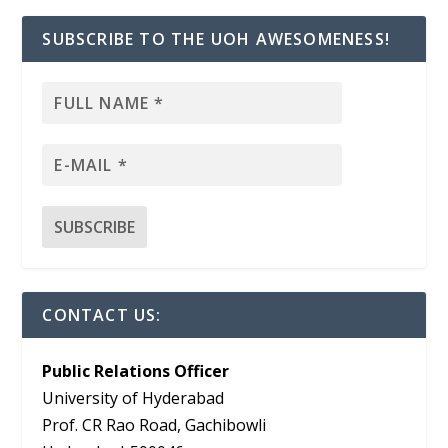
SUBSCRIBE TO THE UOH AWESOMENESS!
CONTACT US:
Public Relations Officer
University of Hyderabad
Prof. CR Rao Road, Gachibowli