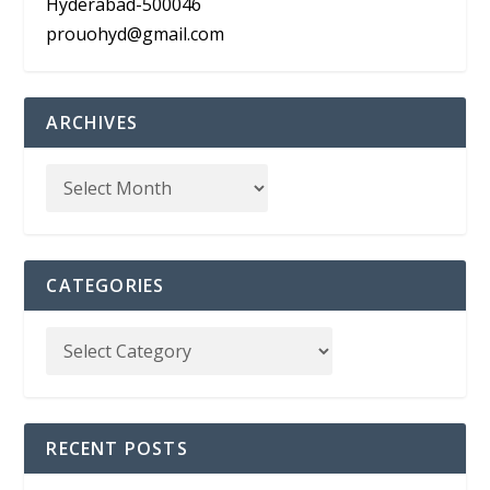
Hyderabad-500046
prouohyd@gmail.com
ARCHIVES
CATEGORIES
RECENT POSTS