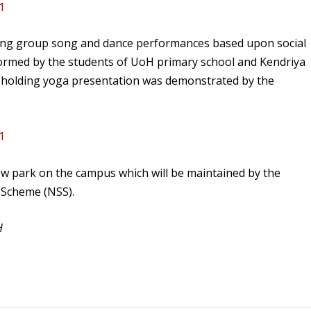
uding group song and dance performances based upon social
ormed by the students of UoH primary school and Kendriya
-holding yoga presentation was demonstrated by the
ew park on the campus which will be maintained by the
e Scheme (NSS).
H