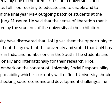
ertainly one of the premier research universities and
ate, fulfill our destiny to educate and to enable and to
of the final year MFA outgoing batch of students at the
r Jung Museum. He said that the sense of liberation that is
ed by the students of the university at the exhibition.
sity have discovered that UoH gives them the opportunity t
ted out the growth of the university and stated that UoH ha
es in India and number one in the South. The students and
nally and internationally for their research. Prof.
bark on the concept of University Social Responsibility
ponsibility which is currently well-defined. University should
in checking socio-economic and development challenges, he