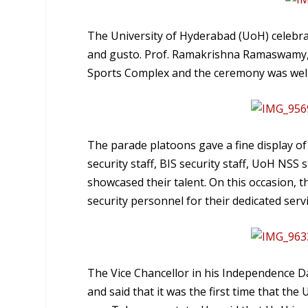
The University of Hyderabad (UoH) celebra
and gusto. Prof. Ramakrishna Ramaswamy, V
Sports Complex and the ceremony was well 
The parade platoons gave a fine display of
security staff, BIS security staff, UoH NS
showcased their talent. On this occasion, t
security personnel for their dedicated servi
The Vice Chancellor in his Independence D
and said that it was the first time that the