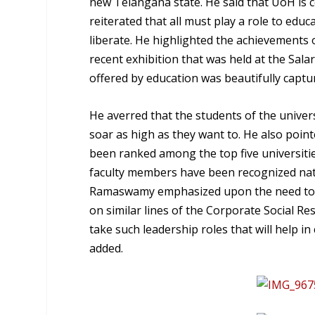
new Telangana state. He said that UoH is c
reiterated that all must play a role to educ
liberate. He highlighted the achievements 
recent exhibition that was held at the Sala
offered by education was beautifully captur
He averred that the students of the univer
soar as high as they want to. He also poin
been ranked among the top five universiti
faculty members have been recognized natio
Ramaswamy emphasized upon the need to em
on similar lines of the Corporate Social Res
take such leadership roles that will help 
added.