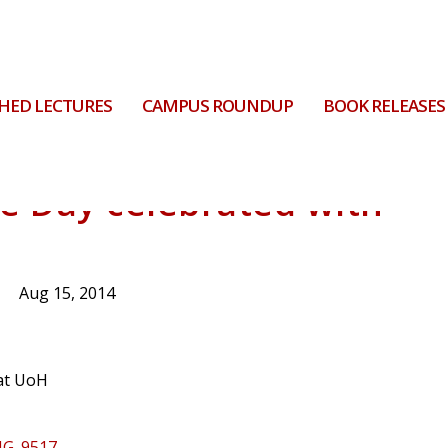
HED LECTURES
CAMPUS ROUNDUP
BOOK RELEASES
e Day celebrated with
Aug 15, 2014