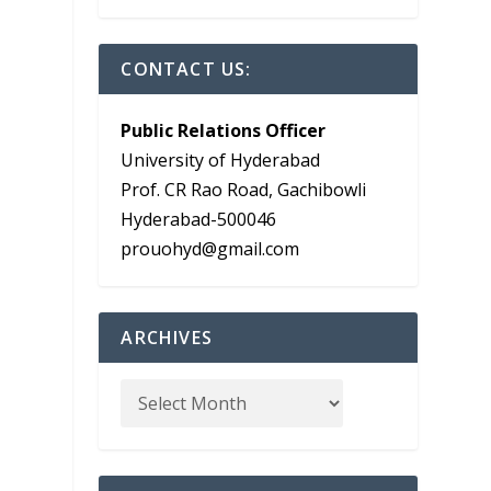
CONTACT US:
Public Relations Officer
University of Hyderabad
Prof. CR Rao Road, Gachibowli
Hyderabad-500046
prouohyd@gmail.com
ARCHIVES