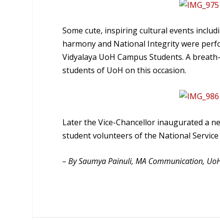
Some cute, inspiring cultural events incl
harmony and National Integrity were perf
Vidyalaya UoH Campus Students. A breath
students of UoH on this occasion.
Later the Vice-Chancellor inaugurated a n
student volunteers of the National Servic
– By Saumya Painuli, MA Communication, Uo