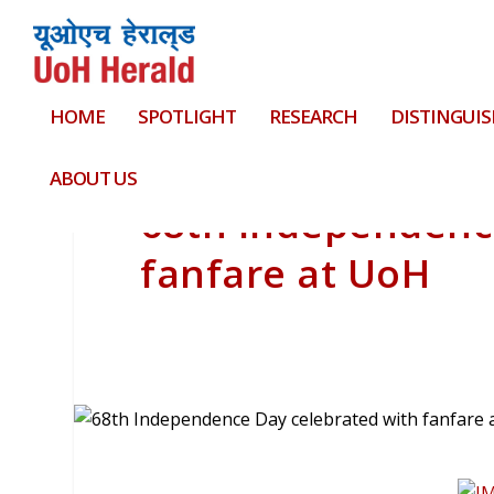
HOME
SPOTLIGHT
RESEARCH
DISTINGUIS
ABOUT US
68th Independenc
fanfare at UoH