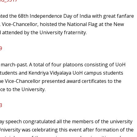
ted the 68th Independence Day of India with great fanfare
ice-Chancellor, hoisted the National Flag at the New
attended by the University fraternity.
 march-past. A total of four platoons consisting of UoH
S students and Kendriya Vidyalaya UoH campus students
he Vice-Chancellor presented award certificates to the
ce to the University.
ay speech congratulated all the members of the university
 University was celebrating this event after formation of the