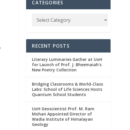
CATEGORIES
RECENT POSTS
o
s
Literary Luminaries Gather at UoH
for Launch of Prof. J. Bheemaiah’s
New Poetry Collection
Bridging Classrooms & World-Class
Labs: School of Life Sciences Hosts
Quantum School Students
UoH Geoscientist Prof. M. Ram
Mohan Appointed Director of
Wadia Institute of Himalayan
Geology