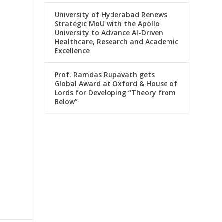
University of Hyderabad Renews
Strategic MoU with the Apollo
University to Advance AI-Driven
Healthcare, Research and Academic
Excellence
Prof. Ramdas Rupavath gets
Global Award at Oxford & House of
Lords for Developing “Theory from
Below”