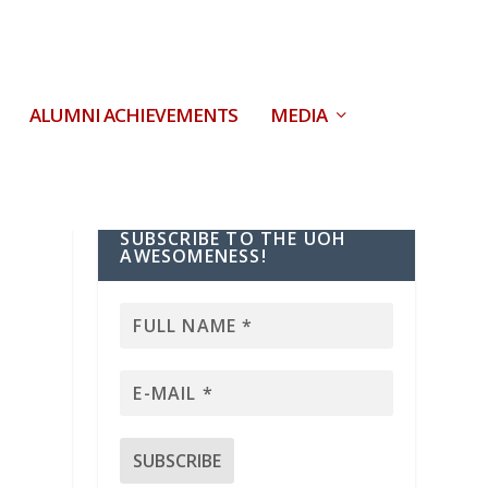
ALUMNI ACHIEVEMENTS
MEDIA
SUBSCRIBE TO THE UOH
AWESOMENESS!