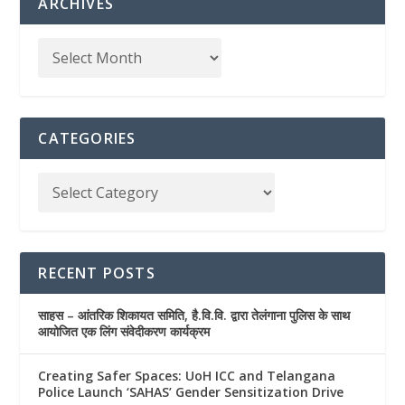
ARCHIVES
CATEGORIES
RECENT POSTS
साहस – आंतरिक शिकायत समिति, है.वि.वि. द्वारा तेलंगाना पुलिस के साथ
आयोजित एक लिंग संवेदीकरण कार्यक्रम
Creating Safer Spaces: UoH ICC and Telangana
Police Launch ‘SAHAS’ Gender Sensitization Drive