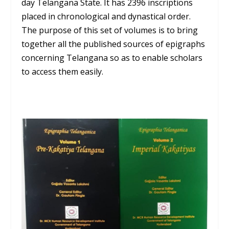
day Telangana State. It has 2396 inscriptions
placed in chronological and dynastical order.
The purpose of this set of volumes is to bring
together all the published sources of epigraphs
concerning Telangana so as to enable scholars
to access them easily.