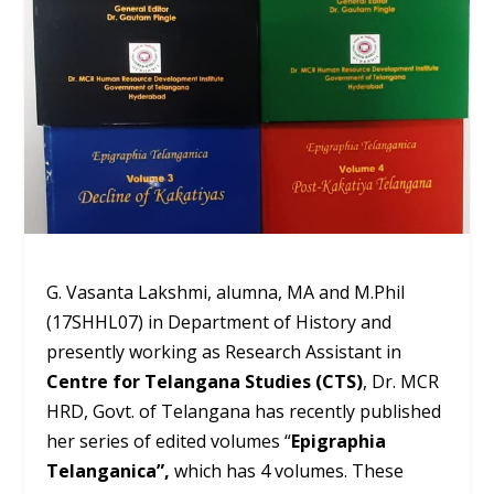
G. Vasanta Lakshmi, alumna, MA and M.Phil
(17SHHL07) in Department of History and
presently working as Research Assistant in
Centre for Telangana Studies (CTS)
, Dr. MCR
HRD, Govt. of Telangana has recently published
her series of edited volumes “
Epigraphia
Telanganica”,
which has 4 volumes. These