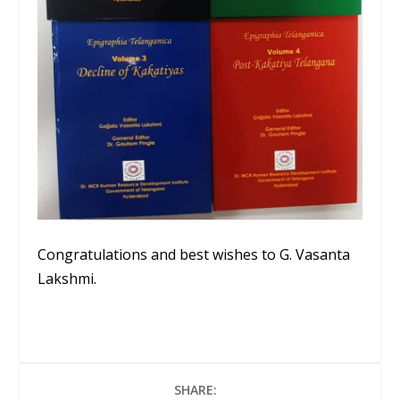
Congratulations and best wishes to G. Vasanta
Lakshmi.
SHARE: