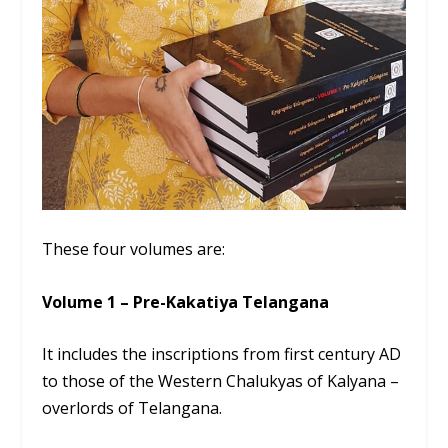
These four volumes are:
Volume 1 – Pre-Kakatiya Telangana
It includes the inscriptions from first century AD
to those of the Western Chalukyas of Kalyana –
overlords of Telangana.