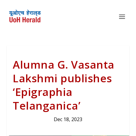
Alumna G. Vasanta
Lakshmi publishes
‘Epigraphia
Telanganica’
Dec 18, 2023