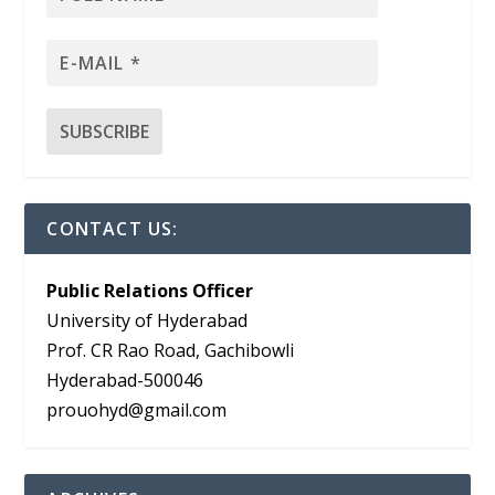
CONTACT US:
Public Relations Officer
University of Hyderabad
Prof. CR Rao Road, Gachibowli
Hyderabad-500046
prouohyd@gmail.com