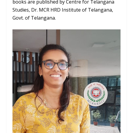
books are published by Centre for Telangana
Studies, Dr. MCR HRD Institute of Telangana,
Govt. of Telangana.