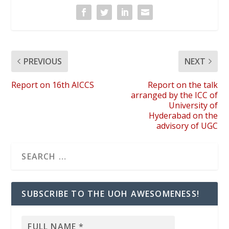
PREVIOUS
NEXT
Report on 16th AICCS
Report on the talk
arranged by the ICC of
University of
Hyderabad on the
advisory of UGC
SUBSCRIBE TO THE UOH AWESOMENESS!