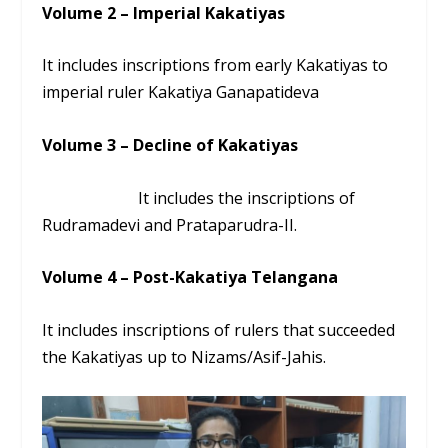
Volume 2 – Imperial Kakatiyas
It includes inscriptions from early Kakatiyas to
imperial ruler Kakatiya Ganapatideva
Volume 3 – Decline of Kakatiyas
It includes the inscriptions of
Rudramadevi and Prataparudra-II.
Volume 4 – Post-Kakatiya Telangana
It includes inscriptions of rulers that succeeded
the Kakatiyas up to Nizams/Asif-Jahis.