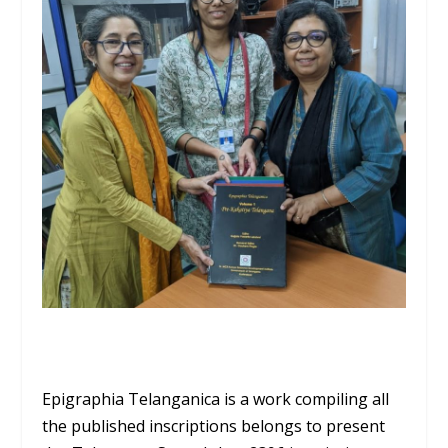
Epigraphia Telanganica is a work compiling all
the published inscriptions belongs to present