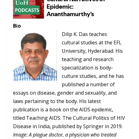
Bio
Dilip K. Das teaches
cultural studies at the EFL
University, Hyderabad. His
teaching and research
specialization is body-
culture studies, and he has
published a number of
essays on disease, gender and sexuality, and
laws pertaining to the body. His latest
publication is a book on the AIDS epidemic,
titled
Teaching AIDS: The Cultural Politics of HIV
Disease in India
, published by Springer in 2019.
Image: A plague doctor, a physician who treated