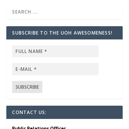
SUBSCRIBE TO THE UOH AWESOMENESS!
CONTACT US:
Public Relations Officer