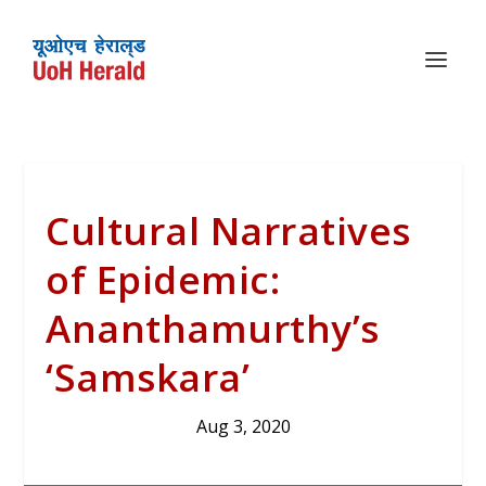
Cultural Narratives
of Epidemic:
Ananthamurthy’s
‘Samskara’
Aug 3, 2020