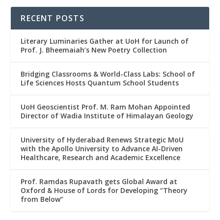
RECENT POSTS
Literary Luminaries Gather at UoH for Launch of
Prof. J. Bheemaiah’s New Poetry Collection
Bridging Classrooms & World-Class Labs: School of
Life Sciences Hosts Quantum School Students
UoH Geoscientist Prof. M. Ram Mohan Appointed
Director of Wadia Institute of Himalayan Geology
University of Hyderabad Renews Strategic MoU
with the Apollo University to Advance AI-Driven
Healthcare, Research and Academic Excellence
Prof. Ramdas Rupavath gets Global Award at
Oxford & House of Lords for Developing “Theory
from Below”