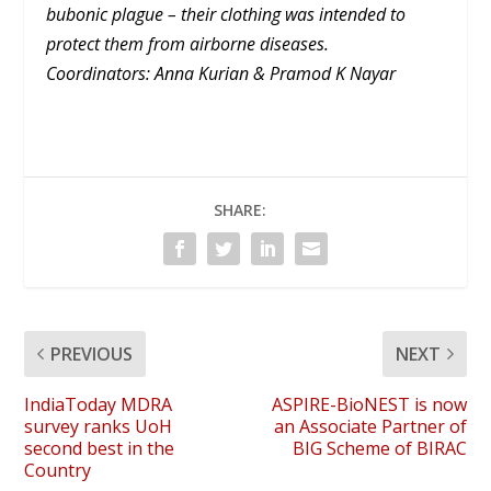
bubonic plague – their clothing was intended to
protect them from airborne diseases.
Coordinators: Anna Kurian & Pramod K Nayar
SHARE:
PREVIOUS
NEXT
IndiaToday MDRA
ASPIRE-BioNEST is now
survey ranks UoH
an Associate Partner of
second best in the
BIG Scheme of BIRAC
Country