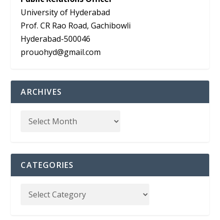
University of Hyderabad
Prof. CR Rao Road, Gachibowli
Hyderabad-500046
prouohyd@gmail.com
ARCHIVES
CATEGORIES