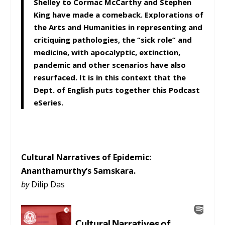
Shelley to Cormac McCarthy and Stephen
King have made a comeback. Explorations of
the Arts and Humanities in representing and
critiquing pathologies, the “sick role” and
medicine, with apocalyptic, extinction,
pandemic and other scenarios have also
resurfaced. It is in this context that the
Dept. of English puts together this Podcast
eSeries.
Cultural Narratives of Epidemic:
Ananthamurthy’s
Samskara
.
by
Dilip Das