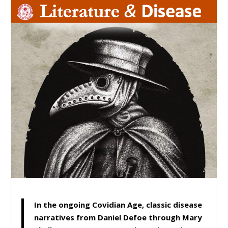
In the ongoing Covidian Age, classic disease
narratives from Daniel Defoe through Mary