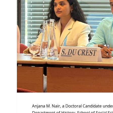
Anjana M. Nair, a Doctoral Candidate unde
Department of History, School of Social Sc