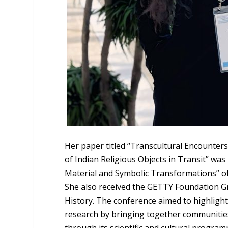
Her paper titled “Transcultural Encounters
of Indian Religious Objects in Transit” was
Material and Symbolic Transformations” of 
She also received the GETTY Foundation Gr
History. The conference aimed to highlight
research by bringing together communities
through its scientific and cultural progra