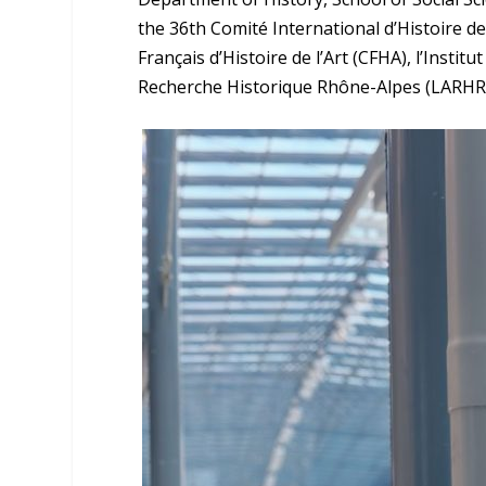
the 36th Comité International d’Histoire d
Français d’Histoire de l’Art (CFHA), l’Instit
Recherche Historique Rhône-Alpes (LARHRA)