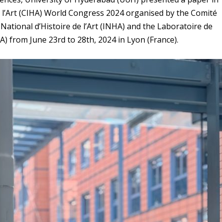
e l’Art (CIHA) World Congress 2024 organised by the Comité
ut National d’Histoire de l’Art (INHA) and the Laboratoire de
 from June 23rd to 28th, 2024 in Lyon (France).