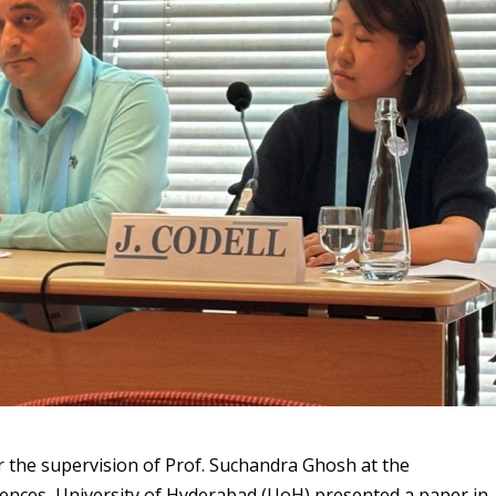
r the supervision of Prof. Suchandra Ghosh at the
iences, University of Hyderabad (UoH) presented a paper in