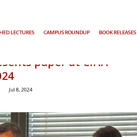
HED LECTURES
CAMPUS ROUNDUP
BOOK RELEASES
esents paper at CIHA
024
Jul 8, 2024