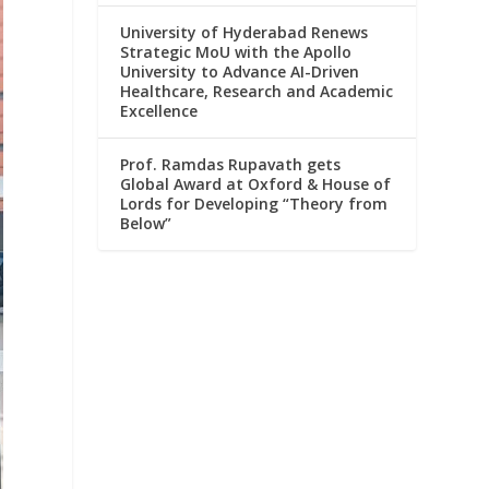
University of Hyderabad Renews
Strategic MoU with the Apollo
University to Advance AI-Driven
Healthcare, Research and Academic
Excellence
Prof. Ramdas Rupavath gets
Global Award at Oxford & House of
Lords for Developing “Theory from
Below”