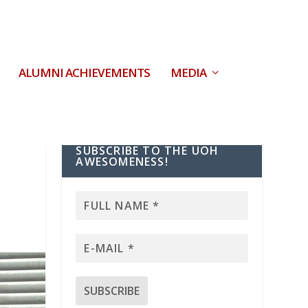
ALUMNI ACHIEVEMENTS
MEDIA
SUBSCRIBE TO THE UOH
AWESOMENESS!