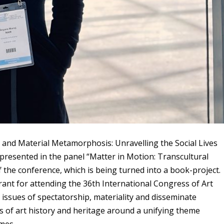
 and Material Metamorphosis: Unravelling the Social Lives
 presented in the panel “Matter in Motion: Transcultural
the conference, which is being turned into a book-project.
ant for attending the 36th International Congress of Art
 issues of spectatorship, materiality and disseminate
 of art history and heritage around a unifying theme
mmes.