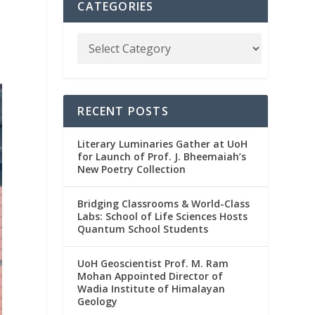
CATEGORIES
RECENT POSTS
Literary Luminaries Gather at UoH
for Launch of Prof. J. Bheemaiah’s
New Poetry Collection
Bridging Classrooms & World-Class
Labs: School of Life Sciences Hosts
Quantum School Students
UoH Geoscientist Prof. M. Ram
Mohan Appointed Director of
Wadia Institute of Himalayan
Geology