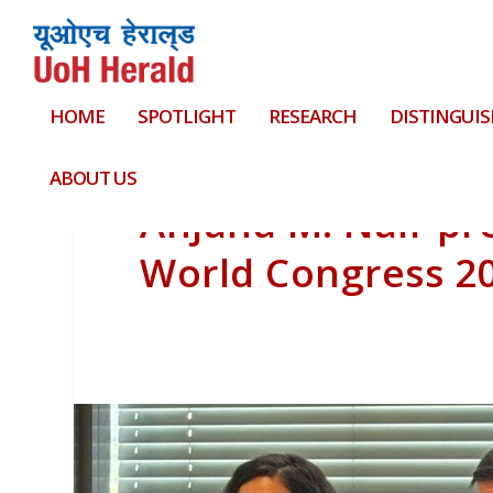
HOME
SPOTLIGHT
RESEARCH
DISTINGUIS
ABOUT US
Anjana M. Nair pr
World Congress 2