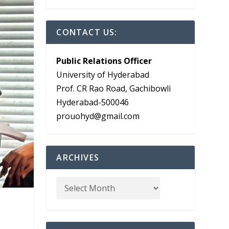
CONTACT US:
Public Relations Officer
University of Hyderabad
Prof. CR Rao Road, Gachibowli
Hyderabad-500046
prouohyd@gmail.com
ARCHIVES