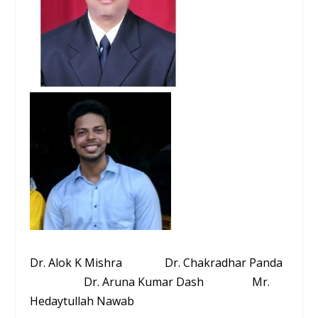
Dr. Alok K Mishra Dr. Chakradhar Panda
Dr. Aruna Kumar Dash Mr.
Hedaytullah Nawab