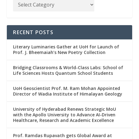
RECENT POSTS
Literary Luminaries Gather at UoH for Launch of
Prof. J. Bheemaiah’s New Poetry Collection
Bridging Classrooms & World-Class Labs: School of
Life Sciences Hosts Quantum School Students
UoH Geoscientist Prof. M. Ram Mohan Appointed
Director of Wadia Institute of Himalayan Geology
University of Hyderabad Renews Strategic MoU
with the Apollo University to Advance AI-Driven
Healthcare, Research and Academic Excellence
Prof. Ramdas Rupavath gets Global Award at