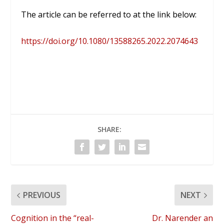
The article can be referred to at the link below:
https://doi.org/10.1080/13588265.2022.2074643
SHARE:
PREVIOUS
NEXT
Cognition in the “real-
Dr. Narender an