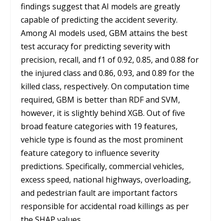
findings suggest that AI models are greatly
capable of predicting the accident severity.
Among AI models used, GBM attains the best
test accuracy for predicting severity with
precision, recall, and f1 of 0.92, 0.85, and 0.88 for
the injured class and 0.86, 0.93, and 0.89 for the
killed class, respectively. On computation time
required, GBM is better than RDF and SVM,
however, it is slightly behind XGB. Out of five
broad feature categories with 19 features,
vehicle type is found as the most prominent
feature category to influence severity
predictions. Specifically, commercial vehicles,
excess speed, national highways, overloading,
and pedestrian fault are important factors
responsible for accidental road killings as per
the SHAP values.