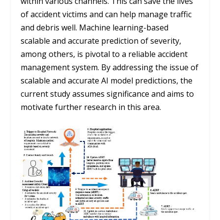
within various channels. This can save the lives
of accident victims and can help manage traffic
and debris well. Machine learning-based
scalable and accurate prediction of severity,
among others, is pivotal to a reliable accident
management system. By addressing the issue of
scalable and accurate AI model predictions, the
current study assumes significance and aims to
motivate further research in this area.