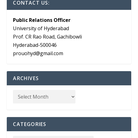
CONTACT US:
Public Relations Officer
University of Hyderabad
Prof. CR Rao Road, Gachibowli
Hyderabad-500046
prouohyd@gmail.com
ARCHIVES
CATEGORIES