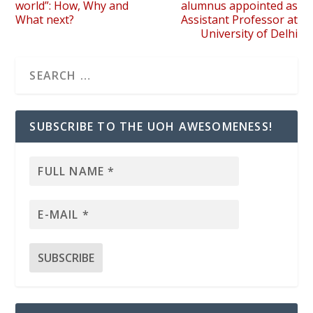
world”: How, Why and
alumnus appointed as
What next?
Assistant Professor at
University of Delhi
SUBSCRIBE TO THE UOH AWESOMENESS!