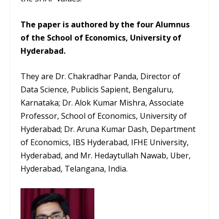
The paper is authored by the four Alumnus
of the School of Economics, University of
Hyderabad.
They are Dr. Chakradhar Panda, Director of
Data Science, Publicis Sapient, Bengaluru,
Karnataka; Dr. Alok Kumar Mishra, Associate
Professor, School of Economics, University of
Hyderabad; Dr. Aruna Kumar Dash, Department
of Economics, IBS Hyderabad, IFHE University,
Hyderabad, and Mr. Hedaytullah Nawab, Uber,
Hyderabad, Telangana, India.