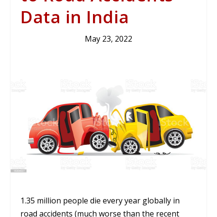
Data in India
May 23, 2022
1.35 million people die every year globally in
road accidents (much worse than the recent