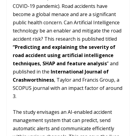
COVID-19 pandemic). Road accidents have
become a global menace and are a significant
public health concern. Can Artificial Intelligence
technology be an enabler and mitigate the road
accident risk? This research is published titled
“Predicting and explaining the severity of
road accident using artificial intelligence
techniques, SHAP and feature analysis
” and
published in the
International Journal of
Crashworthiness
, Taylor and Francis Group, a
SCOPUS journal with an impact factor of around
3.
The study envisages an AI-enabled accident
management system that can predict, send
automatic alerts and communicate efficiently