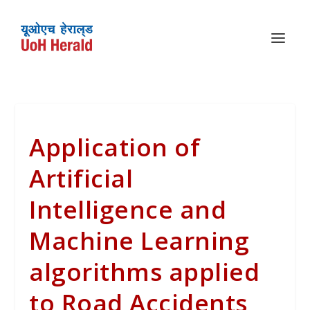
Application of
Artificial
Intelligence and
Machine Learning
algorithms applied
to Road Accidents