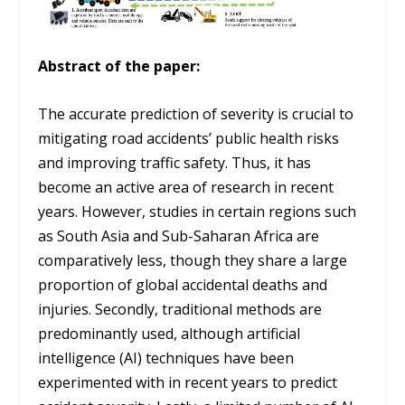
Abstract of the paper:
The accurate prediction of severity is crucial to
mitigating road accidents’ public health risks
and improving traffic safety. Thus, it has
become an active area of research in recent
years. However, studies in certain regions such
as South Asia and Sub-Saharan Africa are
comparatively less, though they share a large
proportion of global accidental deaths and
injuries. Secondly, traditional methods are
predominantly used, although artificial
intelligence (AI) techniques have been
experimented with in recent years to predict