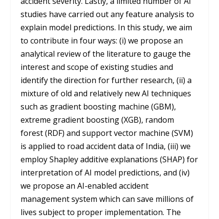
accident severity. Lastly, a limited number of AI
studies have carried out any feature analysis to
explain model predictions. In this study, we aim
to contribute in four ways: (i) we propose an
analytical review of the literature to gauge the
interest and scope of existing studies and
identify the direction for further research, (ii) a
mixture of old and relatively new AI techniques
such as gradient boosting machine (GBM),
extreme gradient boosting (XGB), random
forest (RDF) and support vector machine (SVM)
is applied to road accident data of India, (iii) we
employ Shapley additive explanations (SHAP) for
interpretation of AI model predictions, and (iv)
we propose an AI-enabled accident
management system which can save millions of
lives subject to proper implementation. The