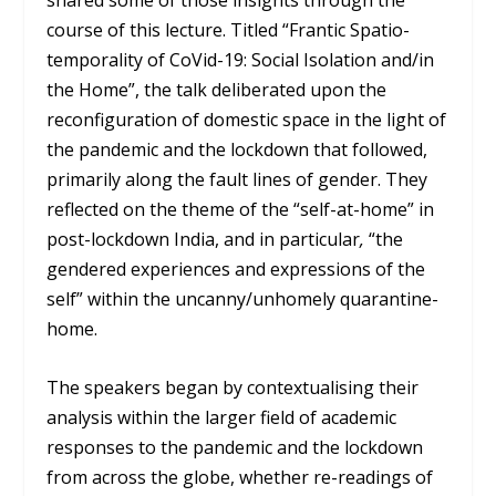
shared some of those insights through the
course of this lecture. Titled “Frantic Spatio-
temporality of CoVid-19: Social Isolation and/in
the Home”, the talk deliberated upon the
reconfiguration of domestic space in the light of
the pandemic and the lockdown that followed,
primarily along the fault lines of gender. They
reflected on the theme of the “self-at-home” in
post-lockdown India, and in particular
,
“the
gendered experiences and expressions of the
self” within the uncanny/unhomely quarantine-
home.
The speakers began by contextualising their
analysis within the larger field of academic
responses to the pandemic and the lockdown
from across the globe, whether re-readings of