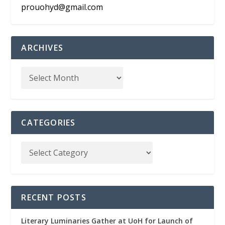
prouohyd@gmail.com
ARCHIVES
CATEGORIES
RECENT POSTS
Literary Luminaries Gather at UoH for Launch of