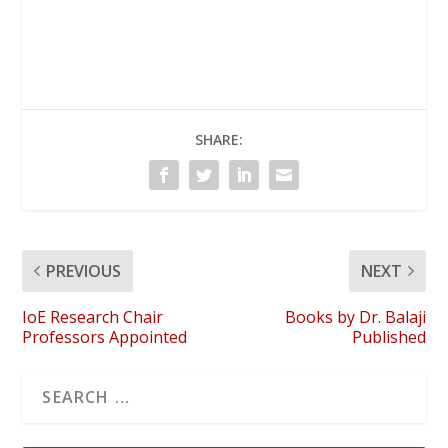
SHARE:
PREVIOUS
NEXT
IoE Research Chair
Books by Dr. Balaji
Professors Appointed
Published