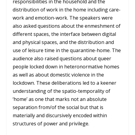
responsibilities in the household and the
distribution of work in the home including care-
work and emotion-work. The speakers were
also asked questions about the enmeshment of
different spaces, the interface between digital
and physical spaces, and the distribution and
use of leisure time in the quarantine-home. The
audience also raised questions about queer
people locked down in heteronormative homes
as well as about domestic violence in the
lockdown. These deliberations led to a keener
understanding of the spatio-temporality of
‘home’ as one that marks not an absolute
separation from/of the social but that is
materially and discursively encoded within
structures of power and privilege.