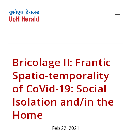
Bricolage II: Frantic
Spatio-temporality
of CoVid-19: Social
Isolation and/in the
Home
Feb 22, 2021