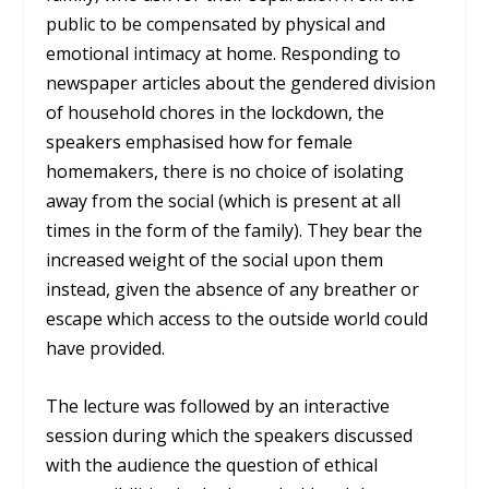
public to be compensated by physical and
emotional intimacy at home. Responding to
newspaper articles about the gendered division
of household chores in the lockdown, the
speakers emphasised how for female
homemakers, there is no choice of isolating
away from the social (which is present at all
times in the form of the family). They bear the
increased weight of the social upon them
instead, given the absence of any breather or
escape which access to the outside world could
have provided.
The lecture was followed by an interactive
session during which the speakers discussed
with the audience the question of ethical