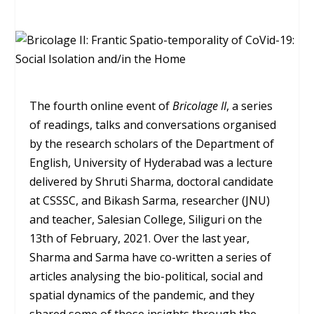
The fourth online event of
Bricolage II
, a series
of readings, talks and conversations organised
by the research scholars of the Department of
English, University of Hyderabad was a lecture
delivered by Shruti Sharma, doctoral candidate
at CSSSC, and Bikash Sarma, researcher (JNU)
and teacher, Salesian College, Siliguri on the
13
th
of February, 2021. Over the last year,
Sharma and Sarma have co-written a series of
articles analysing the bio-political, social and
spatial dynamics of the pandemic, and they