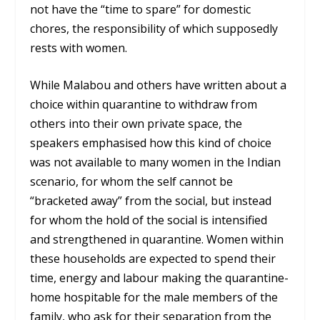
not have the “time to spare” for domestic
chores, the responsibility of which supposedly
rests with women.
While Malabou and others have written about a
choice within quarantine to withdraw from
others into their own private space, the
speakers emphasised how this kind of choice
was not available to many women in the Indian
scenario, for whom the self cannot be
“bracketed away” from the social, but instead
for whom the hold of the social is intensified
and strengthened in quarantine. Women within
these households are expected to spend their
time, energy and labour making the quarantine-
home hospitable for the male members of the
family, who ask for their separation from the