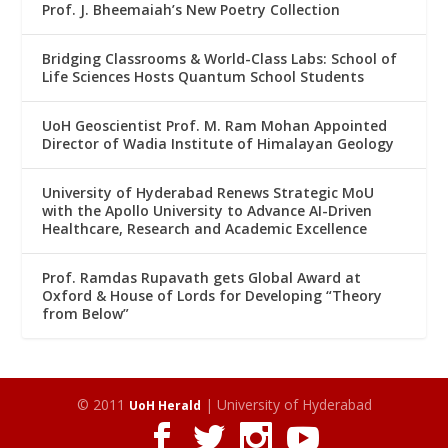
Prof. J. Bheemaiah’s New Poetry Collection
Bridging Classrooms & World-Class Labs: School of
Life Sciences Hosts Quantum School Students
UoH Geoscientist Prof. M. Ram Mohan Appointed
Director of Wadia Institute of Himalayan Geology
University of Hyderabad Renews Strategic MoU
with the Apollo University to Advance AI-Driven
Healthcare, Research and Academic Excellence
Prof. Ramdas Rupavath gets Global Award at
Oxford & House of Lords for Developing “Theory
from Below”
© 2011
| University of Hyderabad
UoH Herald