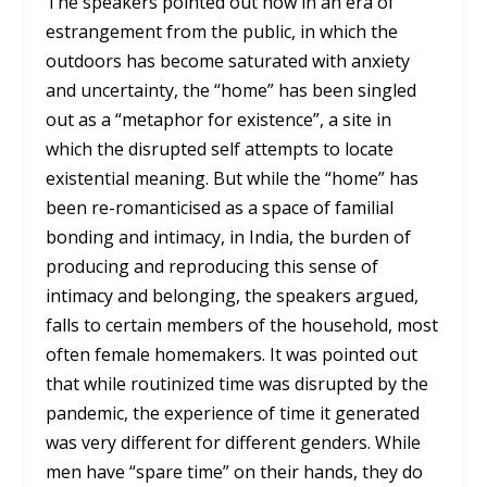
The speakers pointed out how in an era of
estrangement from the public, in which the
outdoors has become saturated with anxiety
and uncertainty, the “home” has been singled
out as a “metaphor for existence”, a site in
which the disrupted self attempts to locate
existential meaning. But while the “home” has
been re-romanticised as a space of familial
bonding and intimacy, in India, the burden of
producing and reproducing this sense of
intimacy and belonging, the speakers argued,
falls to certain members of the household, most
often female homemakers. It was pointed out
that while routinized time was disrupted by the
pandemic, the experience of time it generated
was very different for different genders. While
men have “spare time” on their hands, they do