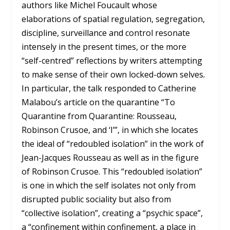
authors like Michel Foucault whose
elaborations of spatial regulation, segregation,
discipline, surveillance and control resonate
intensely in the present times, or the more
“self-centred” reflections by writers attempting
to make sense of their own locked-down selves
.
In particular, the talk responded to Catherine
Malabou’s article on the quarantine “To
Quarantine from Quarantine: Rousseau,
Robinson Crusoe, and ‘I’”, in which she locates
the ideal of “redoubled isolation” in the work of
Jean-Jacques Rousseau as well as in the figure
of Robinson Crusoe. This “redoubled isolation”
is one in which the self isolates not only from
disrupted public sociality but also from
“collective isolation”, creating a “psychic space”,
a “confinement within confinement, a place in