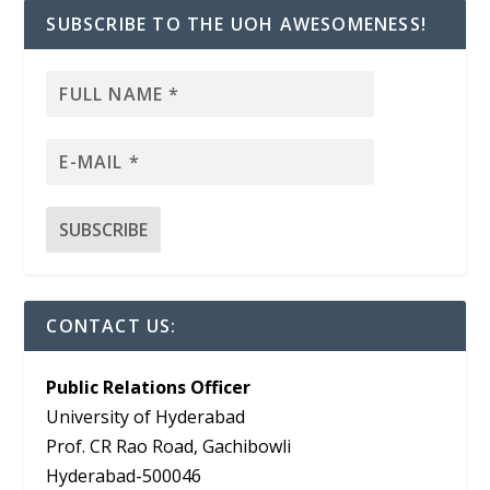
SUBSCRIBE TO THE UOH AWESOMENESS!
CONTACT US:
Public Relations Officer
University of Hyderabad
Prof. CR Rao Road, Gachibowli
Hyderabad-500046