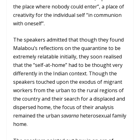
the place where nobody could enter”, a place of
creativity for the individual self “in communion
with oneself”.
The speakers admitted that though they found
Malabou’s reflections on the quarantine to be
extremely relatable initially, they soon realised
that the “self-at-home” had to be thought very
differently in the Indian context. Though the
speakers touched upon the exodus of migrant
workers from the urban to the rural regions of
the country and their search for a displaced and
dispersed home, the focus of their analysis
remained the urban
savarna
heterosexual family
home.