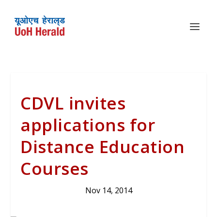
CDVL invites
applications for
Distance Education
Courses
Nov 14, 2014