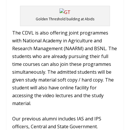
Golden Threshold building at Abids
The CDVL is also offering joint programmes
with National Academy in Agriculture and
Research Management (NAARM) and BSNL. The
students who are already pursuing their full
time courses can also join these programmes
simultaneously. The admitted students will be
given study material soft copy / hard copy. The
student will also have online facility for
accessing the video lectures and the study
material.
Our previous alumni includes IAS and IPS
officers, Central and State Government.