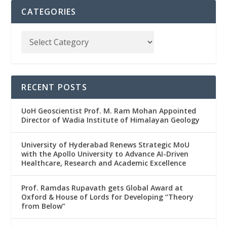
CATEGORIES
RECENT POSTS
UoH Geoscientist Prof. M. Ram Mohan Appointed
Director of Wadia Institute of Himalayan Geology
University of Hyderabad Renews Strategic MoU
with the Apollo University to Advance AI-Driven
Healthcare, Research and Academic Excellence
Prof. Ramdas Rupavath gets Global Award at
Oxford & House of Lords for Developing “Theory
from Below”