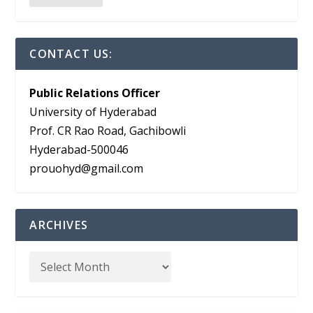
CONTACT US:
Public Relations Officer
University of Hyderabad
Prof. CR Rao Road, Gachibowli
Hyderabad-500046
prouohyd@gmail.com
ARCHIVES