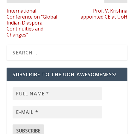
International
Prof. V. Krishna
Conference on “Global
appointed CE at UoH
Indian Diaspora:
Continuities and
Changes”
SUBSCRIBE TO THE UOH AWESOMENESS!