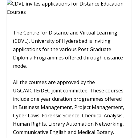
The Centre for Distance and Virtual Learning
(CDVL), University of Hyderabad is inviting
applications for the various Post Graduate
Diploma Programmes offered through distance
mode.
All the courses are approved by the
UGC/AICTE/DEC joint committee. These courses
include one year duration programmes offered
in Business Management, Project Management,
Cyber Laws, Forensic Science, Chemical Analysis,
Human Rights, Library Automation Networking,
Communicative English and Medical Botany.