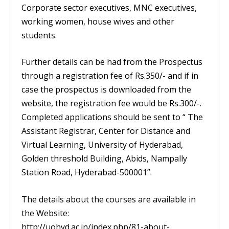
Corporate sector executives, MNC executives,
working women, house wives and other
students.
Further details can be had from the Prospectus
through a registration fee of Rs.350/- and if in
case the prospectus is downloaded from the
website, the registration fee would be Rs.300/-.
Completed applications should be sent to “ The
Assistant Registrar, Center for Distance and
Virtual Learning, University of Hyderabad,
Golden threshold Building, Abids, Nampally
Station Road, Hyderabad-500001”.
The details about the courses are available in
the Website:
http://uohyd.ac.in/index.php/81-about-