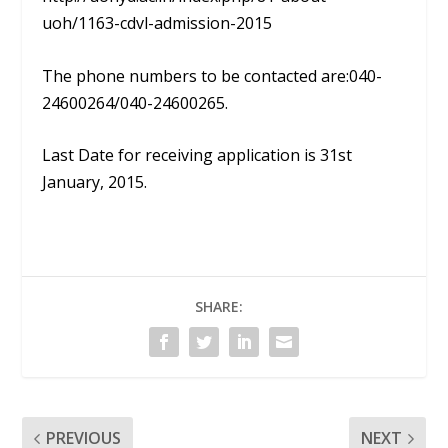
uoh/1163-cdvl-admission-2015
The phone numbers to be contacted are:040-
24600264/040-24600265.
Last Date for receiving application is 31st
January, 2015.
SHARE:
PREVIOUS
NEXT