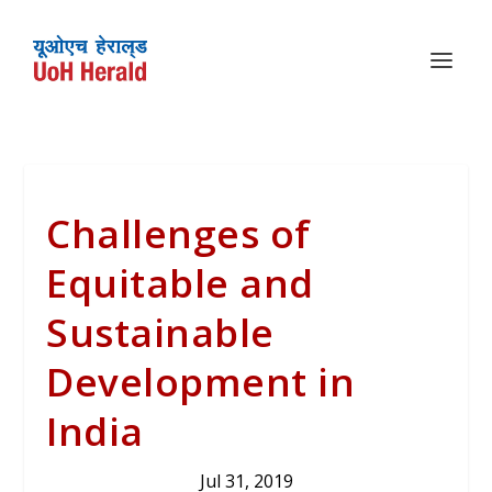
Challenges of
Equitable and
Sustainable
Development in
India
Jul 31, 2019