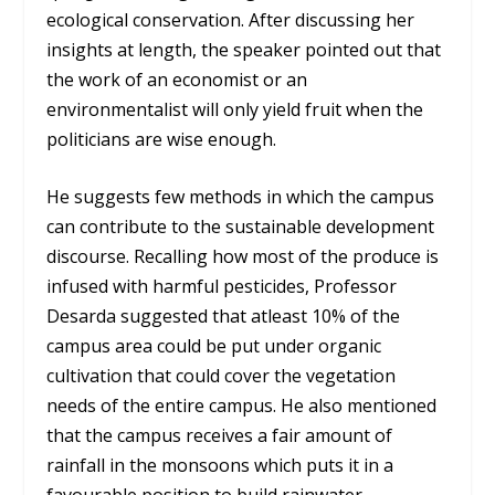
ecological conservation. After discussing her
insights at length, the speaker pointed out that
the work of an economist or an
environmentalist will only yield fruit when the
politicians are wise enough.
He suggests few methods in which the campus
can contribute to the sustainable development
discourse. Recalling how most of the produce is
infused with harmful pesticides, Professor
Desarda suggested that atleast 10% of the
campus area could be put under organic
cultivation that could cover the vegetation
needs of the entire campus. He also mentioned
that the campus receives a fair amount of
rainfall in the monsoons which puts it in a