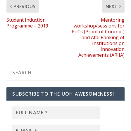
PREVIOUS
NEXT
Student Induction
Mentoring
Programme – 2019
workshop/sessions for
PoCs (Proof of Concept)
and Atal Ranking of
Institutions on
Innovation
Achievements (ARIIA)
SUBSCRIBE TO THE UOH AWESOMENESS!