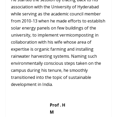
association with the University of Hyderabad
while serving as the academic council member
from 2010-13 when he made efforts to establish
solar energy panels on few buildings of the
university, to implement vermicomposting in
collaboration with his wife whose area of
expertise is organic farming and installing
rainwater harvesting systems. Naming such
environmentally conscious steps taken on the
campus during his tenure, he smoothly
transitioned into the topic of sustainable
development in India.
Prof . H
M