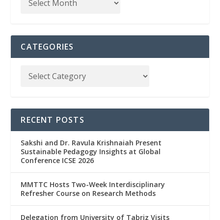
CATEGORIES
RECENT POSTS
Sakshi and Dr. Ravula Krishnaiah Present
Sustainable Pedagogy Insights at Global
Conference ICSE 2026
MMTTC Hosts Two-Week Interdisciplinary
Refresher Course on Research Methods
Delegation from University of Tabriz Visits