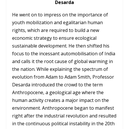
Desarda
He went on to impress on the importance of
youth mobilization and egalitarian human
rights, which are required to build a new
economic strategy to ensure ecological
sustainable development. He then shifted his
focus to the incessant automobilisation of India
and calls it the root cause of global warming in
the nation. While explaining the spectrum of
evolution from Adam to Adam Smith, Professor
Desarda introduced the crowd to the term
Anthropocene, a geological age where the
human activity creates a major impact on the
environment. Anthropocene began to manifest
right after the industrial revolution and resulted
in the continuous political instability in the 20th