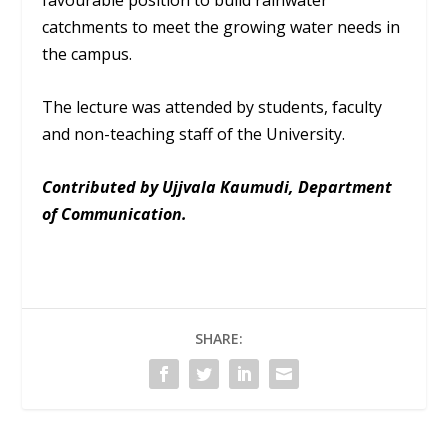
favourable position to build rainwater
catchments to meet the growing water needs in
the campus.
The lecture was attended by students, faculty
and non-teaching staff of the University.
Contributed by Ujjvala Kaumudi, Department
of Communication.
SHARE: