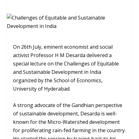
On 26th July, eminent economist and social
activist Professor H M Desarda delivered a
special lecture on the Challenges of Equitable
and Sustainable Development in India
organized by the School of Economics,
University of Hyderabad.
A strong advocate of the Gandhian perspective
of sustainable development, Desarda is well-
known for the Micro-Watershed development
for proliferating rain-fed farming in the country.
He started the session by tracing back to his