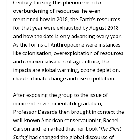
Century. Linking this phenomenon to
overburdening of resources, he even
mentioned how in 2018, the Earth’s resources
for that year were exhausted by August 2018
and how the date is only advancing every year.
As the forms of Anthropocene were instances
like colonisation, overexploitation of resources
and commercialisation of agriculture, the
impacts are global warming, ozone depletion,
chaotic climate change and rise in pollution.
After exposing the group to the issue of
imminent environmental degradation,
Professor Desarda then brought in context the
well-known American conservationist, Rachel
Carson and remarked that her book ‘
The Silent
Spring’
had changed the global discourse of