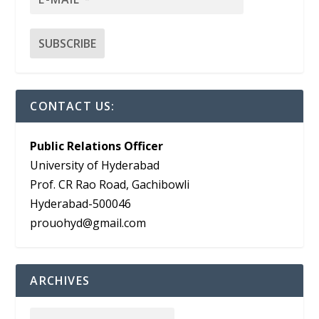
CONTACT US:
Public Relations Officer
University of Hyderabad
Prof. CR Rao Road, Gachibowli
Hyderabad-500046
prouohyd@gmail.com
ARCHIVES