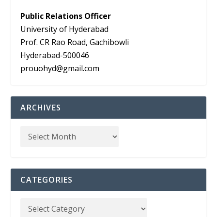
Public Relations Officer
University of Hyderabad
Prof. CR Rao Road, Gachibowli
Hyderabad-500046
prouohyd@gmail.com
ARCHIVES
CATEGORIES