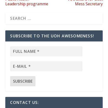
Leadership programme
Mess Secretary
SUBSCRIBE TO THE UOH AWESOMENESS!
CONTACT US: