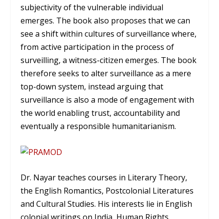
subjectivity of the vulnerable individual
emerges. The book also proposes that we can
see a shift within cultures of surveillance where,
from active participation in the process of
surveilling, a witness-citizen emerges. The book
therefore seeks to alter surveillance as a mere
top-down system, instead arguing that
surveillance is also a mode of engagement with
the world enabling trust, accountability and
eventually a responsible humanitarianism.
Dr. Nayar teaches courses in Literary Theory,
the English Romantics, Postcolonial Literatures
and Cultural Studies. His interests lie in English
colonial writings on India, Human Rights