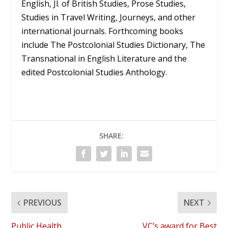
English, Jl. of British Studies, Prose Studies,
Studies in Travel Writing, Journeys, and other
international journals. Forthcoming books
include The Postcolonial Studies Dictionary, The
Transnational in English Literature and the
edited Postcolonial Studies Anthology.
SHARE:
PREVIOUS
NEXT
Public Health
VC’s award for Best