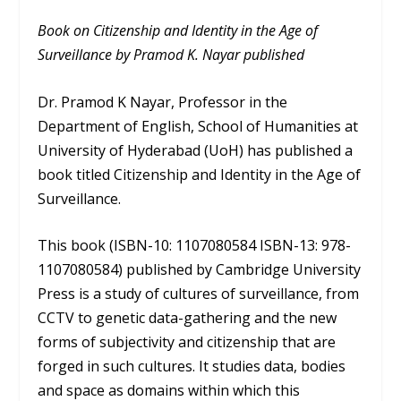
Book on Citizenship and Identity in the Age of
Surveillance by Pramod K. Nayar published
Dr. Pramod K Nayar, Professor in the
Department of English, School of Humanities at
University of Hyderabad (UoH) has published a
book titled Citizenship and Identity in the Age of
Surveillance.
This book (ISBN-10: 1107080584 ISBN-13: 978-
1107080584) published by Cambridge University
Press is a study of cultures of surveillance, from
CCTV to genetic data-gathering and the new
forms of subjectivity and citizenship that are
forged in such cultures. It studies data, bodies
and space as domains within which this