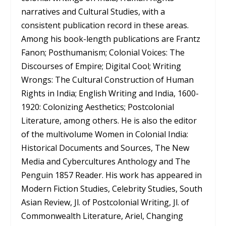
narratives and Cultural Studies, with a
consistent publication record in these areas.
Among his book-length publications are Frantz
Fanon; Posthumanism; Colonial Voices: The
Discourses of Empire; Digital Cool; Writing
Wrongs: The Cultural Construction of Human
Rights in India; English Writing and India, 1600-
1920: Colonizing Aesthetics; Postcolonial
Literature, among others. He is also the editor
of the multivolume Women in Colonial India:
Historical Documents and Sources, The New
Media and Cybercultures Anthology and The
Penguin 1857 Reader. His work has appeared in
Modern Fiction Studies, Celebrity Studies, South
Asian Review, Jl. of Postcolonial Writing, Jl. of
Commonwealth Literature, Ariel, Changing