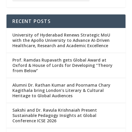
RECENT POSTS
University of Hyderabad Renews Strategic MoU
with the Apollo University to Advance AI-Driven
Healthcare, Research and Academic Excellence
Prof. Ramdas Rupavath gets Global Award at
Oxford & House of Lords for Developing “Theory
from Below”
Alumni Dr. Rathan Kumar and Poornama Chary
Kagithala bring London’s Literary & Cultural
Heritage to Global Audiences
Sakshi and Dr. Ravula Krishnaiah Present
Sustainable Pedagogy Insights at Global
Conference ICSE 2026