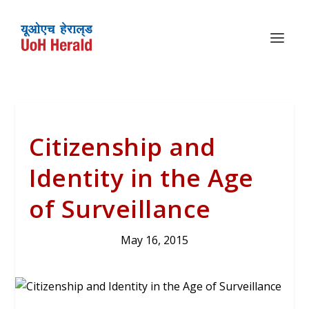
Citizenship and
Identity in the Age
of Surveillance
May 16, 2015