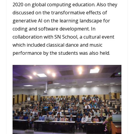
2020 on global computing education. Also they
discussed on the transformative effects of
generative AI on the learning landscape for
coding and software development. In
collaboration with SN School, a cultural event
which included classical dance and music
performance by the students was also held.