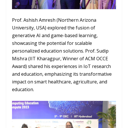
Prof. Ashish Amresh (Northern Arizona
University, USA) explored the fusion of
generative AI and game-based learning,
showcasing the potential for scalable
personalized education solutions. Prof. Sudip
Mishra (IIT Kharagpur, Winner of ACM OCCE
Award) shared his experiences in IoT research
and education, emphasizing its transformative
impact on smart healthcare, agriculture, and
education.