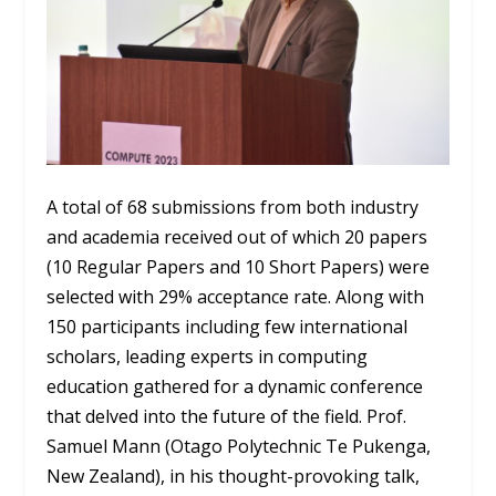
A total of 68 submissions from both industry
and academia received out of which 20 papers
(10 Regular Papers and 10 Short Papers) were
selected with 29% acceptance rate. Along with
150 participants including few international
scholars, leading experts in computing
education gathered for a dynamic conference
that delved into the future of the field. Prof.
Samuel Mann (Otago Polytechnic Te Pukenga,
New Zealand), in his thought-provoking talk,