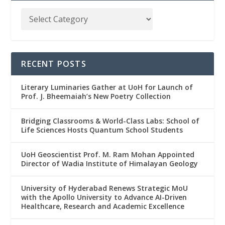
RECENT POSTS
Literary Luminaries Gather at UoH for Launch of
Prof. J. Bheemaiah’s New Poetry Collection
Bridging Classrooms & World-Class Labs: School of
Life Sciences Hosts Quantum School Students
UoH Geoscientist Prof. M. Ram Mohan Appointed
Director of Wadia Institute of Himalayan Geology
University of Hyderabad Renews Strategic MoU
with the Apollo University to Advance AI-Driven
Healthcare, Research and Academic Excellence