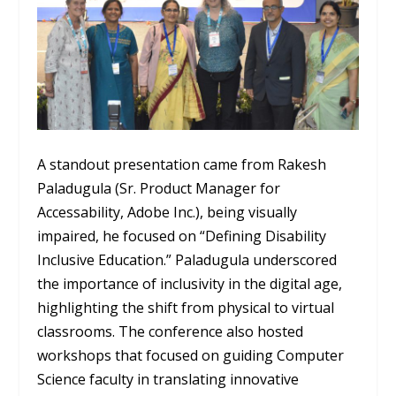
A standout presentation came from Rakesh
Paladugula (Sr. Product Manager for
Accessability, Adobe Inc.), being visually
impaired, he focused on “Defining Disability
Inclusive Education.” Paladugula underscored
the importance of inclusivity in the digital age,
highlighting the shift from physical to virtual
classrooms. The conference also hosted
workshops that focused on guiding Computer
Science faculty in translating innovative