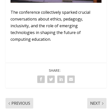
The conference collectively sparked crucial
conversations about ethics, pedagogy,
inclusivity, and the role of emerging
technologies in shaping the future of
computing education.
SHARE:
PREVIOUS
NEXT