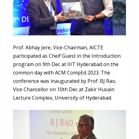
Prof. Abhay Jere, Vice-Chairman, AICTE
participated as Cheif Guest in the Introduction
program on 9th Dec at IIIT Hyderabad on the
common day with ACM CompEd 2023. The
conference was inaugurated by Prof. BJ Rao,
Vice Chancellor on 10th Dec at Zakir Husain
Lecture Complex, University of Hyderabad.