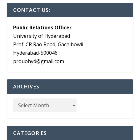
CONTACT US:
Public Relations Officer
University of Hyderabad
Prof. CR Rao Road, Gachibowli
Hyderabad-500046
prouohyd@gmail.com
ARCHIVES
CATEGORIES