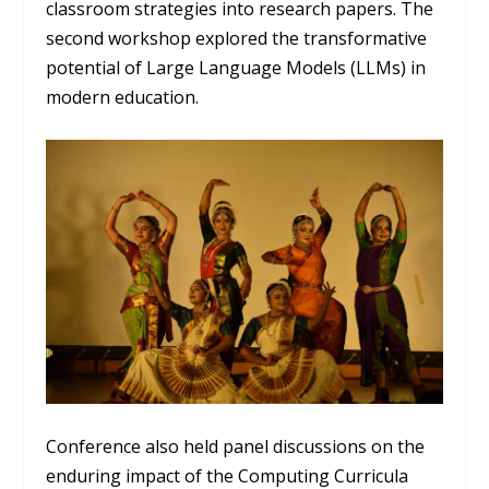
classroom strategies into research papers. The
second workshop explored the transformative
potential of Large Language Models (LLMs) in
modern education.
Conference also held panel discussions on the
enduring impact of the Computing Curricula