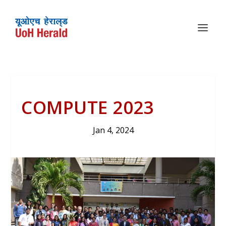
COMPUTE 2023
Jan 4, 2024