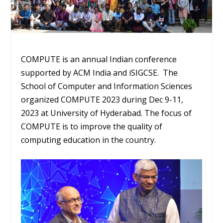
COMPUTE is an annual Indian conference
supported by ACM India and iSIGCSE. The
School of Computer and Information Sciences
organized COMPUTE 2023 during Dec 9-11,
2023 at University of Hyderabad. The focus of
COMPUTE is to improve the quality of
computing education in the country.