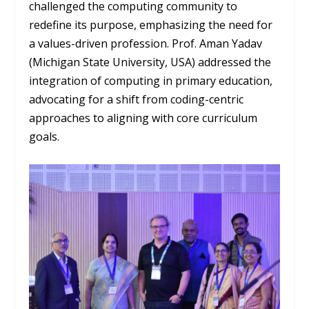
challenged the computing community to
redefine its purpose, emphasizing the need for
a values-driven profession. Prof. Aman Yadav
(Michigan State University, USA) addressed the
integration of computing in primary education,
advocating for a shift from coding-centric
approaches to aligning with core curriculum
goals.