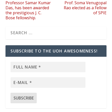
Professor Samar Kumar
Prof. Soma Venugopal
Das, has been awarded
Rao elected as a Fellow
the prestigious J. C.
of SPIE
Bose fellowship.
SUBSCRIBE TO THE UOH AWESOMENESS!