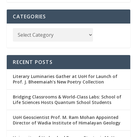
CATEGORIES
RECENT POSTS
Literary Luminaries Gather at UoH for Launch of
Prof. J. Bheemaiah’s New Poetry Collection
Bridging Classrooms & World-Class Labs: School of
Life Sciences Hosts Quantum School Students
UoH Geoscientist Prof. M. Ram Mohan Appointed
Director of Wadia Institute of Himalayan Geology