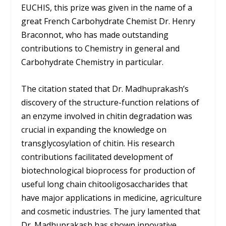
EUCHIS, this prize was given in the name of a
great French Carbohydrate Chemist Dr. Henry
Braconnot, who has made outstanding
contributions to Chemistry in general and
Carbohydrate Chemistry in particular.
The citation stated that Dr. Madhuprakash’s
discovery of the structure-function relations of
an enzyme involved in chitin degradation was
crucial in expanding the knowledge on
transglycosylation of chitin. His research
contributions facilitated development of
biotechnological bioprocess for production of
useful long chain chitooligosaccharides that
have major applications in medicine, agriculture
and cosmetic industries. The jury lamented that
Dr. Madhuprakash has shown innovative