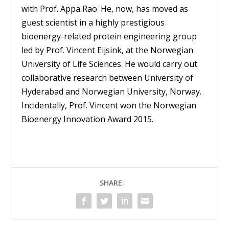
with Prof. Appa Rao. He, now, has moved as
guest scientist in a highly prestigious
bioenergy-related protein engineering group
led by Prof. Vincent Eijsink, at the Norwegian
University of Life Sciences. He would carry out
collaborative research between University of
Hyderabad and Norwegian University, Norway.
Incidentally, Prof. Vincent won the Norwegian
Bioenergy Innovation Award 2015.
SHARE: