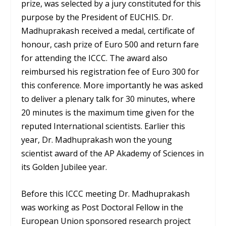
prize, was selected by a jury constituted for this
purpose by the President of EUCHIS. Dr.
Madhuprakash received a medal, certificate of
honour, cash prize of Euro 500 and return fare
for attending the ICCC. The award also
reimbursed his registration fee of Euro 300 for
this conference. More importantly he was asked
to deliver a plenary talk for 30 minutes, where
20 minutes is the maximum time given for the
reputed International scientists. Earlier this
year, Dr. Madhuprakash won the young
scientist award of the AP Akademy of Sciences in
its Golden Jubilee year.
Before this ICCC meeting Dr. Madhuprakash
was working as Post Doctoral Fellow in the
European Union sponsored research project