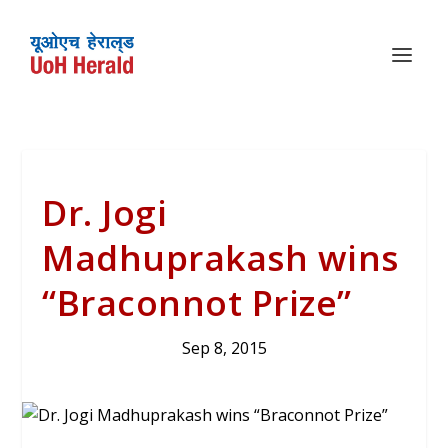
Dr. Jogi
Madhuprakash wins
“Braconnot Prize”
Sep 8, 2015