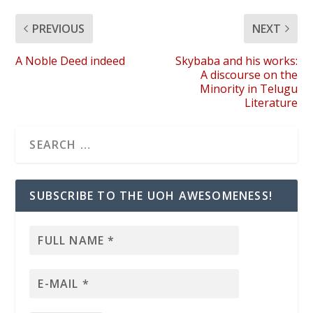
PREVIOUS
NEXT
A Noble Deed indeed
Skybaba and his works:
A discourse on the
Minority in Telugu
Literature
SUBSCRIBE TO THE UOH AWESOMENESS!