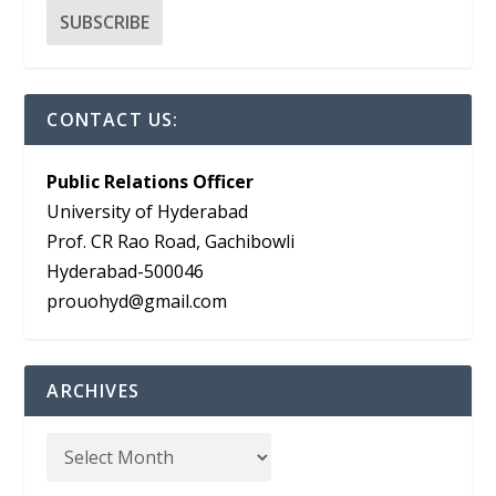
CONTACT US:
Public Relations Officer
University of Hyderabad
Prof. CR Rao Road, Gachibowli
Hyderabad-500046
prouohyd@gmail.com
ARCHIVES