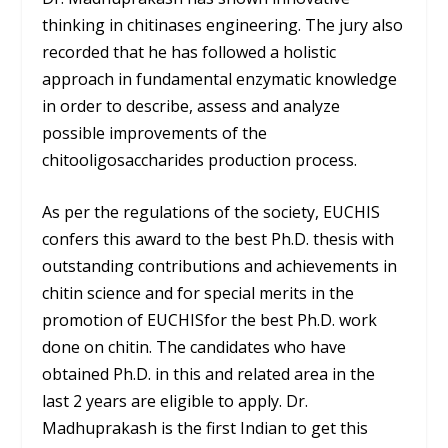
thinking in chitinases engineering. The jury also
recorded that he has followed a holistic
approach in fundamental enzymatic knowledge
in order to describe, assess and analyze
possible improvements of the
chitooligosaccharides production process.
As per the regulations of the society, EUCHIS
confers this award to the best Ph.D. thesis with
outstanding contributions and achievements in
chitin science and for special merits in the
promotion of EUCHISfor the best Ph.D. work
done on chitin. The candidates who have
obtained Ph.D. in this and related area in the
last 2 years are eligible to apply. Dr.
Madhuprakash is the first Indian to get this