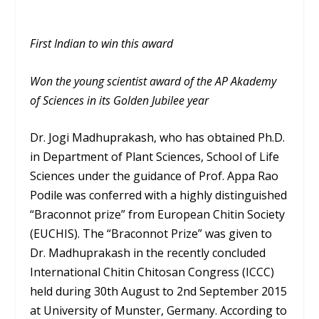
First Indian to win this award
Won the young scientist award of the AP Akademy
of Sciences in its Golden Jubilee year
Dr. Jogi Madhuprakash, who has obtained Ph.D.
in Department of Plant Sciences, School of Life
Sciences under the guidance of Prof. Appa Rao
Podile was conferred with a highly distinguished
“Braconnot prize” from European Chitin Society
(EUCHIS). The “Braconnot Prize” was given to
Dr. Madhuprakash in the recently concluded
International Chitin Chitosan Congress (ICCC)
held during 30th August to 2nd September 2015
at University of Munster, Germany. According to