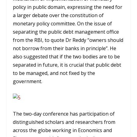
policy in public domain, expressing the need for
a larger debate over the constitution of
monetary policy committee. On the issue of
separating the public debt management office
from the RBI, to quote Dr Reddy “owners should
not borrow from their banks in principle”. He
also suggested that if the two bodies are to be
separated in future, it is crucial that public debt
to be managed, and not fixed by the
government.
The two-day conference has participation of
distinguished scholars and researchers from
across the globe working in Economics and