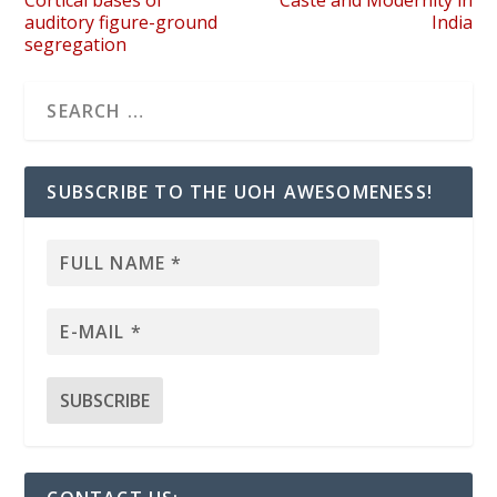
Cortical bases of
Caste and Modernity in
auditory figure-ground
India
segregation
SUBSCRIBE TO THE UOH AWESOMENESS!