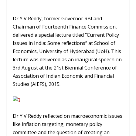
Dr Y V Reddy, former Governor RBI and
Chairman of Fourteenth Finance Commission,
delivered a special lecture titled “Current Policy
Issues in India: Some reflections” at School of
Economics, University of Hyderabad (UoH). This
lecture was delivered as an inaugural speech on
3rd August at the 21st Biennial Conference of
Association of Indian Economic and Financial
Studies (AIEFS), 2015.
Dr Y V Reddy reflected on macroeconomic issues
like inflation targeting, monetary policy
committee and the question of creating an