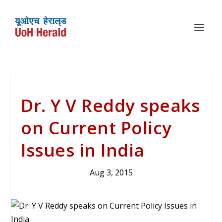
Dr. Y V Reddy speaks
on Current Policy
Issues in India
Aug 3, 2015