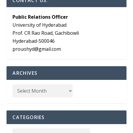
CONTACT US:
Public Relations Officer
University of Hyderabad
Prof. CR Rao Road, Gachibowli
Hyderabad-500046
prouohyd@gmail.com
ARCHIVES
CATEGORIES