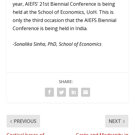
year, AIEFS’ 21st Biennial Conference is being
held at the School of Economics, UoH. This is
only the third occasion that the AIEFS Biennial
Conference is being held in India.
-Sonalika Sinha, PhD, School of Economics
SHARE:
PREVIOUS
NEXT