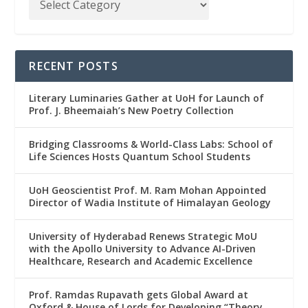
RECENT POSTS
Literary Luminaries Gather at UoH for Launch of
Prof. J. Bheemaiah’s New Poetry Collection
Bridging Classrooms & World-Class Labs: School of
Life Sciences Hosts Quantum School Students
UoH Geoscientist Prof. M. Ram Mohan Appointed
Director of Wadia Institute of Himalayan Geology
University of Hyderabad Renews Strategic MoU
with the Apollo University to Advance AI-Driven
Healthcare, Research and Academic Excellence
Prof. Ramdas Rupavath gets Global Award at
Oxford & House of Lords for Developing “Theory