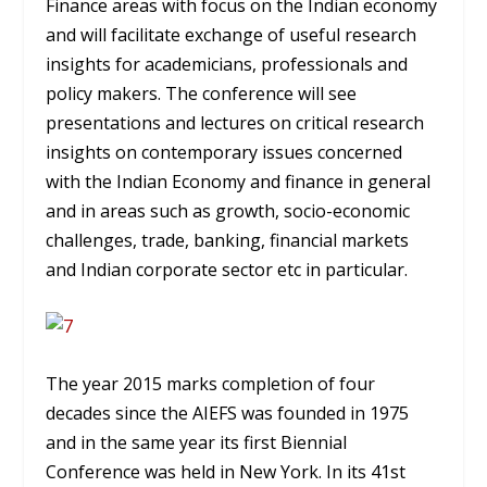
Finance areas with focus on the Indian economy
and will facilitate exchange of useful research
insights for academicians, professionals and
policy makers. The conference will see
presentations and lectures on critical research
insights on contemporary issues concerned
with the Indian Economy and finance in general
and in areas such as growth, socio-economic
challenges, trade, banking, financial markets
and Indian corporate sector etc in particular.
The year 2015 marks completion of four
decades since the AIEFS was founded in 1975
and in the same year its first Biennial
Conference was held in New York. In its 41st