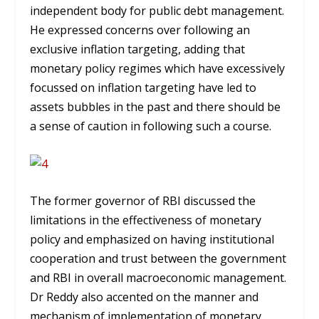
independent body for public debt management.
He expressed concerns over following an
exclusive inflation targeting, adding that
monetary policy regimes which have excessively
focussed on inflation targeting have led to
assets bubbles in the past and there should be
a sense of caution in following such a course.
The former governor of RBI discussed the
limitations in the effectiveness of monetary
policy and emphasized on having institutional
cooperation and trust between the government
and RBI in overall macroeconomic management.
Dr Reddy also accented on the manner and
mechanism of implementation of monetary