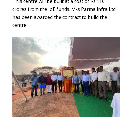
This centre will be built at a cost of Rs:116
crores from the IoE funds. M/s Parma Infra Ltd.
has been awarded the contract to build the
centre.