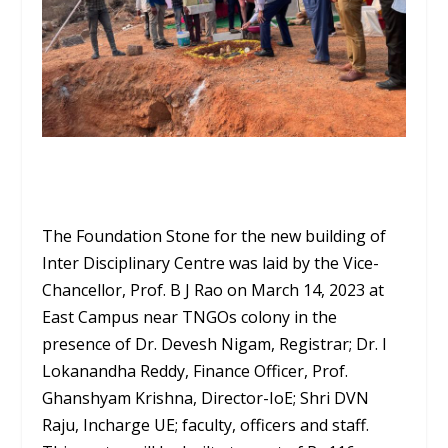
The Foundation Stone for the new building of
Inter Disciplinary Centre was laid by the Vice-
Chancellor, Prof. B J Rao on March 14, 2023 at
East Campus near TNGOs colony in the
presence of Dr. Devesh Nigam, Registrar; Dr. I
Lokanandha Reddy, Finance Officer, Prof.
Ghanshyam Krishna, Director-IoE; Shri DVN
Raju, Incharge UE; faculty, officers and staff.