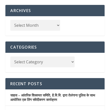
ARCHIVES
CATEGORIES
RECENT POSTS
साहस – आंतरिक शिकायत समिति, है.वि.वि. द्वारा तेलंगाना पुलिस के साथ
आयोजित एक लिंग संवेदीकरण कार्यक्रम