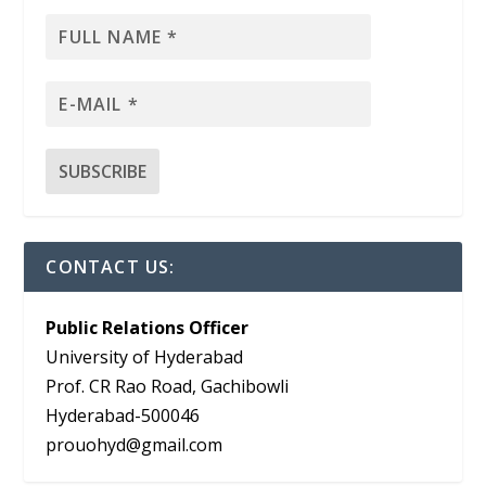
CONTACT US:
Public Relations Officer
University of Hyderabad
Prof. CR Rao Road, Gachibowli
Hyderabad-500046
prouohyd@gmail.com