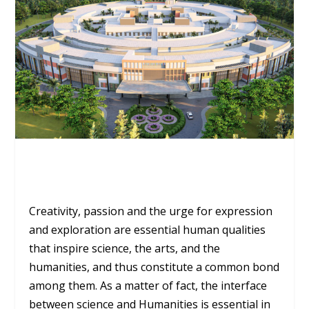
Creativity, passion and the urge for expression
and exploration are essential human qualities
that inspire science, the arts, and the
humanities, and thus constitute a common bond
among them. As a matter of fact, the interface
between science and Humanities is essential in