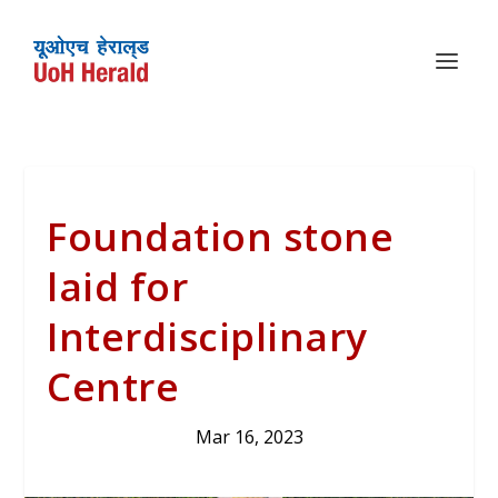
Foundation stone
laid for
Interdisciplinary
Centre
Mar 16, 2023