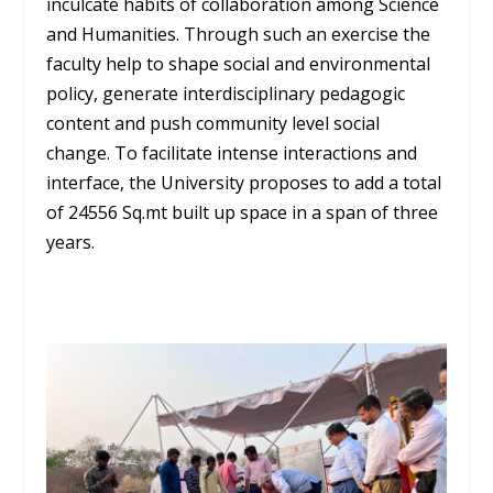
inculcate habits of collaboration among Science
and Humanities. Through such an exercise the
faculty help to shape social and environmental
policy, generate interdisciplinary pedagogic
content and push community level social
change. To facilitate intense interactions and
interface, the University proposes to add a total
of 24556 Sq.mt built up space in a span of three
years.