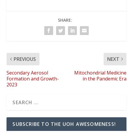
SHARE:
PREVIOUS
NEXT
Secondary Aerosol
Mitochondrial Medicine
Formation and Growth-
in the Pandemic Era
2023
SUBSCRIBE TO THE UOH AWESOMENESS!