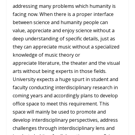
addressing many problems which humanity is
facing now. When there is a proper interface
between science and humanity people can
value, appreciate and enjoy science without a
deep understanding of specific details, just as
they can appreciate music without a specialized
knowledge of music theory or
appreciate literature, the theater and the visual
arts without being experts in those fields.
University expects a huge spurt in student and
faculty conducting interdisciplinary research in
coming years and accordingly plans to develop
office space to meet this requirement. This
space will mainly be used to promote and
develop interdisciplinary perspectives, address
challenges through interdisciplinary lens and