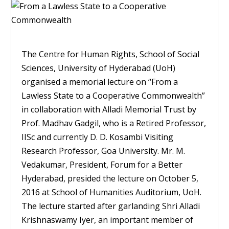
The Centre for Human Rights, School of Social
Sciences, University of Hyderabad (UoH)
organised a memorial lecture on “From a
Lawless State to a Cooperative Commonwealth”
in collaboration with Alladi Memorial Trust by
Prof. Madhav Gadgil, who is a Retired Professor,
IISc and currently D. D. Kosambi Visiting
Research Professor, Goa University. Mr. M.
Vedakumar, President, Forum for a Better
Hyderabad, presided the lecture on October 5,
2016 at School of Humanities Auditorium, UoH.
The lecture started after garlanding Shri Alladi
Krishnaswamy Iyer, an important member of