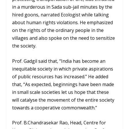
in a murderous in Sada sub-jail minutes by the
hired goons, narrated Ecologist while talking
about human rights violations. He emphasized
on the rights of the ordinary people in the
villages and also spoke on the need to sensitize
the society.
Prof. Gadgil said that, “India has become an
inequitable society in which private aspirations
of public resources has increased.” He added
that, “As expected, beginnings have been made
in small scale societies let us hope that these
will catalyse the movement of the entire society
towards a cooperative commonwealth.”
Prof. B.Chandrasekar Rao, Head, Centre for