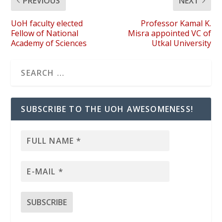
PREVIOUS
NEXT
UoH faculty elected
Professor Kamal K.
Fellow of National
Misra appointed VC of
Academy of Sciences
Utkal University
SUBSCRIBE TO THE UOH AWESOMENESS!