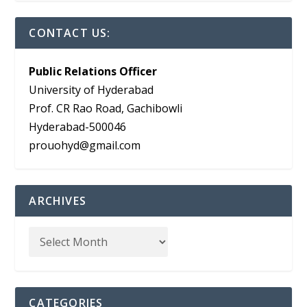
CONTACT US:
Public Relations Officer
University of Hyderabad
Prof. CR Rao Road, Gachibowli
Hyderabad-500046
prouohyd@gmail.com
ARCHIVES
CATEGORIES