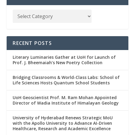
RECENT POSTS
Literary Luminaries Gather at UoH for Launch of
Prof. J. Bheemaiah’s New Poetry Collection
Bridging Classrooms & World-Class Labs: School of
Life Sciences Hosts Quantum School Students
UoH Geoscientist Prof. M. Ram Mohan Appointed
Director of Wadia Institute of Himalayan Geology
University of Hyderabad Renews Strategic MoU
with the Apollo University to Advance AI-Driven
Healthcare, Research and Academic Excellence