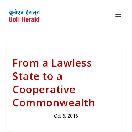
From a Lawless
State to a
Cooperative
Commonwealth
Oct 6, 2016