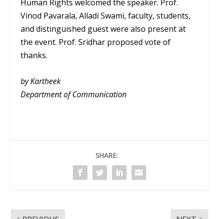
Human Rights welcomed the speaker. Prof.
Vinod Pavarala, Alladi Swami, faculty, students,
and distinguished guest were also present at
the event. Prof. Sridhar proposed vote of
thanks.
by Kartheek
Department of Communication
SHARE: