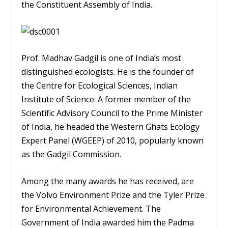
the Constituent Assembly of India.
Prof. Madhav Gadgil is one of India’s most
distinguished ecologists. He is the founder of
the Centre for Ecological Sciences, Indian
Institute of Science. A former member of the
Scientific Advisory Council to the Prime Minister
of India, he headed the Western Ghats Ecology
Expert Panel (WGEEP) of 2010, popularly known
as the Gadgil Commission.
Among the many awards he has received, are
the Volvo Environment Prize and the Tyler Prize
for Environmental Achievement. The
Government of India awarded him the Padma