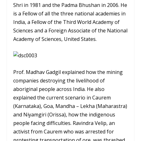
Shri in 1981 and the Padma Bhushan in 2006. He
is a Fellow of all the three national academies in
India, a Fellow of the Third World Academy of
Sciences and a Foreign Associate of the National
Academy of Sciences, United States.
Prof. Madhav Gadgil explained how the mining
companies destroying the livelihood of
aboriginal people across India. He also
explained the current scenario in Caurem
(Karnataka), Goa, Mandha – Lekha (Maharastra)
and Niyamgiri (Orissa), how the indigenous
people facing difficulties. Ravindra Velip, an
activist from Caurem who was arrested for
protesting transportation of ore, was thrashed