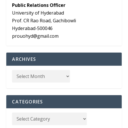
Public Relations Officer
University of Hyderabad
Prof. CR Rao Road, Gachibowli
Hyderabad-500046
prouohyd@gmail.com
ARCHIVES
CATEGORIES