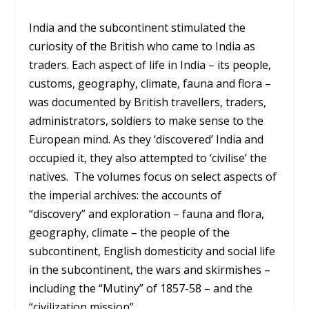
India and the subcontinent stimulated the
curiosity of the British who came to India as
traders. Each aspect of life in India – its people,
customs, geography, climate, fauna and flora –
was documented by British travellers, traders,
administrators, soldiers to make sense to the
European mind. As they ‘discovered’ India and
occupied it, they also attempted to ‘civilise’ the
natives. The volumes focus on select aspects of
the imperial archives: the accounts of
“discovery” and exploration – fauna and flora,
geography, climate – the people of the
subcontinent, English domesticity and social life
in the subcontinent, the wars and skirmishes –
including the “Mutiny” of 1857-58 – and the
“civilization mission”.