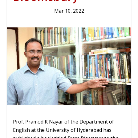
Mar 10, 2022
Prof. Pramod K Nayar of the Department of
English at the University of Hyderabad has