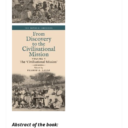
Abstract of the book: