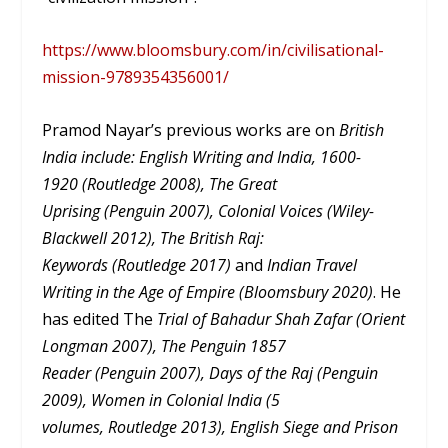
https://www.bloomsbury.com/in/civilisational-
mission-9789354356001/
Pramod Nayar’s previous works are on
British
India include: English Writing and India, 1600-
1920 (Routledge 2008), The Great
Uprising (Penguin 2007), Colonial Voices (Wiley-
Blackwell 2012), The British Raj:
Keywords (Routledge 2017)
and
Indian Travel
Writing in the Age of Empire (Bloomsbury 2020)
. He
has edited The
Trial of Bahadur Shah Zafar (Orient
Longman 2007), The Penguin 1857
Reader (Penguin 2007), Days of the Raj (Penguin
2009), Women in Colonial India (5
volumes, Routledge 2013), English Siege and Prison