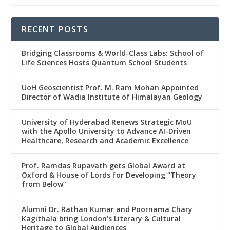
RECENT POSTS
Bridging Classrooms & World-Class Labs: School of
Life Sciences Hosts Quantum School Students
UoH Geoscientist Prof. M. Ram Mohan Appointed
Director of Wadia Institute of Himalayan Geology
University of Hyderabad Renews Strategic MoU
with the Apollo University to Advance AI-Driven
Healthcare, Research and Academic Excellence
Prof. Ramdas Rupavath gets Global Award at
Oxford & House of Lords for Developing “Theory
from Below”
Alumni Dr. Rathan Kumar and Poornama Chary
Kagithala bring London’s Literary & Cultural
Heritage to Global Audiences