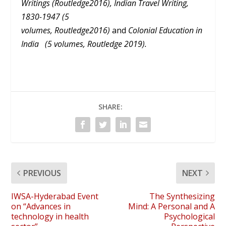
Writings (Routledge2016), Indian Travel Writing,
1830-1947 (5
volumes, Routledge2016)
and
Colonial Education in
India (5 volumes, Routledge 2019).
SHARE:
PREVIOUS
NEXT
IWSA-Hyderabad Event
The Synthesizing
on “Advances in
Mind: A Personal and A
technology in health
Psychological