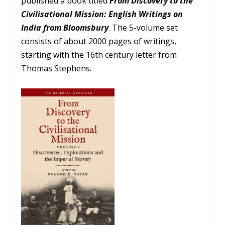
published a book titled
From Discovery to the
Civilisational Mission: English Writings on
India from Bloomsbury
. The 5-volume set
consists of about 2000 pages of writings,
starting with the 16th century letter from
Thomas Stephens.