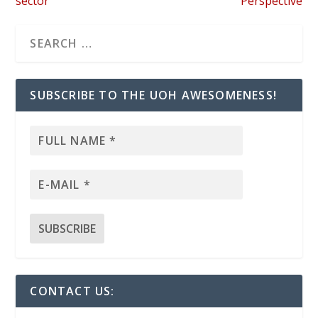
sector”
Perspective
SUBSCRIBE TO THE UOH AWESOMENESS!
CONTACT US: