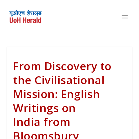
From Discovery to
the Civilisational
Mission: English
Writings on
India from
Bloomsbury