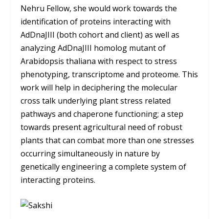
Nehru Fellow, she would work towards the
identification of proteins interacting with
AdDnaJIII (both cohort and client) as well as
analyzing AdDnaJIII homolog mutant of
Arabidopsis thaliana with respect to stress
phenotyping, transcriptome and proteome. This
work will help in deciphering the molecular
cross talk underlying plant stress related
pathways and chaperone functioning; a step
towards present agricultural need of robust
plants that can combat more than one stresses
occurring simultaneously in nature by
genetically engineering a complete system of
interacting proteins.