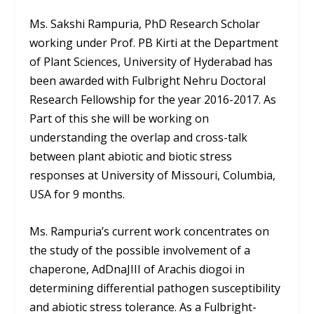
Ms. Sakshi Rampuria, PhD Research Scholar
working under Prof. PB Kirti at the Department
of Plant Sciences, University of Hyderabad has
been awarded with Fulbright Nehru Doctoral
Research Fellowship for the year 2016-2017. As
Part of this she will be working on
understanding the overlap and cross-talk
between plant abiotic and biotic stress
responses at University of Missouri, Columbia,
USA for 9 months.
Ms. Rampuria’s current work concentrates on
the study of the possible involvement of a
chaperone, AdDnaJIII of Arachis diogoi in
determining differential pathogen susceptibility
and abiotic stress tolerance. As a Fulbright-