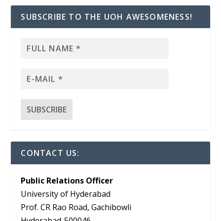
SUBSCRIBE TO THE UOH AWESOMENESS!
CONTACT US:
Public Relations Officer
University of Hyderabad
Prof. CR Rao Road, Gachibowli
Hyderabad-500046