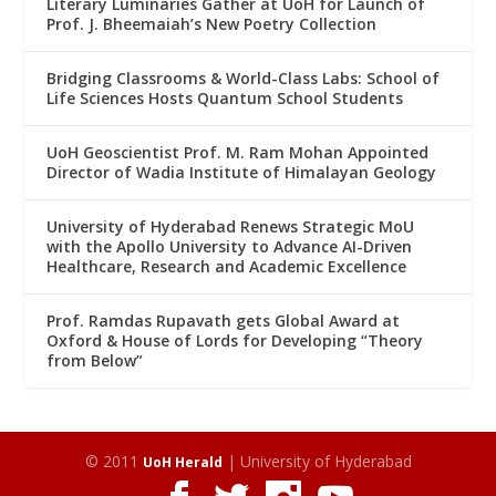
Literary Luminaries Gather at UoH for Launch of
Prof. J. Bheemaiah’s New Poetry Collection
Bridging Classrooms & World-Class Labs: School of
Life Sciences Hosts Quantum School Students
UoH Geoscientist Prof. M. Ram Mohan Appointed
Director of Wadia Institute of Himalayan Geology
University of Hyderabad Renews Strategic MoU
with the Apollo University to Advance AI-Driven
Healthcare, Research and Academic Excellence
Prof. Ramdas Rupavath gets Global Award at
Oxford & House of Lords for Developing “Theory
from Below”
© 2011
| University of Hyderabad
UoH Herald