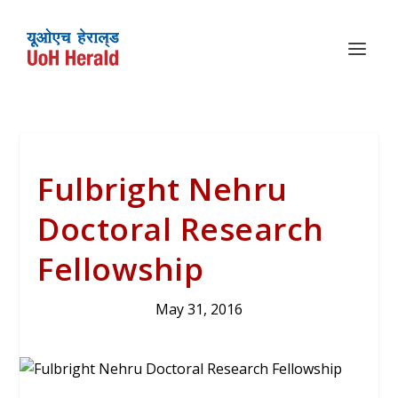
Fulbright Nehru
Doctoral Research
Fellowship
May 31, 2016