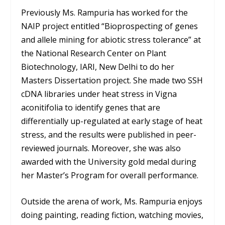
Previously Ms. Rampuria has worked for the
NAIP project entitled “Bioprospecting of genes
and allele mining for abiotic stress tolerance” at
the National Research Center on Plant
Biotechnology, IARI, New Delhi to do her
Masters Dissertation project. She made two SSH
cDNA libraries under heat stress in Vigna
aconitifolia to identify genes that are
differentially up-regulated at early stage of heat
stress, and the results were published in peer-
reviewed journals. Moreover, she was also
awarded with the University gold medal during
her Master’s Program for overall performance.
Outside the arena of work, Ms. Rampuria enjoys
doing painting, reading fiction, watching movies,