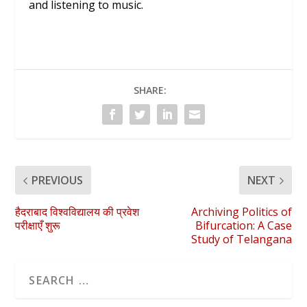
and listening to music.
SHARE:
PREVIOUS
NEXT
हैदराबाद विश्वविद्यालय की प्रवेश
Archiving Politics of
परीक्षाएँ शुरू
Bifurcation: A Case
Study of Telangana