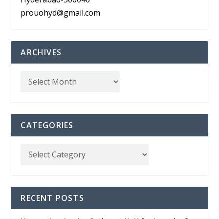
prouohyd@gmail.com
ARCHIVES
CATEGORIES
RECENT POSTS