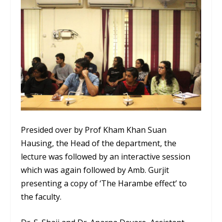
Presided over by Prof Kham Khan Suan
Hausing, the Head of the department, the
lecture was followed by an interactive session
which was again followed by Amb. Gurjit
presenting a copy of ‘The Harambe effect’ to
the faculty.