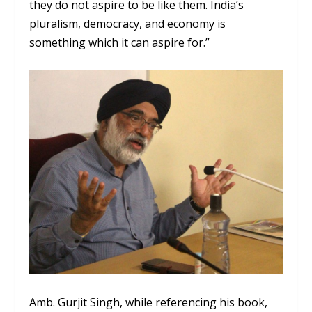
they do not aspire to be like them. India’s
pluralism, democracy, and economy is
something which it can aspire for.”
Amb. Gurjit Singh, while referencing his book,