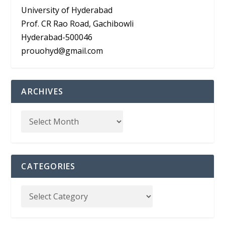
University of Hyderabad
Prof. CR Rao Road, Gachibowli
Hyderabad-500046
prouohyd@gmail.com
ARCHIVES
CATEGORIES