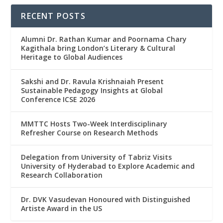
RECENT POSTS
Alumni Dr. Rathan Kumar and Poornama Chary
Kagithala bring London’s Literary & Cultural
Heritage to Global Audiences
Sakshi and Dr. Ravula Krishnaiah Present
Sustainable Pedagogy Insights at Global
Conference ICSE 2026
MMTTC Hosts Two-Week Interdisciplinary
Refresher Course on Research Methods
Delegation from University of Tabriz Visits
University of Hyderabad to Explore Academic and
Research Collaboration
Dr. DVK Vasudevan Honoured with Distinguished
Artiste Award in the US