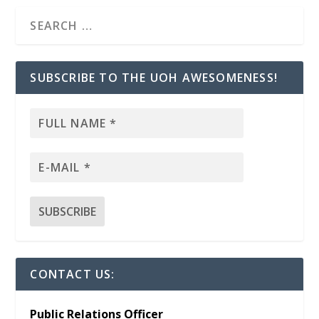
SUBSCRIBE TO THE UOH AWESOMENESS!
CONTACT US:
Public Relations Officer