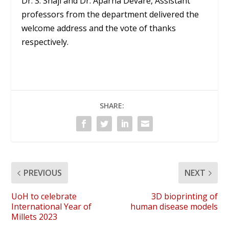
Dr. S. Shaji and Dr. Aparna Devare, Assistant
professors from the department delivered the
welcome address and the vote of thanks
respectively.
SHARE:
PREVIOUS
NEXT
UoH to celebrate
3D bioprinting of
International Year of
human disease models
Millets 2023