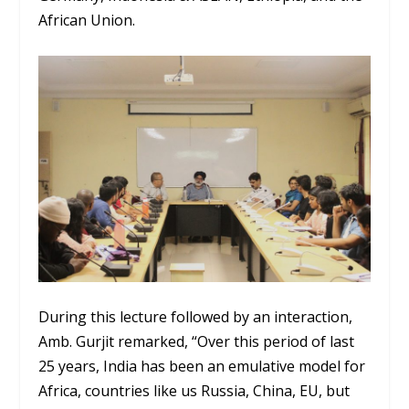
African Union.
During this lecture followed by an interaction,
Amb. Gurjit remarked, “Over this period of last
25 years, India has been an emulative model for
Africa, countries like us Russia, China, EU, but