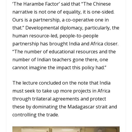
‘The Harambe Factor’ said that “The Chinese
narrative is not one of equality, it is one-sided.
Ours is a partnership, a co-operative one in
that.” Developmental diplomacy, particularly, the
human resource-led, people-to-people
partnership has brought India and Africa closer.
“The number of educational resources and the
number of Indian teachers gone there, one
cannot imagine the impact this policy had.”
The lecture concluded on the note that India
must seek to take up more projects in Africa
through trilateral agreements and protect
these by dominating the Madagascar strait and
controlling the trade.