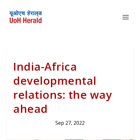
India-Africa
developmental
relations: the way
ahead
Sep 27, 2022