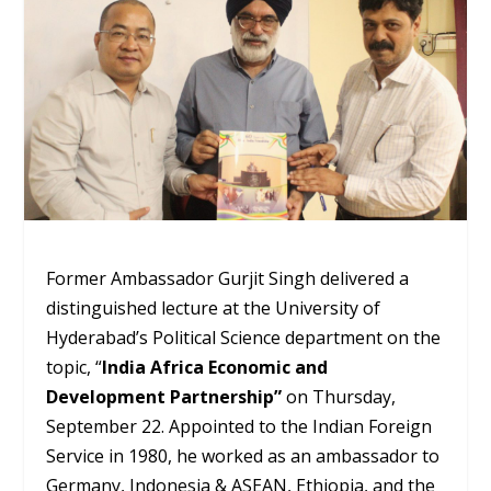
Former Ambassador Gurjit Singh delivered a
distinguished lecture at the University of
Hyderabad’s Political Science department on the
topic, “
India Africa Economic and
Development Partnership”
on Thursday,
September 22. Appointed to the Indian Foreign
Service in 1980, he worked as an ambassador to
Germany, Indonesia & ASEAN, Ethiopia, and the