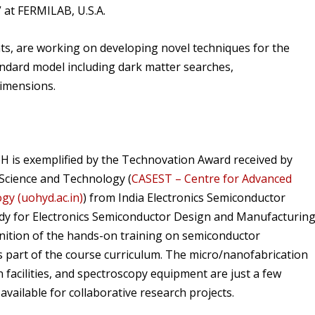
” at FERMILAB, U.S.A.
, are working on developing novel techniques for the
andard model including dark matter searches,
dimensions.
H is exemplified by the Technovation Award received by
 Science and Technology (
CASEST – Centre for Advanced
gy (uohyd.ac.in)
) from India Electronics Semiconductor
body for Electronics Semiconductor Design and Manufacturing
ognition of the hands-on training on semiconductor
s part of the course curriculum. The micro/nanofabrication
n facilities, and spectroscopy equipment are just a few
available for collaborative research projects.