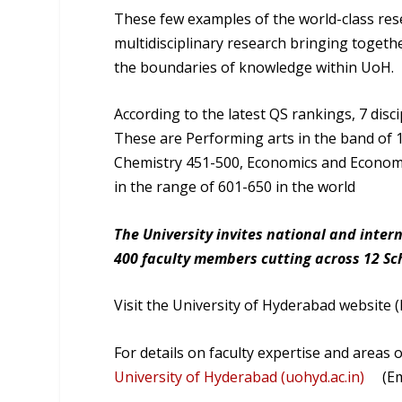
These few examples of the world-class rese
multidisciplinary research bringing togeth
the boundaries of knowledge within UoH.
According to the latest QS rankings, 7 disci
These are Performing arts in the band of 1
Chemistry 451-500, Economics and Economet
in the range of 601-650 in the world
The University invites national and inter
400 faculty members cutting across 12 S
Visit the University of Hyderabad website (h
For details on faculty expertise and areas o
University of Hyderabad (uohyd.ac.in)
(Emai