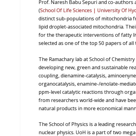
Prof. Naresh Babu Sepuri and co-authors a
(
School Of Life Sciences | University Of Hy
distinct sub-populations of mitochondria f
lipid droplet-associated mitochondria. Th
for the therapeutic interventions of fatty
selected as one of the top 50 papers of all
The Ramachary lab at School of Chemistry 
developing new, green and sustainable reac
coupling, dienamine-catalysis, aminoenyne
organocatalysis, enamine-/enolate-mediat
ppm-level catalytic reactions through orga
from researchers world-wide and have been
natural products in more economical mann
The School of Physics is a leading research 
nuclear physics. UoH is a part of two meg