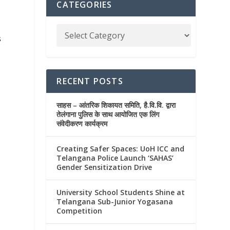
CATEGORIES
s
RECENT POSTS
साहस – आंतरिक शिकायत समिति, है.वि.वि. द्वारा
तेलंगाना पुलिस के साथ आयोजित एक लिंग
संवेदीकरण कार्यक्रम
Creating Safer Spaces: UoH ICC and
Telangana Police Launch ‘SAHAS’
Gender Sensitization Drive
University School Students Shine at
Telangana Sub-Junior Yogasana
Competition