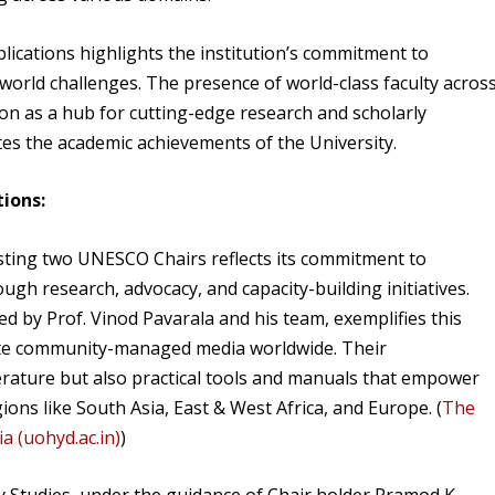
ications highlights the institution’s commitment to
orld challenges. The presence of world-class faculty acros
ion as a hub for cutting-edge research and scholarly
ates the academic achievements of the University.
ions:
osting two UNESCO Chairs reflects its commitment to
gh research, advocacy, and capacity-building initiatives.
by Prof. Vinod Pavarala and his team, exemplifies this
ote community-managed media worldwide. Their
iterature but also practical tools and manuals that empower
ions like South Asia, East & West Africa, and Europe. (
The
 (uohyd.ac.in)
)