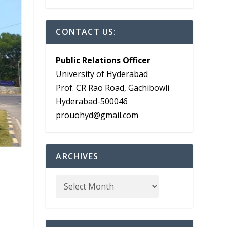
CONTACT US:
Public Relations Officer
University of Hyderabad
Prof. CR Rao Road, Gachibowli
Hyderabad-500046
prouohyd@gmail.com
ARCHIVES