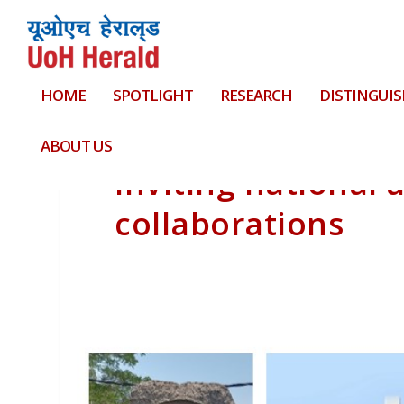
HOME
SPOTLIGHT
RESEARCH
DISTINGUIS
ABOUT US
Inviting national 
collaborations