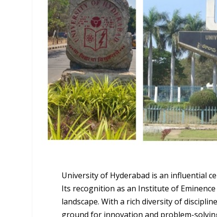
University of Hyderabad is an influential c
Its recognition as an Institute of Eminence
landscape. With a rich diversity of discipli
ground for innovation and problem-solvin