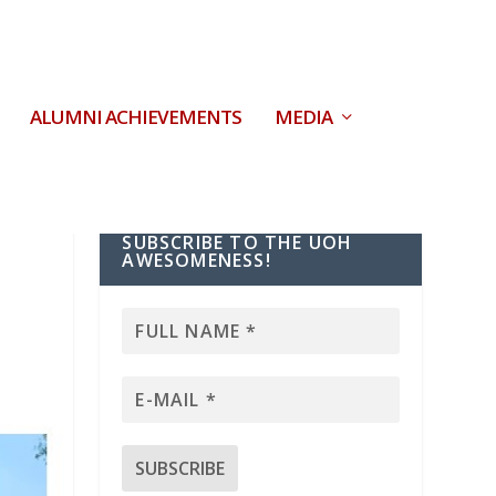
ALUMNI ACHIEVEMENTS
MEDIA
SUBSCRIBE TO THE UOH
AWESOMENESS!