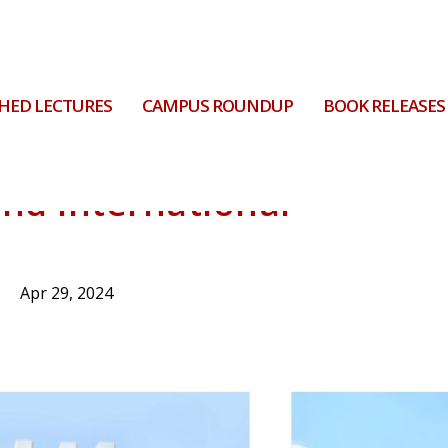
HED LECTURES
CAMPUS ROUNDUP
BOOK RELEASES
and international
Apr 29, 2024