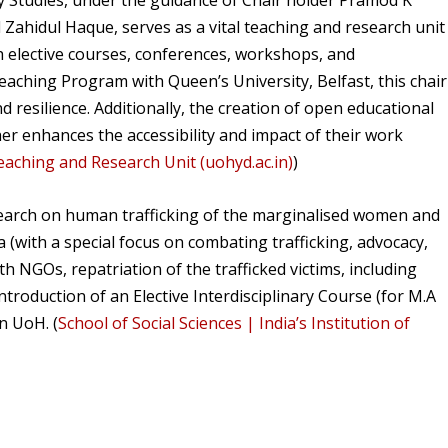
ty Studies, under the guidance of Chair holder Pramod K
Zahidul Haque, serves as a vital teaching and research unit
 elective courses, conferences, workshops, and
eaching Program with Queen’s University, Belfast, this chair
d resilience. Additionally, the creation of open educational
er enhances the accessibility and impact of their work
eaching and Research Unit (uohyd.ac.in)
)
search on human trafficking of the marginalised women and
a (with a special focus on combating trafficking, advocacy,
th NGOs, repatriation of the trafficked victims, including
troduction of an Elective Interdisciplinary Course (for M.A
n UoH. (
School of Social Sciences | India’s Institution of