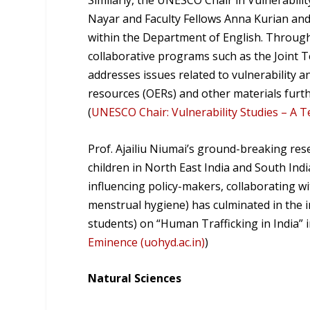
Similarly, the UNESCO Chair in Vulnerabili
Nayar and Faculty Fellows Anna Kurian and 
within the Department of English. Through
collaborative programs such as the Joint T
addresses issues related to vulnerability an
resources (OERs) and other materials furth
(
UNESCO Chair: Vulnerability Studies – A T
Prof. Ajailiu Niumai’s ground-breaking re
children in North East India and South Indi
influencing policy-makers, collaborating wi
menstrual hygiene) has culminated in the in
students) on “Human Trafficking in India” i
Eminence (uohyd.ac.in)
)
Natural Sciences