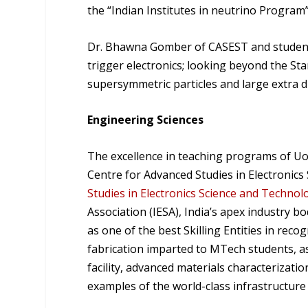
the “Indian Institutes in neutrino Program
Dr. Bhawna Gomber of CASEST and students
trigger electronics; looking beyond the St
supersymmetric particles and large extra 
Engineering Sciences
The excellence in teaching programs of Uo
Centre for Advanced Studies in Electronics
Studies in Electronics Science and Technolo
Association (IESA), India’s apex industry 
as one of the best Skilling Entities in rec
fabrication imparted to MTech students, a
facility, advanced materials characterizatio
examples of the world-class infrastructure 