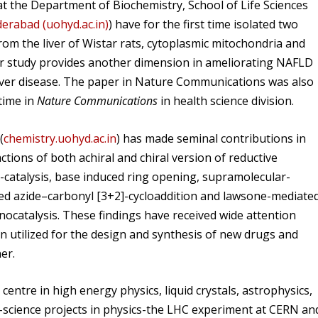
t the Department of Biochemistry, School of Life Sciences
derabad (uohyd.ac.in)
) have for the first time isolated two
rom the liver of Wistar rats, cytoplasmic mitochondria and
eir study provides another dimension in ameliorating NAFLD
 liver disease. The paper in Nature Communications was also
 time in
Nature Communications
in health science division.
(
chemistry.uohyd.ac.in
) has made seminal contributions in
tions of both achiral and chiral version of reductive
-catalysis, base induced ring opening, supramolecular-
ed azide–carbonyl [3+2]-cycloaddition and lawsone-mediate
nocatalysis. These findings have received wide attention
 utilized for the design and synthesis of new drugs and
er.
centre in high energy physics, liquid crystals, astrophysics,
a-science projects in physics-the LHC experiment at CERN an