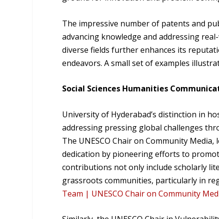
The impressive number of patents and publ
advancing knowledge and addressing real-w
diverse fields further enhances its reputat
endeavors. A small set of examples illustr
Social Sciences Humanities Communicat
University of Hyderabad’s distinction in h
addressing pressing global challenges throu
The UNESCO Chair on Community Media, led 
dedication by pioneering efforts to prom
contributions not only include scholarly l
grassroots communities, particularly in reg
Team | UNESCO Chair on Community Media