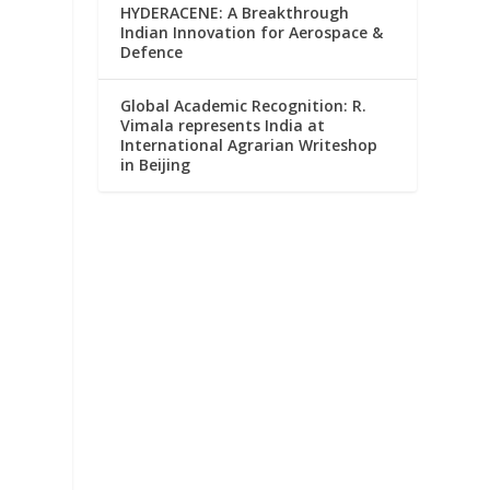
HYDERACENE: A Breakthrough
Indian Innovation for Aerospace &
Defence
Global Academic Recognition: R.
Vimala represents India at
International Agrarian Writeshop
in Beijing