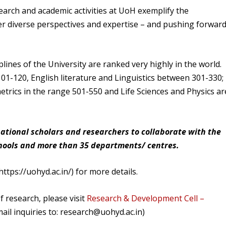
arch and academic activities at UoH exemplify the
er diverse perspectives and expertise – and pushing forwar
plines of the University are ranked very highly in the world.
01-120, English literature and Linguistics between 301-330;
rics in the range 501-550 and Life Sciences and Physics ar
national scholars and researchers to collaborate with the
chools and more than 35 departments/ centres.
ttps://uohyd.ac.in/) for more details.
f research, please visit
Research & Development Cell –
l inquiries to: research@uohyd.ac.in)