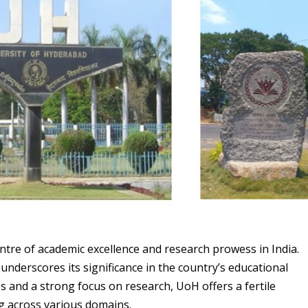
entre of academic excellence and research prowess in India.
 underscores its significance in the country’s educational
nes and a strong focus on research, UoH offers a fertile
g across various domains.