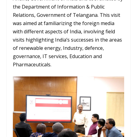
the Department of Information & Public
Relations, Government of Telangana. This visit
was aimed at familiarizing the foreign media
with different aspects of India, involving field
visits highlighting India’s successes in the areas
of renewable energy, Industry, defence,
governance, IT services, Education and
Pharmaceuticals.