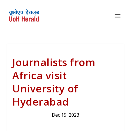
Journalists from
Africa visit
University of
Hyderabad
Dec 15, 2023