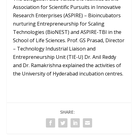
Association for Scientific Pursuits in Innovative
Research Enterprises (ASPIRE) – Bioincubators
nurturing Entrepreneurship for Scaling
Technologies (BioNEST) and ASPIRE-TBI in the
School of Life Sciences. Prof. GS Prasad, Director
– Technology Industrial Liaison and
Entrepreneurship Unit (TIE-U) Dr. Anil Reddy
and Dr. Ramakrishna explained the activities of
the University of Hyderabad incubation centres.
SHARE: