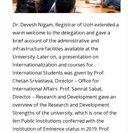
Dr. Devesh Nigam, Registrar of UoH extended a
warm welcome to the delegation and gave a
brief account of the administrative and
infrastructure facilities available at the
University. Later on, a presentation on
Internationalization and courses for
International Students was given by Prof.
Chetan Srivastava, Director – Office for
International Affairs. Prof. Samrat Sabat,
Director – Research and Development gave an
overview of the Research and Development
Strengths of the university, which is one of the
ten Public Institutions conferred with the
Institution of Eminence status in 2019. Prof.