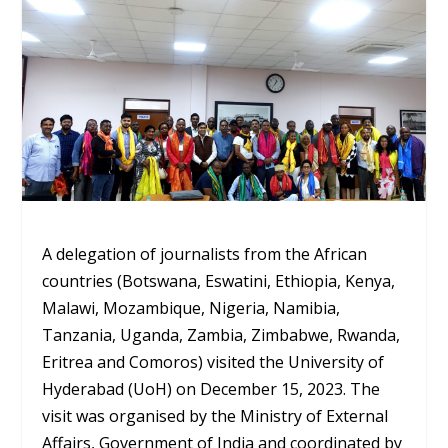
A delegation of journalists from the African
countries (Botswana, Eswatini, Ethiopia, Kenya,
Malawi, Mozambique, Nigeria, Namibia,
Tanzania, Uganda, Zambia, Zimbabwe, Rwanda,
Eritrea and Comoros) visited the University of
Hyderabad (UoH) on December 15, 2023. The
visit was organised by the Ministry of External
Affairs, Government of India and coordinated by