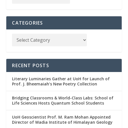
CATEGORIES
RECENT POSTS
Literary Luminaries Gather at UoH for Launch of
Prof. J. Bheemaiah’s New Poetry Collection
Bridging Classrooms & World-Class Labs: School of
Life Sciences Hosts Quantum School Students
UoH Geoscientist Prof. M. Ram Mohan Appointed
Director of Wadia Institute of Himalayan Geology