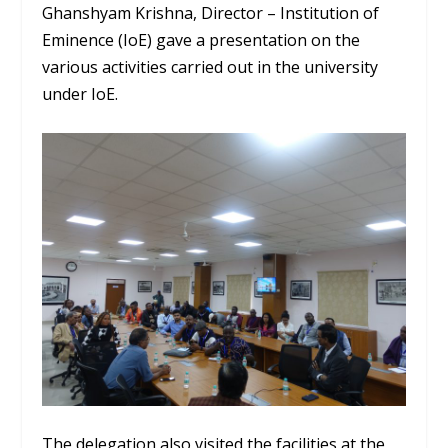
Ghanshyam Krishna, Director – Institution of
Eminence (IoE) gave a presentation on the
various activities carried out in the university
under IoE.
The delegation also visited the facilities at the