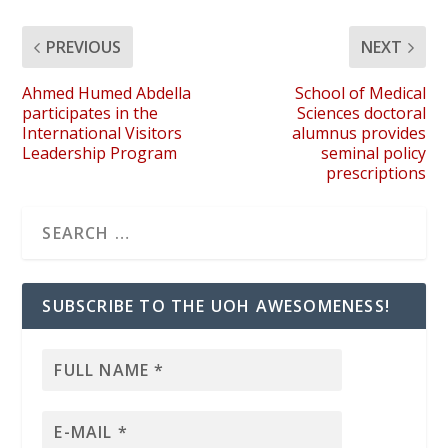
PREVIOUS
NEXT
Ahmed Humed Abdella
School of Medical
participates in the
Sciences doctoral
International Visitors
alumnus provides
Leadership Program
seminal policy
prescriptions
SUBSCRIBE TO THE UOH AWESOMENESS!