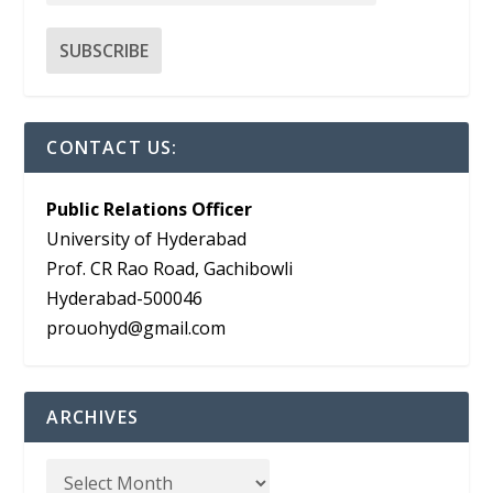
CONTACT US:
Public Relations Officer
University of Hyderabad
Prof. CR Rao Road, Gachibowli
Hyderabad-500046
prouohyd@gmail.com
ARCHIVES