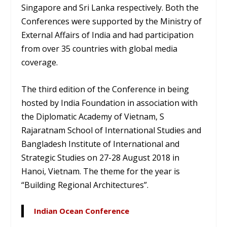
Singapore and Sri Lanka respectively. Both the
Conferences were supported by the Ministry of
External Affairs of India and had participation
from over 35 countries with global media
coverage.
The third edition of the Conference in being
hosted by India Foundation in association with
the Diplomatic Academy of Vietnam, S
Rajaratnam School of International Studies and
Bangladesh Institute of International and
Strategic Studies on 27-28 August 2018 in
Hanoi, Vietnam. The theme for the year is
“Building Regional Architectures”.
Indian Ocean Conference