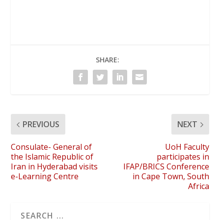
SHARE:
PREVIOUS
NEXT
Consulate- General of
UoH Faculty
the Islamic Republic of
participates in
Iran in Hyderabad visits
IFAP/BRICS Conference
e-Learning Centre
in Cape Town, South
Africa