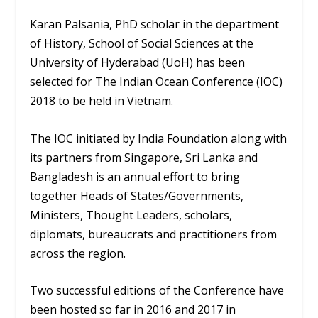
Karan Palsania, PhD scholar in the department
of History, School of Social Sciences at the
University of Hyderabad (UoH) has been
selected for The Indian Ocean Conference (IOC)
2018 to be held in Vietnam.
The IOC initiated by India Foundation along with
its partners from Singapore, Sri Lanka and
Bangladesh is an annual effort to bring
together Heads of States/Governments,
Ministers, Thought Leaders, scholars,
diplomats, bureaucrats and practitioners from
across the region.
Two successful editions of the Conference have
been hosted so far in 2016 and 2017 in