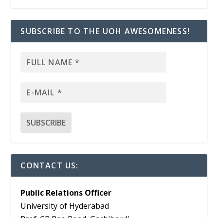
SUBSCRIBE TO THE UOH AWESOMENESS!
CONTACT US:
Public Relations Officer
University of Hyderabad