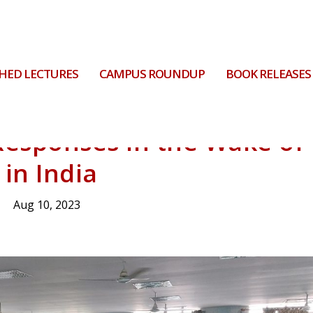
HED LECTURES
CAMPUS ROUNDUP
BOOK RELEASES
Responses in the Wake of
 in India
Aug 10, 2023