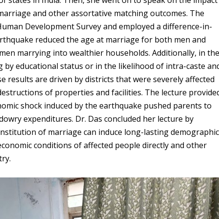
 marriage and other assortative matching outcomes. The
 Human Development Survey and employed a difference-in-
earthquake reduced the age at marriage for both men and
en marrying into wealthier households. Additionally, in th
by educational status or in the likelihood of intra-caste an
e results are driven by districts that were severely affected
structions of properties and facilities. The lecture provide
onomic shock induced by the earthquake pushed parents to
 dowry expenditures. Dr. Das concluded her lecture by
nstitution of marriage can induce long-lasting demographi
onomic conditions of affected people directly and other
try.