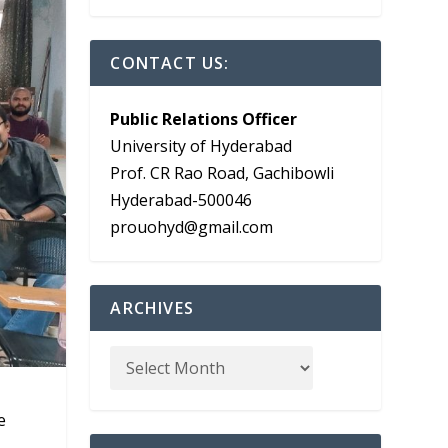
CONTACT US:
Public Relations Officer
University of Hyderabad
Prof. CR Rao Road, Gachibowli
Hyderabad-500046
prouohyd@gmail.com
ARCHIVES
e