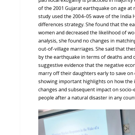
of the 2001 Gujarat earthquake on age at
study used the 2004–05 wave of the India
differences strategy. She found that the 
women and decreased the likelihood of wom
analysis, she found no changes in matching 
out-of-village marriages. She said that thes
by the earthquake in terms of deaths and de
suggestive evidence that the negative ec
marry off their daughters early to save on
showing important highlights on how the i
changes and subsequent impact on socio-ec
people after a natural disaster in any coun