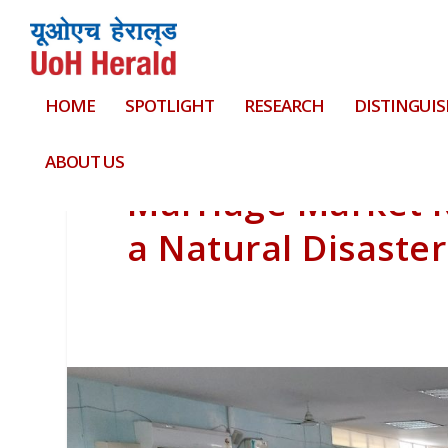
HOME
SPOTLIGHT
RESEARCH
DISTINGUIS
ABOUT US
Marriage Market 
a Natural Disaster