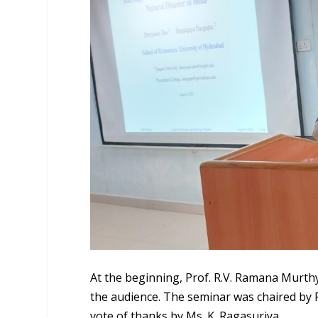
At the beginning, Prof. R.V. Ramana Murth
the audience. The seminar was chaired by 
vote of thanks by Ms. K. Ragasuriya.