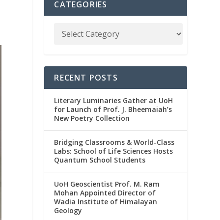
CATEGORIES
RECENT POSTS
Literary Luminaries Gather at UoH
for Launch of Prof. J. Bheemaiah’s
New Poetry Collection
Bridging Classrooms & World-Class
Labs: School of Life Sciences Hosts
Quantum School Students
UoH Geoscientist Prof. M. Ram
Mohan Appointed Director of
Wadia Institute of Himalayan
Geology