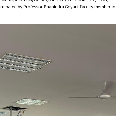
rdinated by Professor Phanindra Goyari, Faculty member in