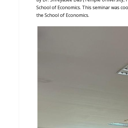
School of Economics. This seminar was coo
the School of Economics.