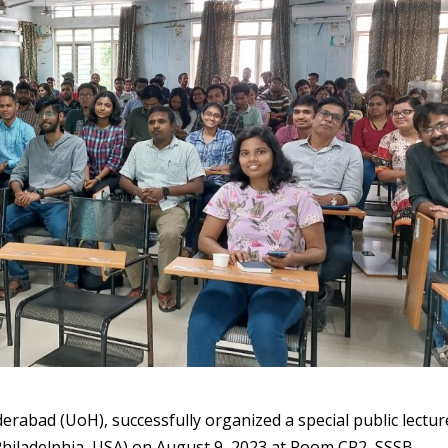
erabad (UoH), successfully organized a special public lectur
Philadelphia, USA) on August 9, 2023 at Room CR2, SSSB,