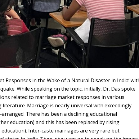
t Responses in the Wake of a Natural Disaster in India’ wit
quake. While speaking on the topic, initially, Dr. Das spoke
tions related to marriage market responses in various
g literature. Marriage is nearly universal with exceedingly
-arranged. There has been a declining educational
r education) and this has been replaced by rising
ducation). Inter-caste marriages are very rare but
 of states in India. Then, she went on to speak on the impact