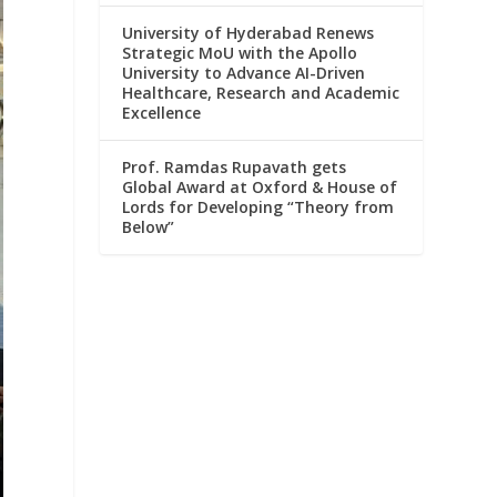
University of Hyderabad Renews
Strategic MoU with the Apollo
University to Advance AI-Driven
Healthcare, Research and Academic
Excellence
Prof. Ramdas Rupavath gets
Global Award at Oxford & House of
Lords for Developing “Theory from
Below”