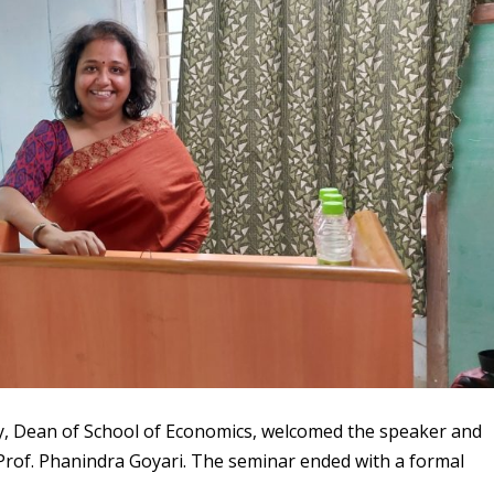
y, Dean of School of Economics, welcomed the speaker and
Prof. Phanindra Goyari. The seminar ended with a formal