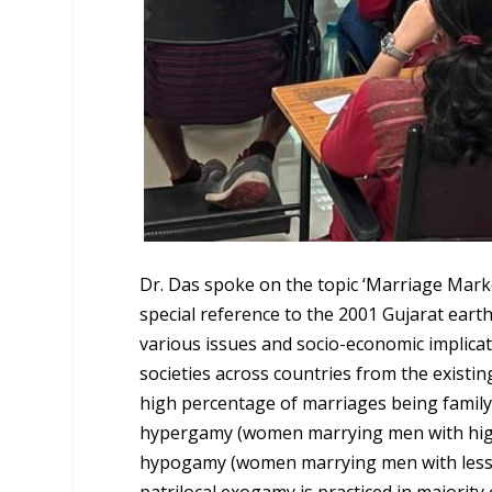
Dr. Das spoke on the topic ‘Marriage Marke
special reference to the 2001 Gujarat earth
various issues and socio-economic implica
societies across countries from the existin
high percentage of marriages being family
hypergamy (women marrying men with highe
hypogamy (women marrying men with less e
patrilocal exogamy is practiced in majority