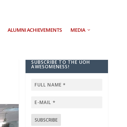
ALUMNI ACHIEVEMENTS
MEDIA
SUBSCRIBE TO THE UOH
AWESOMENESS!