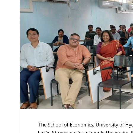
The School of Economics, University of Hyd
by Dr. Shreyasee Das (Temple University, 