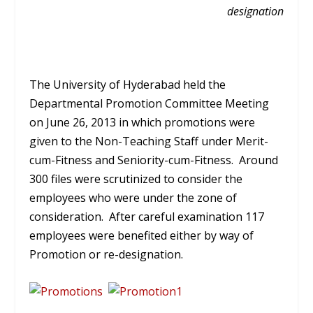
designation
The University of Hyderabad held the
Departmental Promotion Committee Meeting
on June 26, 2013 in which promotions were
given to the Non-Teaching Staff under Merit-
cum-Fitness and Seniority-cum-Fitness. Around
300 files were scrutinized to consider the
employees who were under the zone of
consideration. After careful examination 117
employees were benefited either by way of
Promotion or re-designation.