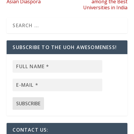
Asian Diaspora
among the Best
Universities in India
SUBSCRIBE TO THE UOH AWESOMENESS!
CONTACT US: