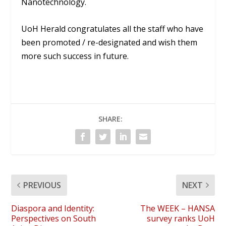
Nanotechnology.
UoH Herald congratulates all the staff who have
been promoted / re-designated and wish them
more such success in future.
SHARE:
PREVIOUS
NEXT
Diaspora and Identity:
The WEEK – HANSA
Perspectives on South
survey ranks UoH