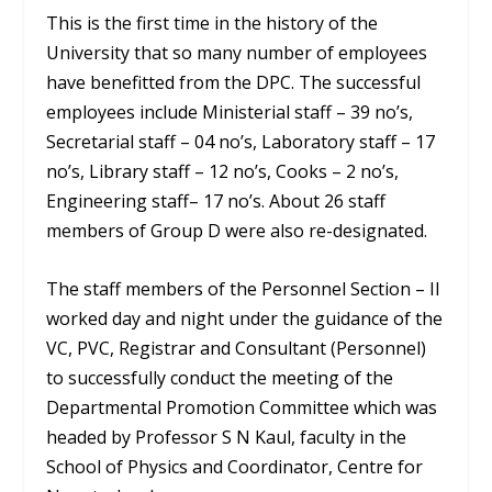
This is the first time in the history of the
University that so many number of employees
have benefitted from the DPC. The successful
employees include Ministerial staff – 39 no’s,
Secretarial staff – 04 no’s, Laboratory staff – 17
no’s, Library staff – 12 no’s, Cooks – 2 no’s,
Engineering staff– 17 no’s. About 26 staff
members of Group D were also re-designated.
The staff members of the Personnel Section – II
worked day and night under the guidance of the
VC, PVC, Registrar and Consultant (Personnel)
to successfully conduct the meeting of the
Departmental Promotion Committee which was
headed by Professor S N Kaul, faculty in the
School of Physics and Coordinator, Centre for