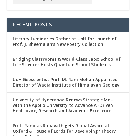
RECENT POSTS
Literary Luminaries Gather at UoH for Launch of
Prof. J. Bheemaiah’s New Poetry Collection
Bridging Classrooms & World-Class Labs: School of
Life Sciences Hosts Quantum School Students
UoH Geoscientist Prof. M. Ram Mohan Appointed
Director of Wadia Institute of Himalayan Geology
University of Hyderabad Renews Strategic MoU
with the Apollo University to Advance AI-Driven
Healthcare, Research and Academic Excellence
Prof. Ramdas Rupavath gets Global Award at
Oxford & House of Lords for Developing “Theory