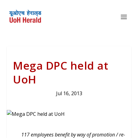
Mega DPC held at
UoH
Jul 16, 2013
117 employees benefit by way of promotion / re-