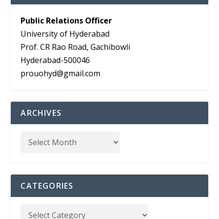
Public Relations Officer
University of Hyderabad
Prof. CR Rao Road, Gachibowli
Hyderabad-500046
prouohyd@gmail.com
ARCHIVES
CATEGORIES