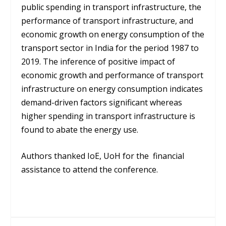
public spending in transport infrastructure, the
performance of transport infrastructure, and
economic growth on energy consumption of the
transport sector in India for the period 1987 to
2019. The inference of positive impact of
economic growth and performance of transport
infrastructure on energy consumption indicates
demand-driven factors significant whereas
higher spending in transport infrastructure is
found to abate the energy use.
Authors thanked IoE, UoH for the financial
assistance to attend the conference.