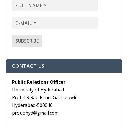
CONTACT US:
Public Relations Officer
University of Hyderabad
Prof. CR Rao Road, Gachibowli
Hyderabad-500046
prouohyd@gmail.com