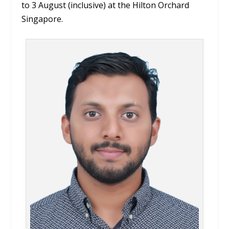
to 3 August (inclusive) at the Hilton Orchard
Singapore.