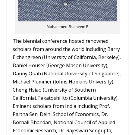
Mohammed Shameem P
The biennial conference hosted renowned
scholars from around the world including Barry
Eichengreen (University of California, Berkeley),
Daniel Houser (George Mason University),
Danny Quah (National University of Singapore),
Michael Plummer (Johns Hopkins University),
Cheng Hsiao (University of Southern
California),Takatoshi Ito (Columbia University).
Eminent scholars from India including Prof.
Partha Sen; Delhi School of Economics, Dr.
Bornali Bhandari, National Council of Applied
Economic Research, Dr. Rajeswari Sengupta,