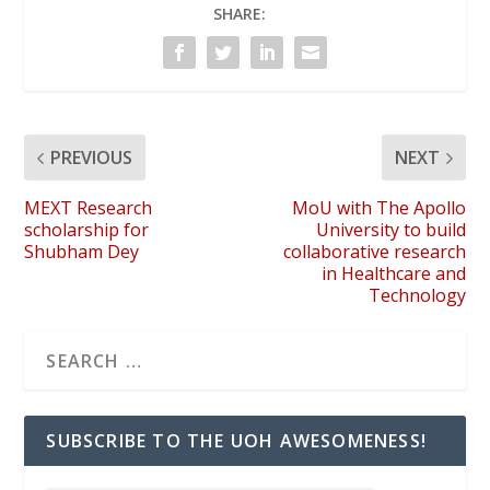
SHARE:
PREVIOUS
NEXT
MEXT Research
MoU with The Apollo
scholarship for
University to build
Shubham Dey
collaborative research
in Healthcare and
Technology
SUBSCRIBE TO THE UOH AWESOMENESS!