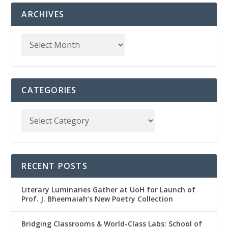
ARCHIVES
CATEGORIES
RECENT POSTS
Literary Luminaries Gather at UoH for Launch of
Prof. J. Bheemaiah’s New Poetry Collection
Bridging Classrooms & World-Class Labs: School of