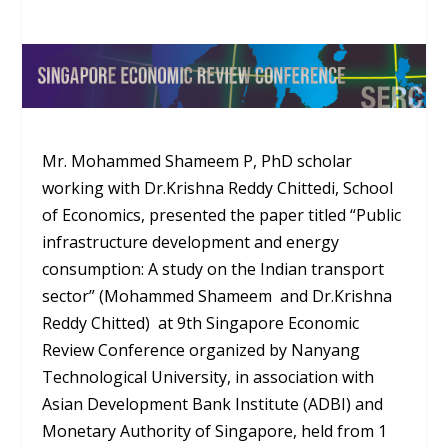
Mr. Mohammed Shameem P, PhD scholar
working with Dr.Krishna Reddy Chittedi, School
of Economics, presented the paper titled “Public
infrastructure development and energy
consumption: A study on the Indian transport
sector” (Mohammed Shameem and Dr.Krishna
Reddy Chitted) at 9th Singapore Economic
Review Conference organized by Nanyang
Technological University, in association with
Asian Development Bank Institute (ADBI) and
Monetary Authority of Singapore, held from 1