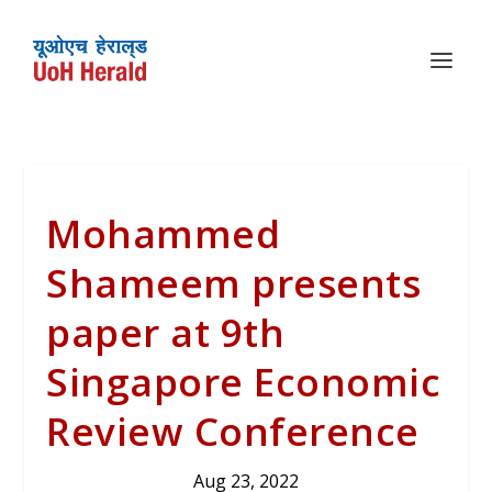
Mohammed
Shameem presents
paper at 9th
Singapore Economic
Review Conference
Aug 23, 2022