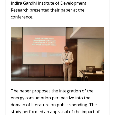
Indira Gandhi Institute of Development
Research presented their paper at the
conference.
The paper proposes the integration of the
energy consumption perspective into the
domain of literature on public spending. The
study performed an appraisal of the impact of