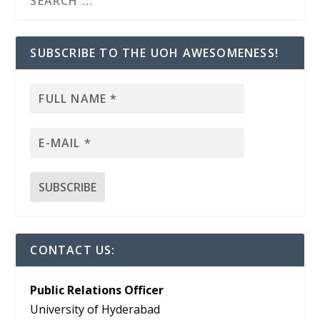
SUBSCRIBE TO THE UOH AWESOMENESS!
CONTACT US:
Public Relations Officer
University of Hyderabad