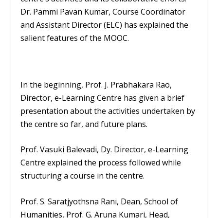
Dr. Pammi Pavan Kumar, Course Coordinator
and Assistant Director (ELC) has explained the
salient features of the MOOC.
In the beginning, Prof. J. Prabhakara Rao,
Director, e-Learning Centre has given a brief
presentation about the activities undertaken by
the centre so far, and future plans.
Prof. Vasuki Balevadi, Dy. Director, e-Learning
Centre explained the process followed while
structuring a course in the centre.
Prof. S. Saratjyothsna Rani, Dean, School of
Humanities, Prof. G. Aruna Kumari, Head,