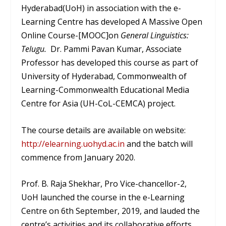
Hyderabad(UoH) in association with the e-
Learning Centre has developed A Massive Open
Online Course-[MOOC]on
General Linguistics:
Telugu.
Dr. Pammi Pavan Kumar, Associate
Professor has developed this course as part of
University of Hyderabad, Commonwealth of
Learning-Commonwealth Educational Media
Centre for Asia (UH-CoL-CEMCA) project.
The course details are available on website:
http://elearning.uohyd.ac.in
and the batch will
commence from January 2020.
Prof. B. Raja Shekhar, Pro Vice-chancellor-2,
UoH launched the course in the e-Learning
Centre on 6
th
September, 2019, and lauded the
centre’s activities and its collaborative efforts.