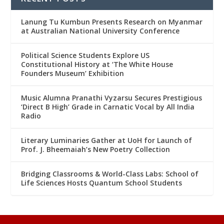
Lanung Tu Kumbun Presents Research on Myanmar
at Australian National University Conference
Political Science Students Explore US
Constitutional History at ‘The White House
Founders Museum’ Exhibition
Music Alumna Pranathi Vyzarsu Secures Prestigious
‘Direct B High’ Grade in Carnatic Vocal by All India
Radio
Literary Luminaries Gather at UoH for Launch of
Prof. J. Bheemaiah’s New Poetry Collection
Bridging Classrooms & World-Class Labs: School of
Life Sciences Hosts Quantum School Students