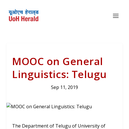
MOOC on General
Linguistics: Telugu
Sep 11, 2019
The Department of Telugu of University of