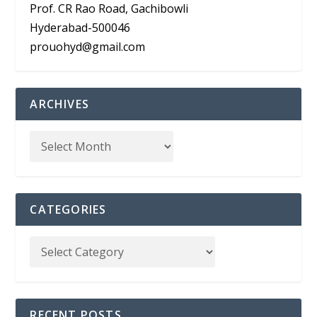
Prof. CR Rao Road, Gachibowli
Hyderabad-500046
prouohyd@gmail.com
ARCHIVES
CATEGORIES
RECENT POSTS