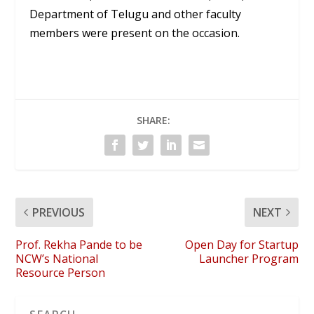
Department of Telugu and other faculty
members were present on the occasion.
SHARE:
PREVIOUS
NEXT
Prof. Rekha Pande to be
Open Day for Startup
NCW’s National
Launcher Program
Resource Person