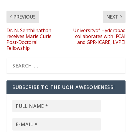
PREVIOUS
NEXT
Dr. N. Senthilnathan
Universityof Hyderabad
receives Marie Curie
collaborates with IFCAI
Post-Doctoral
and GPR-ICARE, LVPEI
Fellowship
SUBSCRIBE TO THE UOH AWESOMENESS!