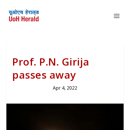
Prof. P.N. Girija
passes away
Apr 4, 2022