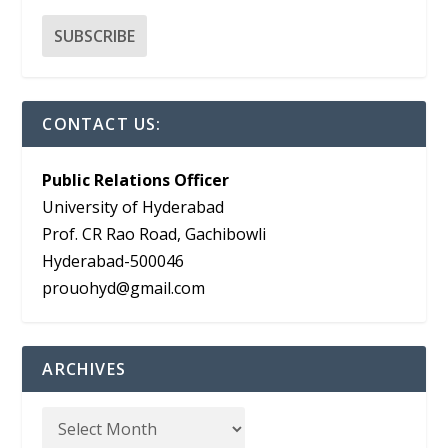
CONTACT US:
Public Relations Officer
University of Hyderabad
Prof. CR Rao Road, Gachibowli
Hyderabad-500046
prouohyd@gmail.com
ARCHIVES