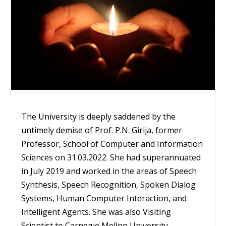
The University is deeply saddened by the
untimely demise of Prof. P.N. Girija, former
Professor, School of Computer and Information
Sciences on 31.03.2022. She had superannuated
in July 2019 and worked in the areas of Speech
Synthesis, Speech Recognition, Spoken Dialog
Systems, Human Computer Interaction, and
Intelligent Agents. She was also Visiting
Scientist to Carnegie Mellon University,