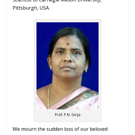
Pittsburgh, USA.
Prof. P.N. Girija
We mourn the sudden loss of our beloved