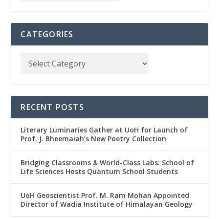
CATEGORIES
RECENT POSTS
Literary Luminaries Gather at UoH for Launch of
Prof. J. Bheemaiah’s New Poetry Collection
Bridging Classrooms & World-Class Labs: School of
Life Sciences Hosts Quantum School Students
UoH Geoscientist Prof. M. Ram Mohan Appointed
Director of Wadia Institute of Himalayan Geology