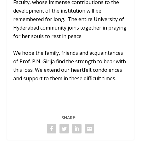
Faculty, whose immense contributions to the
development of the institution will be
remembered for long. The entire University of
Hyderabad community joins together in praying
for her souls to rest in peace.
We hope the family, friends and acquaintances
of Prof. P.N. Girija find the strength to bear with
this loss. We extend our heartfelt condolences
and support to them in these difficult times.
SHARE: