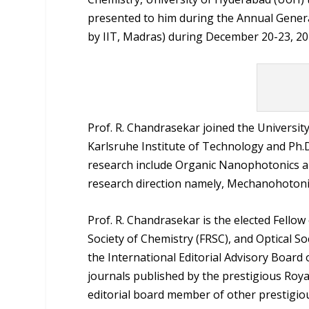
presented to him during the Annual Genera
by IIT, Madras) during December 20-23, 20
Prof. R. Chandrasekar joined the Universit
Karlsruhe Institute of Technology and Ph.D
research include Organic Nanophotonics a
research direction namely, Mechanohotonic
Prof. R. Chandrasekar is the elected Fellow
Society of Chemistry (FRSC), and Optical So
the International Editorial Advisory Board
journals published by the prestigious Royal
editorial board member of other prestigiou