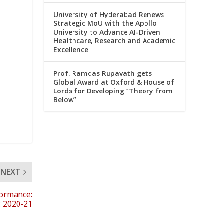
University of Hyderabad Renews
Strategic MoU with the Apollo
University to Advance AI-Driven
Healthcare, Research and Academic
Excellence
Prof. Ramdas Rupavath gets
Global Award at Oxford & House of
Lords for Developing “Theory from
Below”
NEXT
formance:
): 2020-21