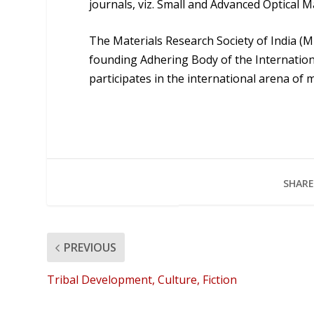
journals, viz. Small and Advanced Optical 
The Materials Research Society of India (M
founding Adhering Body of the Internation
participates in the international arena of 
SHARE
PREVIOUS
Tribal Development, Culture, Fiction