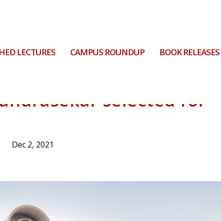
HED LECTURES
CAMPUS ROUNDUP
BOOK RELEASES
handrasekar selected for
Dec 2, 2021