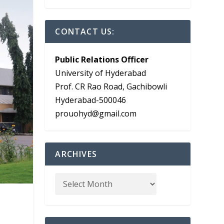
CONTACT US:
Public Relations Officer
University of Hyderabad
Prof. CR Rao Road, Gachibowli
Hyderabad-500046
prouohyd@gmail.com
ARCHIVES