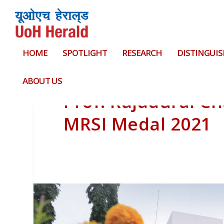
HOME
SPOTLIGHT
RESEARCH
DISTINGUIS
ABOUT US
Prof. Rajadurai C
MRSI Medal 2021