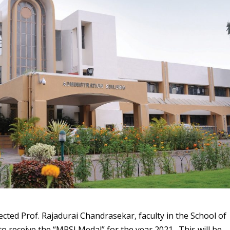
ected Prof. Rajadurai Chandrasekar, faculty in the School of
o receive the “MRSI Medal” for the year 2021. This will be