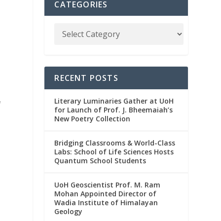
CATEGORIES
RECENT POSTS
Literary Luminaries Gather at UoH
f
for Launch of Prof. J. Bheemaiah’s
New Poetry Collection
Bridging Classrooms & World-Class
Labs: School of Life Sciences Hosts
Quantum School Students
,
UoH Geoscientist Prof. M. Ram
Mohan Appointed Director of
Wadia Institute of Himalayan
Geology