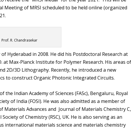
l Meeting of MRSI scheduled to be held online (organized
21.
Prof. R. Chandrasekar
y of Hyderabad in 2008. He did his Postdoctoral Research at
. at Max-Planck Institute for Polymer Research. His areas o
nd 2D/3D Lithography. Recently, he introduced a new
s to construct Organic Photonic Integrated Circuits.
 of the Indian Academy of Sciences (FASc), Bengaluru, Royal
ciety of India (FOSI). He was also admitted as a member of
 of Materials Advances and Journal of Materials Chemistry C
 Society of Chemistry (RSC), UK. He is also serving as an
s international materials science and materials chemistry