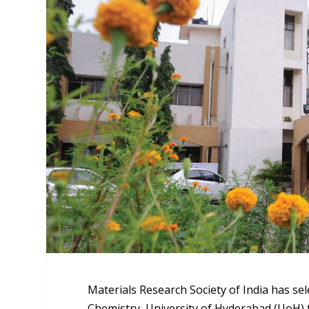
Materials Research Society of India has sel
Chemistry, University of Hyderabad (UoH) t