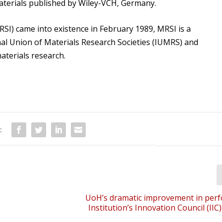
Materials published by Wiley-VCH, Germany.
RSI) came into existence in February 1989, MRSI is a
al Union of Materials Research Societies (IUMRS) and
materials research.
:
UoH’s dramatic improvement in per
Institution’s Innovation Council (IIC