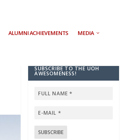
ALUMNI ACHIEVEMENTS
MEDIA
SUBSCRIBE TO THE UOH
AWESOMENESS!