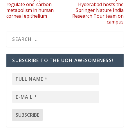
regulate one-carbon
Hyderabad hosts the
metabolism in human
Springer Nature India
corneal epithelium
Research Tour team on
campus
SUBSCRIBE TO THE UOH AWESOMENESS!