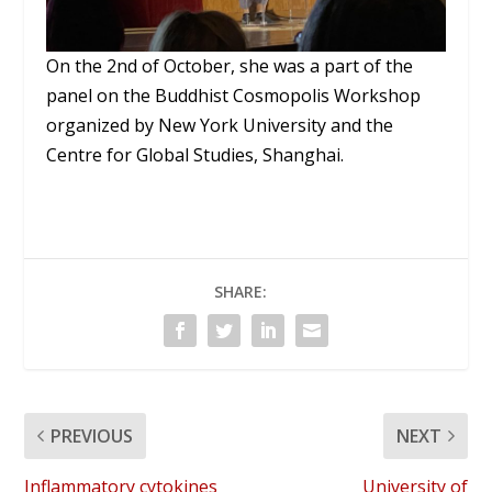
On the 2nd of October, she was a part of the
panel on the Buddhist Cosmopolis Workshop
organized by New York University and the
Centre for Global Studies, Shanghai.
SHARE:
PREVIOUS
NEXT
Inflammatory cytokines
University of