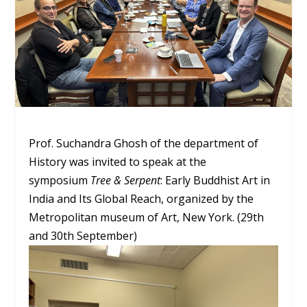
Prof. Suchandra Ghosh of the department of
History was invited to speak at the
symposium
Tree & Serpent
: Early Buddhist Art in
India and Its Global Reach, organized by the
Metropolitan museum of Art, New York. (29th
and 30th September)