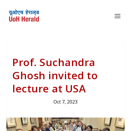
Prof. Suchandra
Ghosh invited to
lecture at USA
Oct 7, 2023