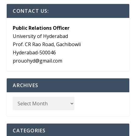
CONTACT US:
Public Relations Officer
University of Hyderabad
Prof. CR Rao Road, Gachibowli
Hyderabad-500046
prouohyd@gmail.com
ARCHIVES
CATEGORIES