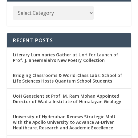
RECENT POSTS
Literary Luminaries Gather at UoH for Launch of
Prof. J. Bheemaiah’s New Poetry Collection
Bridging Classrooms & World-Class Labs: School of
Life Sciences Hosts Quantum School Students
UoH Geoscientist Prof. M. Ram Mohan Appointed
Director of Wadia Institute of Himalayan Geology
University of Hyderabad Renews Strategic MoU
with the Apollo University to Advance AI-Driven
Healthcare, Research and Academic Excellence