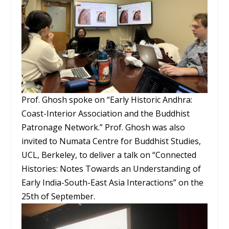
Prof. Ghosh spoke on “Early Historic Andhra:
Coast-Interior Association and the Buddhist
Patronage Network.” Prof. Ghosh was also
invited to Numata Centre for Buddhist Studies,
UCL, Berkeley, to deliver a talk on “Connected
Histories: Notes Towards an Understanding of
Early India-South-East Asia Interactions” on the
25th of September.