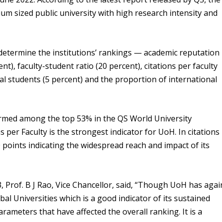
um sized public university with high research intensity and
s determine the institutions’ rankings — academic reputation
t), faculty-student ratio (20 percent), citations per faculty
al students (5 percent) and the proportion of international
formed among the top 53% in the QS World University
s per Faculty is the strongest indicator for UoH. In citations
 points indicating the widespread reach and impact of its
 Prof. B J Rao, Vice Chancellor, said, “Though UoH has agai
 Universities which is a good indicator of its sustained
ameters that have affected the overall ranking. It is a