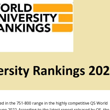
ed in the 751-800 range in the highly competitive QS World
une 2022. According to the latest report released by QS, the