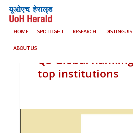
HOME
SPOTLIGHT
RESEARCH
DISTINGUIS
ABOUT US
QS Global Rankin
top institutions