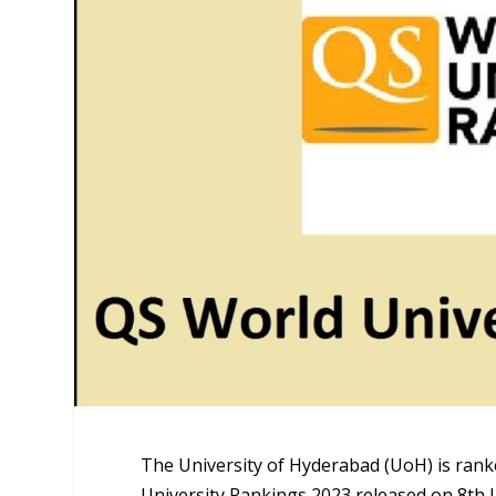
The University of Hyderabad (UoH) is rank
University Rankings 2023 released on 8th J