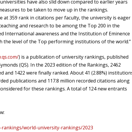
niversities have also slid down compared to earlier years
 measures to be taken to move up in the rankings.
at 359 rank in citations per faculty, the university is eager
f teaching and research to be among the Top 200 in the
sed International awareness and the Institution of Eminence
ach the level of the Top performing institutions of the world.”
.qs.com/
) is a publication of university rankings, published
ymonds (QS). In the 2023 edition of the Rankings, 2462
d and 1422 were finally ranked. About 41 (2.88%) institution
orded publications and 117.8 million recorded citations along
onsidered for these rankings. A total of 124 new entrants
ow:
y-rankings/world-university-rankings/2023