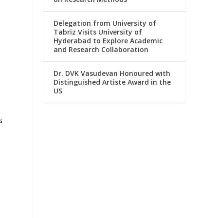
Delegation from University of
Tabriz Visits University of
Hyderabad to Explore Academic
and Research Collaboration
Dr. DVK Vasudevan Honoured with
Distinguished Artiste Award in the
US
s