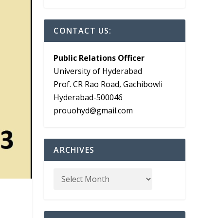
CONTACT US:
Public Relations Officer
University of Hyderabad
Prof. CR Rao Road, Gachibowli
Hyderabad-500046
prouohyd@gmail.com
ARCHIVES