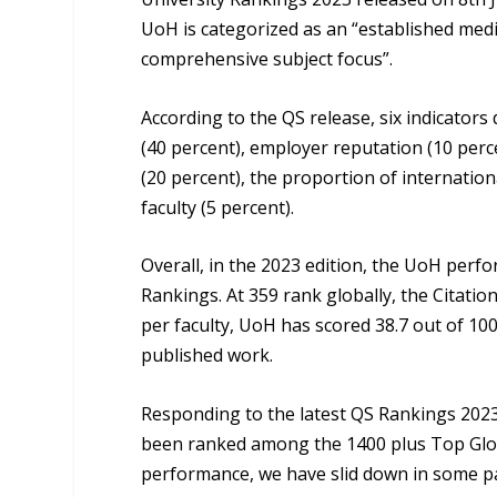
UoH is categorized as an “established medi
comprehensive subject focus”.
According to the QS release, six indicator
(40 percent), employer reputation (10 percen
(20 percent), the proportion of internation
faculty (5 percent).
Overall, in the 2023 edition, the UoH per
Rankings. At 359 rank globally, the Citation
per faculty, UoH has scored 38.7 out of 100
published work.
Responding to the latest QS Rankings 2023,
been ranked among the 1400 plus Top Global
performance, we have slid down in some par