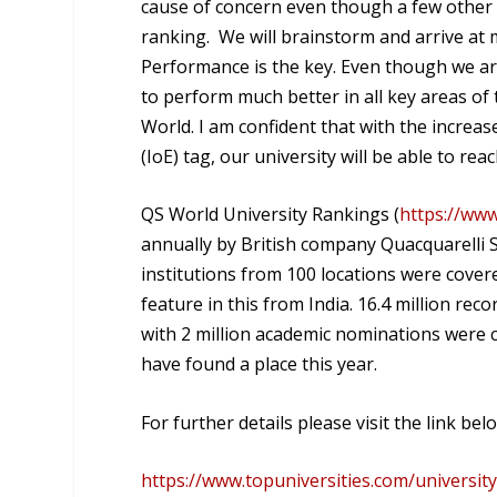
cause of concern even though a few other u
ranking. We will brainstorm and arrive at
Performance is the key. Even though we are 
to perform much better in all key areas o
World. I am confident that with the increa
(IoE) tag, our university will be able to re
QS World University Rankings (
https://www
annually by British company Quacquarelli S
institutions from 100 locations were covere
feature in this from India. 16.4 million rec
with 2 million academic nominations were c
have found a place this year.
For further details please visit the link bel
https://www.topuniversities.com/universit