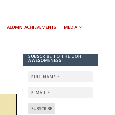
ALUMNI ACHIEVEMENTS
MEDIA
SUBSCRIBE TO THE UOH
AWESOMENESS!