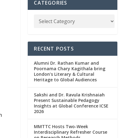
CATEGORIES
RECENT POSTS
Alumni Dr. Rathan Kumar and
Poornama Chary Kagithala bring
London’s Literary & Cultural
Heritage to Global Audiences
Sakshi and Dr. Ravula Krishnaiah
Present Sustainable Pedagogy
Insights at Global Conference ICSE
2026
n
MMTTC Hosts Two-Week
Interdisciplinary Refresher Course
on Research Methods