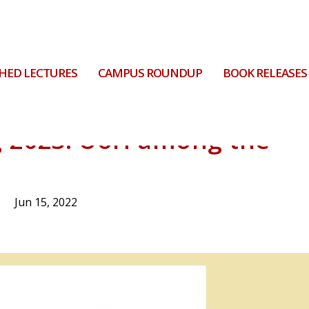
HED LECTURES
CAMPUS ROUNDUP
BOOK RELEASES
g 2023: UoH among the
Jun 15, 2022