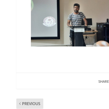
SHARE
PREVIOUS