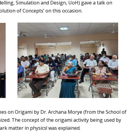
delling, Simulation and Design, UoH) gave a talk on
lution of Concepts’ on this occasion.
ndees on Origami by Dr. Archana Morye (from the School of
ized. The concept of the origami activity being used by
ark matter in physics! was explained.