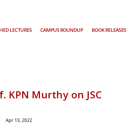
HED LECTURES
CAMPUS ROUNDUP
BOOK RELEASES
. KPN Murthy on JSC
Apr 13, 2022