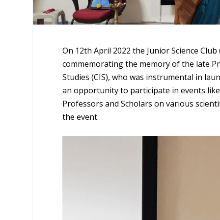
On 12th April 2022 the Junior Science Clu
commemorating the memory of the late Pro
Studies (CIS), who was instrumental in laun
an opportunity to participate in events li
Professors and Scholars on various scientif
the event.