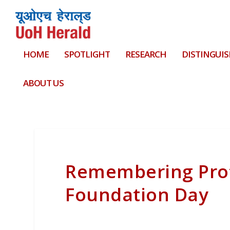
HOME
SPOTLIGHT
RESEARCH
DISTINGUIS
ABOUT US
Remembering Prof
Foundation Day