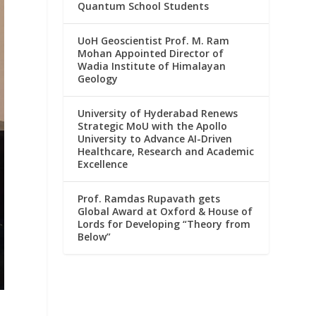
Quantum School Students
UoH Geoscientist Prof. M. Ram
Mohan Appointed Director of
Wadia Institute of Himalayan
Geology
University of Hyderabad Renews
Strategic MoU with the Apollo
University to Advance AI-Driven
Healthcare, Research and Academic
Excellence
Prof. Ramdas Rupavath gets
Global Award at Oxford & House of
Lords for Developing “Theory from
Below”