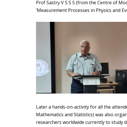
Prof Sastry V S S S (from the Centre of Mo
‘Measurement Processes in Physics and Evo
Later a hands-on-activity for all the atte
Mathematics and Statistics) was also organ
researchers worldwide currently to study d