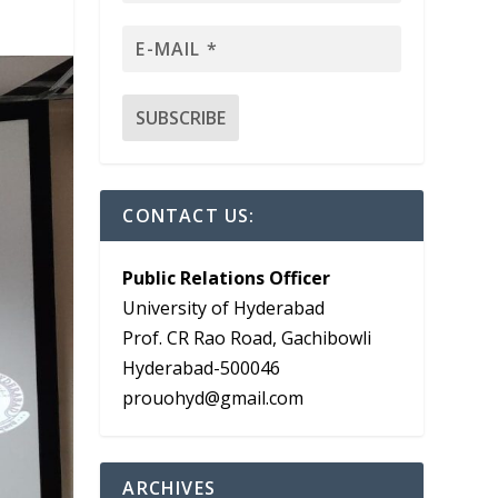
CONTACT US:
Public Relations Officer
University of Hyderabad
Prof. CR Rao Road, Gachibowli
Hyderabad-500046
prouohyd@gmail.com
ARCHIVES