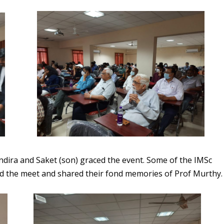
dira and Saket (son) graced the event. Some of the IMSc
ed the meet and shared their fond memories of Prof Murthy.