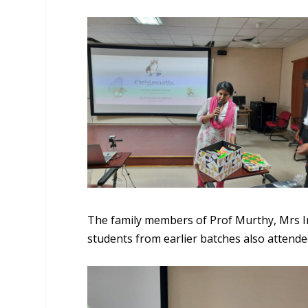
The family members of Prof Murthy, Mrs In
students from earlier batches also attend