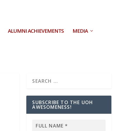
ALUMNI ACHIEVEMENTS
MEDIA
SUBSCRIBE TO THE UOH
AWESOMENESS!