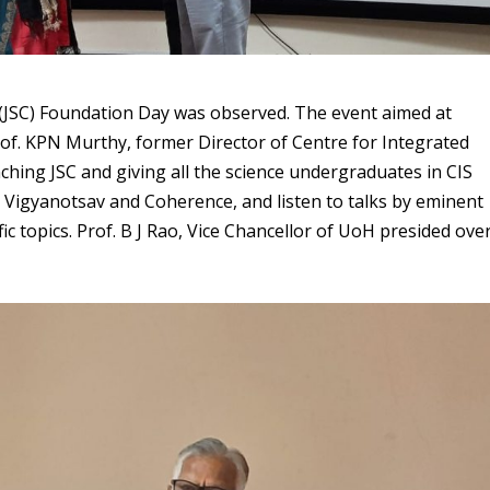
b (JSC) Foundation Day was observed. The event aimed at
f. KPN Murthy, former Director of Centre for Integrated
ching JSC and giving all the science undergraduates in CIS
ke Vigyanotsav and Coherence, and listen to talks by eminent
ic topics. Prof. B J Rao, Vice Chancellor of UoH presided ove