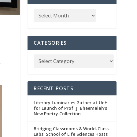
CATEGORIES
r
RECENT POSTS
Literary Luminaries Gather at UoH
for Launch of Prof. J. Bheemaiah’s
New Poetry Collection
Bridging Classrooms & World-Class
Labs: School of Life Sciences Hosts