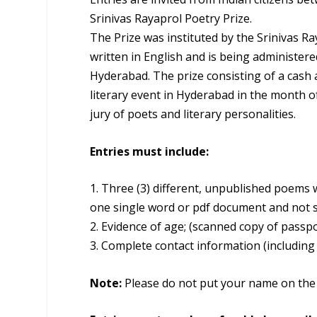
Srinivas Rayaprol Poetry Prize.
The Prize was instituted by the Srinivas Ra
written in English and is being administere
Hyderabad. The prize consisting of a cash a
literary event in Hyderabad in the month o
jury of poets and literary personalities.
Entries must include:
1. Three (3) different, unpublished poems w
one single word or pdf document and not se
2. Evidence of age; (scanned copy of passpor
3. Complete contact information (includin
Note:
Please do not put your name on the