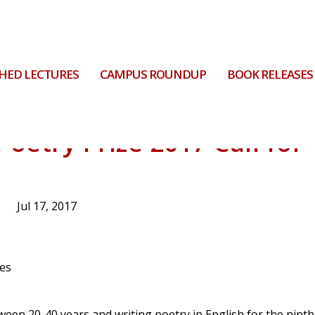
HED LECTURES
CAMPUS ROUNDUP
BOOK RELEASES
Poetry Prize 2017 Call for
Jul 17, 2017
tween 20-40 years and writing poetry in English for the ninth