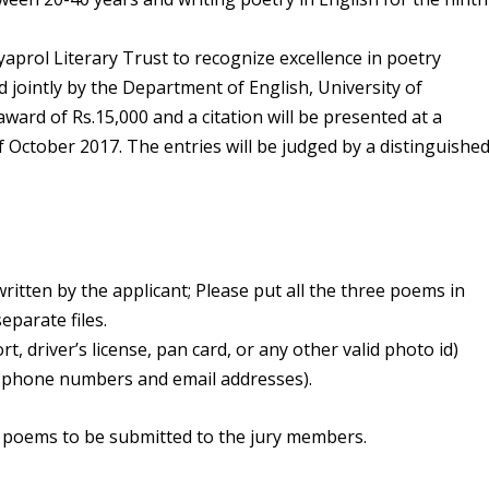
yaprol Literary Trust to recognize excellence in poetry
d jointly by the Department of English, University of
ward of Rs.15,000 and a citation will be presented at a
f October 2017. The entries will be judged by a distinguishe
ritten by the applicant; Please put all the three poems in
parate files.
t, driver’s license, pan card, or any other valid photo id)
g phone numbers and email addresses).
 poems to be submitted to the jury members.