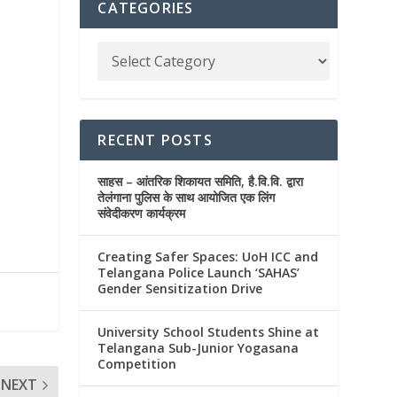
CATEGORIES
RECENT POSTS
साहस – आंतरिक शिकायत समिति, है.वि.वि. द्वारा
तेलंगाना पुलिस के साथ आयोजित एक लिंग
संवेदीकरण कार्यक्रम
Creating Safer Spaces: UoH ICC and
Telangana Police Launch ‘SAHAS’
Gender Sensitization Drive
University School Students Shine at
Telangana Sub-Junior Yogasana
Competition
NEXT