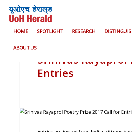
HOME
SPOTLIGHT
RESEARCH
DISTINGUIS
ABOUT US
Srinivas Rayaprol 
Entries
Entries are invited from Indian citizens be