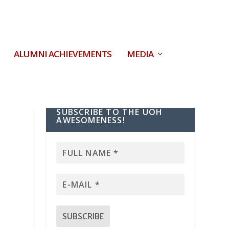
ALUMNI ACHIEVEMENTS
MEDIA
SUBSCRIBE TO THE UOH
AWESOMENESS!