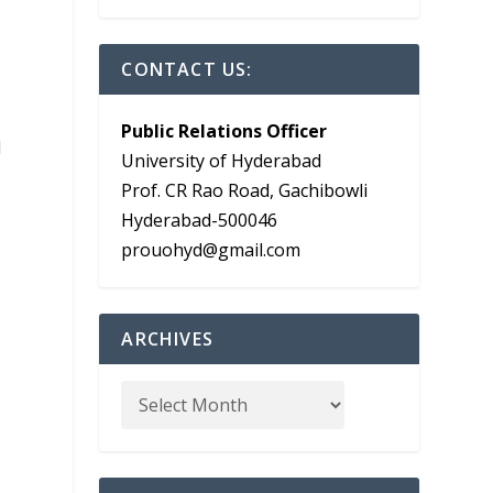
CONTACT US:
Public Relations Officer
d
University of Hyderabad
Prof. CR Rao Road, Gachibowli
Hyderabad-500046
prouohyd@gmail.com
ARCHIVES