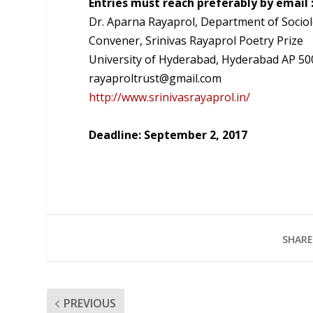
Entries must reach preferably by email 
Dr. Aparna Rayaprol, Department of Socio
Convener, Srinivas Rayaprol Poetry Prize
University of Hyderabad, Hyderabad AP 5
rayaproltrust@gmail.com
http://www.srinivasrayaprol.in/
Deadline: September 2, 2017
SHARE
PREVIOUS