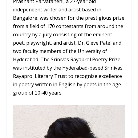
Prashant Parvataneni, a 27-year old
independent writer and artist based in
Bangalore, was chosen for the prestigious prize
from a field of 170 contestants from around the
country by a jury consisting of the eminent
poet, playwright, and artist, Dr. Gieve Patel and
two faculty members of the University of
Hyderabad. The Srinivas Rayaprol Poetry Prize
was instituted by the Hyderabad-based Srinivas
Rayaprol Literary Trust to recognize excellence
in poetry written in English by poets in the age
group of 20-40 years.