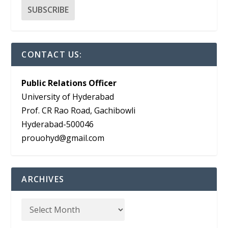
CONTACT US:
Public Relations Officer
University of Hyderabad
Prof. CR Rao Road, Gachibowli
Hyderabad-500046
prouohyd@gmail.com
ARCHIVES