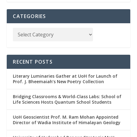
CATEGORIES
RECENT POSTS
Literary Luminaries Gather at UoH for Launch of
Prof. J. Bheemaiah’s New Poetry Collection
Bridging Classrooms & World-Class Labs: School of
Life Sciences Hosts Quantum School Students
UoH Geoscientist Prof. M. Ram Mohan Appointed
Director of Wadia Institute of Himalayan Geology