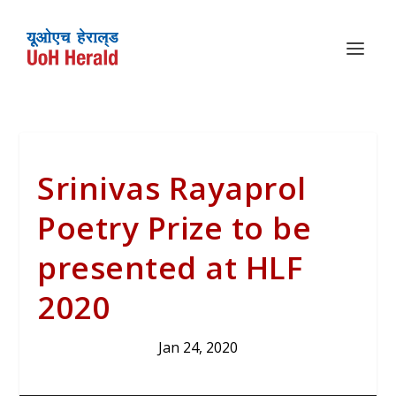
Srinivas Rayaprol
Poetry Prize to be
presented at HLF
2020
Jan 24, 2020