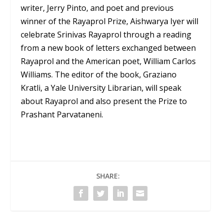
writer, Jerry Pinto, and poet and previous
winner of the Rayaprol Prize, Aishwarya Iyer will
celebrate Srinivas Rayaprol through a reading
from a new book of letters exchanged between
Rayaprol and the American poet, William Carlos
Williams. The editor of the book, Graziano
Kratli, a Yale University Librarian, will speak
about Rayaprol and also present the Prize to
Prashant Parvataneni.
SHARE: