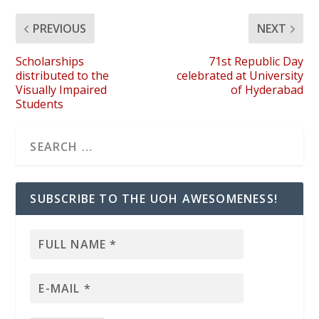
PREVIOUS
NEXT
Scholarships
71st Republic Day
distributed to the
celebrated at University
Visually Impaired
of Hyderabad
Students
SUBSCRIBE TO THE UOH AWESOMENESS!