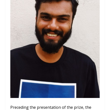
Preceding the presentation of the prize, the