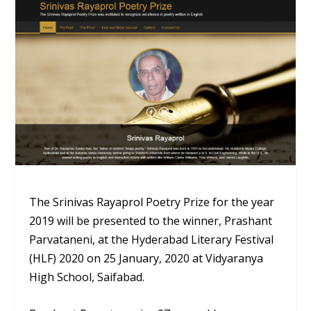
The Srinivas Rayaprol Poetry Prize for the year
2019 will be presented to the winner, Prashant
Parvataneni, at the Hyderabad Literary Festival
(HLF) 2020 on 25 January, 2020 at Vidyaranya
High School, Saifabad.