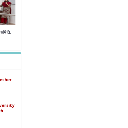
समिति,
esher
versity
ch