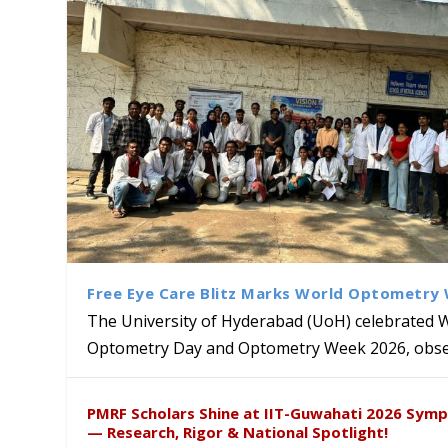
Free Eye Care Blitz Marks World Optometry
The University of Hyderabad (UoH) celebrated 
Optometry Day and Optometry Week 2026, obser
Sakshi and Dr. Ravula Krish
MMTTC Hosts Two-Week Inter
Delegation from University o
Dr. DVK Vasudevan Honoured 
PMRF Scholars Shine at IIT-Guwahati 2026 Sym
Insights at Global Conferenc
Research Methods
to Explore Academic and Res
the US
— Research, Rigor & National Spotlight!