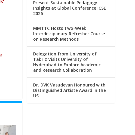
k’
Present Sustainable Pedagogy
Insights at Global Conference ICSE
2026
MMTTC Hosts Two-Week
Interdisciplinary Refresher Course
on Research Methods
Delegation from University of
f
Tabriz Visits University of
Hyderabad to Explore Academic
and Research Collaboration
Dr. DVK Vasudevan Honoured with
Distinguished Artiste Award in the
US