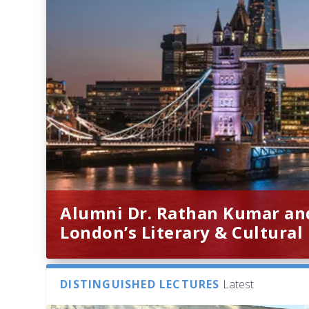
Alumni Dr. Rathan Kumar an
London’s Literary & Cultural
DISTINGUISHED LECTURES
Latest