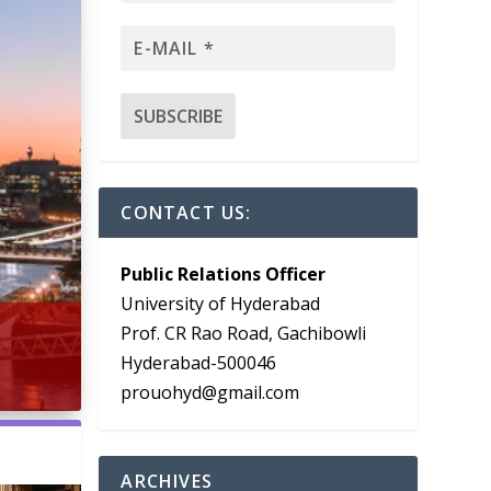
CONTACT US:
Public Relations Officer
University of Hyderabad
Prof. CR Rao Road, Gachibowli
Hyderabad-500046
prouohyd@gmail.com
ARCHIVES