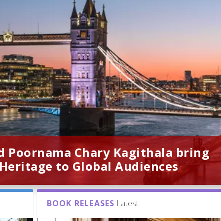
d Poornama Chary Kagithala bring
 Heritage to Global Audiences
BOOK RELEASES
Latest