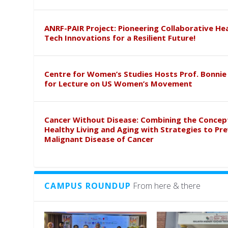
ANRF-PAIR Project: Pioneering Collaborative He
Tech Innovations for a Resilient Future!
Centre for Women’s Studies Hosts Prof. Bonnie
for Lecture on US Women’s Movement
Cancer Without Disease: Combining the Concep
Healthy Living and Aging with Strategies to Pr
Malignant Disease of Cancer
CAMPUS ROUNDUP
From here & there