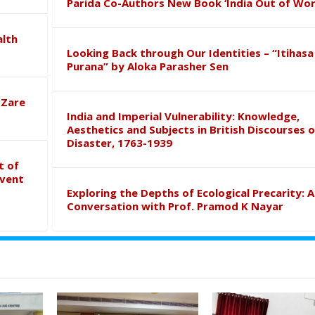
Parida Co-Authors New Book ‘India Out of Wor
alth
Looking Back through Our Identities – “Itihasa
Purana” by Aloka Parasher Sen
 Zare
India and Imperial Vulnerability: Knowledge,
Aesthetics and Subjects in British Discourses o
Disaster, 1763-1939
t of
event
Exploring the Depths of Ecological Precarity: A
Conversation with Prof. Pramod K Nayar