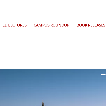
HED LECTURES
CAMPUS ROUNDUP
BOOK RELEASES