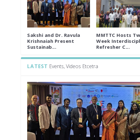
Sakshi and Dr. Ravula
MMTTC Hosts Tw
Krishnaiah Present
Week Interdiscipl
Sustainab...
Refresher C...
LATEST
Events, Videos Etcetra