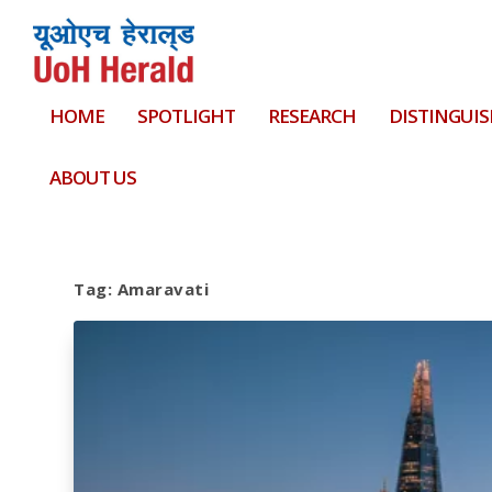
HOME
SPOTLIGHT
RESEARCH
DISTINGUIS
ABOUT US
Tag:
Amaravati