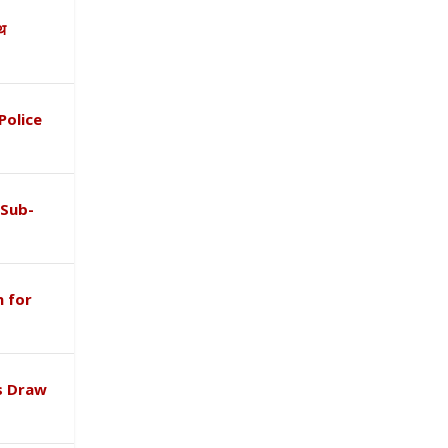
ाथ
Police
 Sub-
 for
s Draw