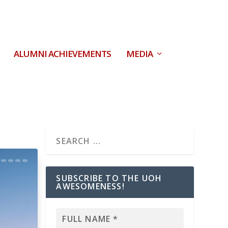
ALUMNI ACHIEVEMENTS
MEDIA
SUBSCRIBE TO THE UOH
AWESOMENESS!