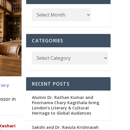
CATEGORIES
RECENT POSTS
tory
Alumni Dr. Rathan Kumar and
ssor in
Poornama Chary Kagithala bring
London’s Literary & Cultural
abad
in
Heritage to Global Audiences
Keshari
Sakshi and Dr. Ravula Krishnaiah