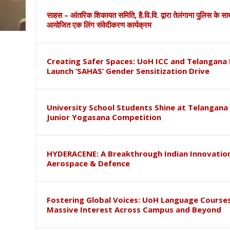
साहस – आंतरिक शिकायत समिति, है.वि.वि. द्वारा तेलंगाना पुलिस के स
आयोजित एक लिंग संवेदीकरण कार्यक्रम
Creating Safer Spaces: UoH ICC and Telangana 
Launch ‘SAHAS’ Gender Sensitization Drive
University School Students Shine at Telangana
Junior Yogasana Competition
HYDERACENE: A Breakthrough Indian Innovation
Aerospace & Defence
Fostering Global Voices: UoH Language Course
Massive Interest Across Campus and Beyond