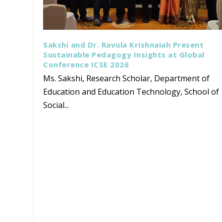
Sakshi and Dr. Ravula Krishnaiah Present
Sustainable Pedagogy Insights at Global
Conference ICSE 2026
Ms. Sakshi, Research Scholar, Department of
Education and Education Technology, School of
Social...