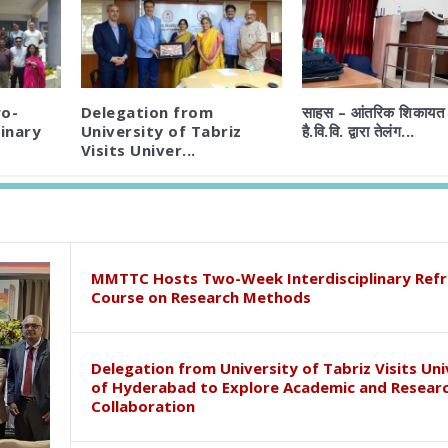
o-
Delegation from
साहस – आंतरिक शिकायत 
inary
University of Tabriz
है.वि.वि. द्वारा तेलंग...
Visits Univer...
MMTTC Hosts Two-Week Interdisciplinary Refr
Course on Research Methods
Delegation from University of Tabriz Visits Uni
of Hyderabad to Explore Academic and Resear
Collaboration