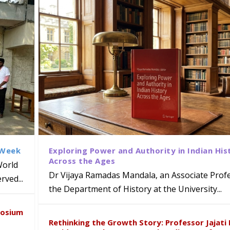
 Week
Exploring Power and Authority in Indian His
Across the Ages
World
Dr Vijaya Ramadas Mandala, an Associate Profe
ved...
the Department of History at the University...
naiah Present Sustainable Pedagogy
disciplinary Refresher Course on
f Tabriz Visits University of Hyder
with Distinguished Artiste Award 
posium
e ICSE 2026
earch Collaboration
Rethinking the Growth Story: Professor Jajati 