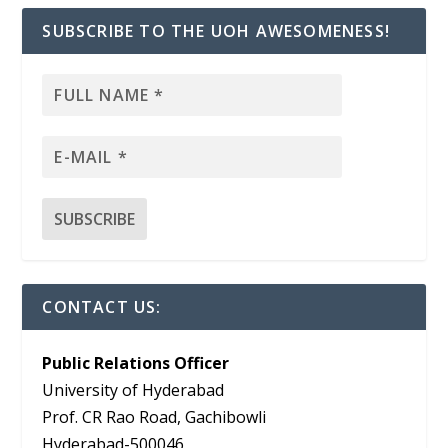
SUBSCRIBE TO THE UOH AWESOMENESS!
CONTACT US:
Public Relations Officer
University of Hyderabad
Prof. CR Rao Road, Gachibowli
Hyderabad-500046