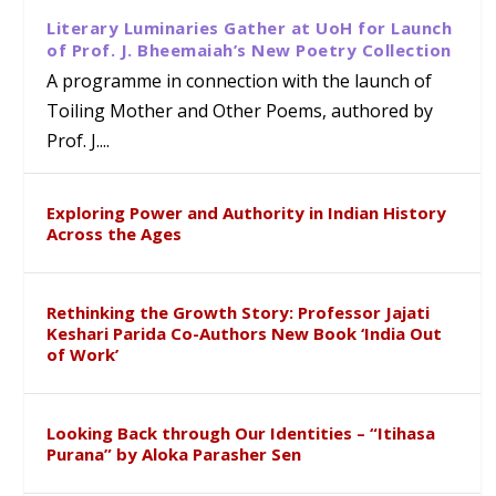
Literary Luminaries Gather at UoH for Launch
of Prof. J. Bheemaiah’s New Poetry Collection
A programme in connection with the launch of
Toiling Mother and Other Poems, authored by
Prof. J....
Exploring Power and Authority in Indian History
Across the Ages
Rethinking the Growth Story: Professor Jajati
Keshari Parida Co-Authors New Book ‘India Out
of Work’
Looking Back through Our Identities – “Itihasa
Purana” by Aloka Parasher Sen