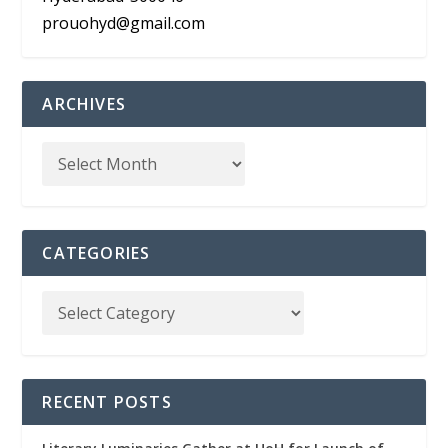
prouohyd@gmail.com
ARCHIVES
CATEGORIES
RECENT POSTS