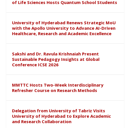
of Life Sciences Hosts Quantum School Students
University of Hyderabad Renews Strategic MoU
with the Apollo University to Advance AI-Driven
Healthcare, Research and Academic Excellence
Sakshi and Dr. Ravula Krishnaiah Present
Sustainable Pedagogy Insights at Global
Conference ICSE 2026
MMTTC Hosts Two-Week Interdisciplinary
Refresher Course on Research Methods
Delegation from University of Tabriz Visits
University of Hyderabad to Explore Academic
and Research Collaboration