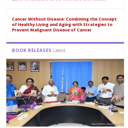
Cancer Without Disease: Combining the Concept
of Healthy Living and Aging with Strategies to
Prevent Malignant Disease of Cancer
BOOK RELEASES
Latest