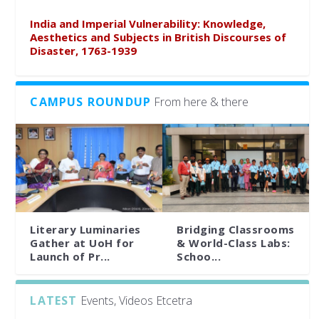
India and Imperial Vulnerability: Knowledge,
Aesthetics and Subjects in British Discourses of
Disaster, 1763-1939
CAMPUS ROUNDUP
From here & there
Literary Luminaries
Bridging Classrooms
Gather at UoH for
& World-Class Labs:
Launch of Pr...
Schoo...
LATEST
Events, Videos Etcetra