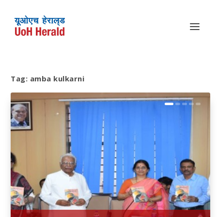
Tag:
amba kulkarni