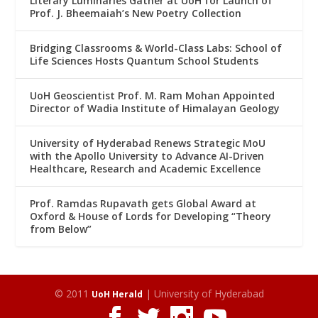
Literary Luminaries Gather at UoH for Launch of
Prof. J. Bheemaiah’s New Poetry Collection
Bridging Classrooms & World-Class Labs: School of
Life Sciences Hosts Quantum School Students
UoH Geoscientist Prof. M. Ram Mohan Appointed
Director of Wadia Institute of Himalayan Geology
University of Hyderabad Renews Strategic MoU
with the Apollo University to Advance AI-Driven
Healthcare, Research and Academic Excellence
Prof. Ramdas Rupavath gets Global Award at
Oxford & House of Lords for Developing “Theory
from Below”
© 2011
| University of Hyderabad
UoH Herald