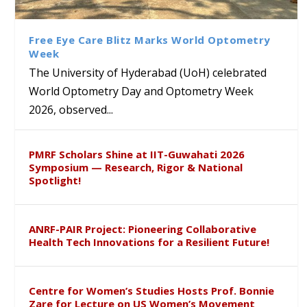
Class Labs: School of Life
Ram Mohan Appointed
Renews Strategic MoU with
Global Award at Oxford &
Sciences Hosts Quantum
Director of Wadia Institute of
the Apollo University to
House of Lords for
School Students
Himalayan Geology
Advance AI-Driven
Developing “Theory from
Free Eye Care Blitz Marks World Optometry
Healthcare, Research and
Below”
Week
Academic Excellence
The University of Hyderabad (UoH) celebrated
World Optometry Day and Optometry Week
2026, observed...
PMRF Scholars Shine at IIT-Guwahati 2026
Symposium — Research, Rigor & National
Spotlight!
ANRF-PAIR Project: Pioneering Collaborative
Health Tech Innovations for a Resilient Future!
Centre for Women’s Studies Hosts Prof. Bonnie
Zare for Lecture on US Women’s Movement