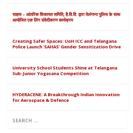
साहस – आंतरिक शिकायत समिति, है.वि.वि. द्वारा तेलंगाना पुलिस के साथ
आयोजित एक लिंग संवेदीकरण कार्यक्रम
Creating Safer Spaces: UoH ICC and Telangana
Police Launch ‘SAHAS’ Gender Sensitization Drive
University School Students Shine at Telangana
Sub-Junior Yogasana Competition
HYDERACENE: A Breakthrough Indian Innovation
for Aerospace & Defence