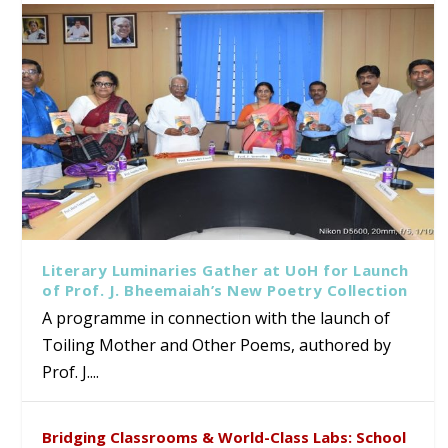
Literary Luminaries Gather at UoH for Launch
of Prof. J. Bheemaiah’s New Poetry Collection
A programme in connection with the launch of
Toiling Mother and Other Poems, authored by
Prof. J....
Bridging Classrooms & World-Class Labs: School