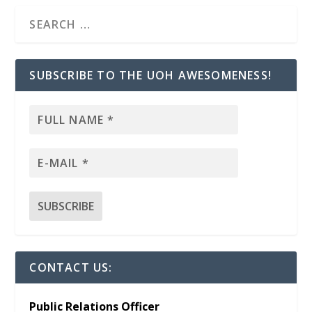
SUBSCRIBE TO THE UOH AWESOMENESS!
CONTACT US:
Public Relations Officer