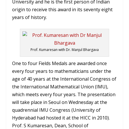
University and he is the first person of Indian
origin to receive this award in its seventy eight
years of history.
Prof. Kumaresan with Dr. Manjul Bhargava
One to four Fields Medals are awarded once
every four years to mathematicians under the
age of 40 years at the International Congress of
the International Mathematical Union (IMU),
which meets every four years. The presentation
will take place in Seoul on Wednesday at the
quadrennial IMU Congress (University of
Hyderabad had hosted it at the HICC in 2010).
Prof. S Kumaresan, Dean, School of