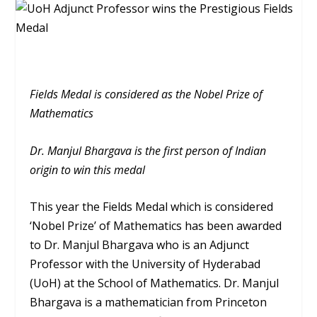
Fields Medal is considered as the Nobel Prize of
Mathematics
Dr. Manjul Bhargava is the first person of Indian
origin to win this medal
This year the Fields Medal which is considered
‘Nobel Prize’ of Mathematics has been awarded
to Dr. Manjul Bhargava who is an Adjunct
Professor with the University of Hyderabad
(UoH) at the School of Mathematics. Dr. Manjul
Bhargava is a mathematician from Princeton