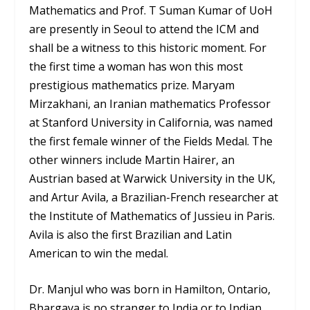
Mathematics and Prof. T Suman Kumar of UoH
are presently in Seoul to attend the ICM and
shall be a witness to this historic moment. For
the first time a woman has won this most
prestigious mathematics prize. Maryam
Mirzakhani, an Iranian mathematics Professor
at Stanford University in California, was named
the first female winner of the Fields Medal. The
other winners include Martin Hairer, an
Austrian based at Warwick University in the UK,
and Artur Avila, a Brazilian-French researcher at
the Institute of Mathematics of Jussieu in Paris.
Avila is also the first Brazilian and Latin
American to win the medal.
Dr. Manjul who was born in Hamilton, Ontario,
Bhargava is no stranger to India or to Indian