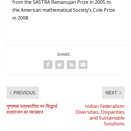
from the SASTRA Ramanujan Prize in 2005 to
the American mathematical Society’s Cole Prize
in 2008.
SHARE:
PREVIOUS
NEXT
गुणत्मक पत्रकारिता पर सिद्धार्थ
Indian Federalism:
वरदराजन का व्याख्यान
Diversities, Disparities
and Sustainable
Solutions