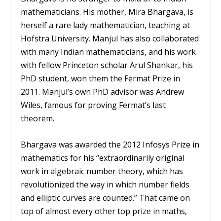
mathematicians. His mother, Mira Bhargava, is
herself a rare lady mathematician, teaching at
Hofstra University. Manjul has also collaborated
with many Indian mathematicians, and his work
with fellow Princeton scholar Arul Shankar, his
PhD student, won them the Fermat Prize in
2011. Manjul’s own PhD advisor was Andrew
Wiles, famous for proving Fermat’s last
theorem.
Bhargava was awarded the 2012 Infosys Prize in
mathematics for his “extraordinarily original
work in algebraic number theory, which has
revolutionized the way in which number fields
and elliptic curves are counted.” That came on
top of almost every other top prize in maths,