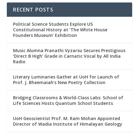
RECENT POSTS
Political Science Students Explore US
Constitutional History at ‘The White House
Founders Museum’ Exhibition
Music Alumna Pranathi Vyzarsu Secures Prestigious
‘Direct B High’ Grade in Carnatic Vocal by All India
Radio
Literary Luminaries Gather at UoH for Launch of
Prof. J. Bheemaiah’s New Poetry Collection
Bridging Classrooms & World-Class Labs: School of
Life Sciences Hosts Quantum School Students
UoH Geoscientist Prof. M. Ram Mohan Appointed
Director of Wadia Institute of Himalayan Geology