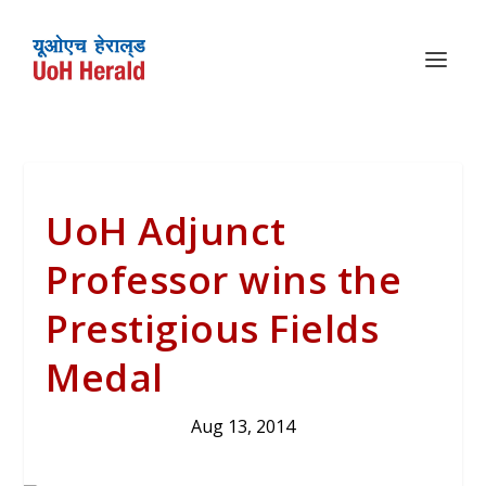
UoH Adjunct
Professor wins the
Prestigious Fields
Medal
Aug 13, 2014