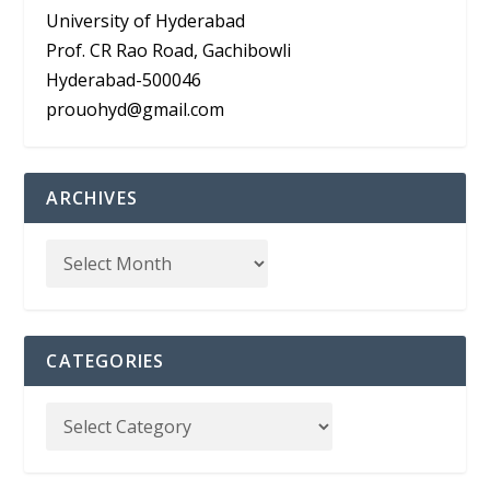
University of Hyderabad
Prof. CR Rao Road, Gachibowli
Hyderabad-500046
prouohyd@gmail.com
ARCHIVES
CATEGORIES