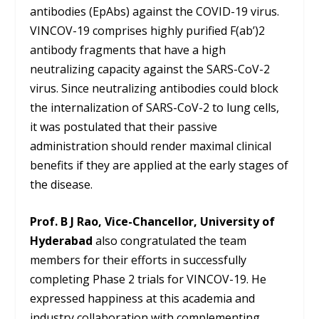
antibodies (EpAbs) against the COVID-19 virus.
VINCOV-19 comprises highly purified F(ab’)2
antibody fragments that have a high
neutralizing capacity against the SARS-CoV-2
virus. Since neutralizing antibodies could block
the internalization of SARS-CoV-2 to lung cells,
it was postulated that their passive
administration should render maximal clinical
benefits if they are applied at the early stages of
the disease.
Prof. B J Rao, Vice-Chancellor, University of
Hyderabad
also congratulated the team
members for their efforts in successfully
completing Phase 2 trials for VINCOV-19. He
expressed happiness at this academia and
industry collaboration with complementing