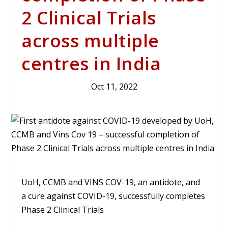
2 Clinical Trials
across multiple
centres in India
Oct 11, 2022
UoH, CCMB and VINS COV-19, an antidote, and
a cure against COVID-19, successfully completes
Phase 2 Clinical Trials