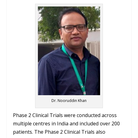
Dr. Nooruddin Khan
Phase 2 Clinical Trials were conducted across
multiple centres in India and included over 200
patients. The Phase 2 Clinical Trials also