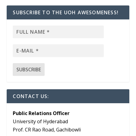
SUBSCRIBE TO THE UOH AWESOMENESS!
CONTACT US:
Public Relations Officer
University of Hyderabad
Prof. CR Rao Road, Gachibowli