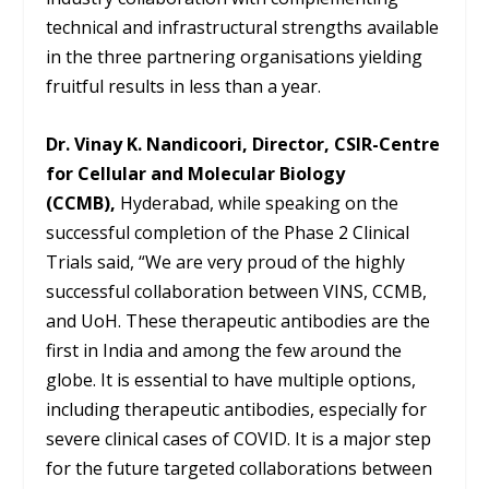
technical and infrastructural strengths available
in the three partnering organisations yielding
fruitful results in less than a year.
Dr. Vinay K. Nandicoori, Director, CSIR-Centre
for Cellular and Molecular Biology
(CCMB),
Hyderabad, while speaking on the
successful completion of the Phase 2 Clinical
Trials said, “We are very proud of the highly
successful collaboration between VINS, CCMB,
and UoH. These therapeutic antibodies are the
first in India and among the few around the
globe. It is essential to have multiple options,
including therapeutic antibodies, especially for
severe clinical cases of COVID. It is a major step
for the future targeted collaborations between