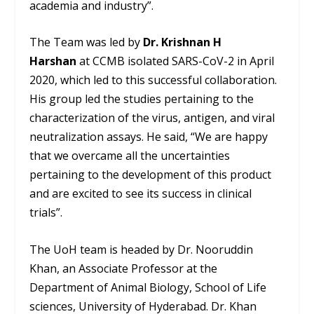
academia and industry”.
The Team was led by
Dr. Krishnan H
Harshan
at CCMB isolated SARS-CoV-2 in April
2020, which led to this successful collaboration.
His group led the studies pertaining to the
characterization of the virus, antigen, and viral
neutralization assays. He said, “We are happy
that we overcame all the uncertainties
pertaining to the development of this product
and are excited to see its success in clinical
trials”.
The UoH team is headed by Dr. Nooruddin
Khan, an Associate Professor at the
Department of Animal Biology, School of Life
sciences, University of Hyderabad. Dr. Khan