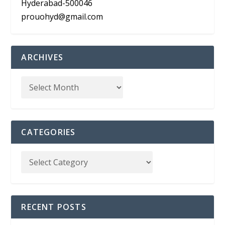
Hyderabad-500046
prouohyd@gmail.com
ARCHIVES
CATEGORIES
RECENT POSTS