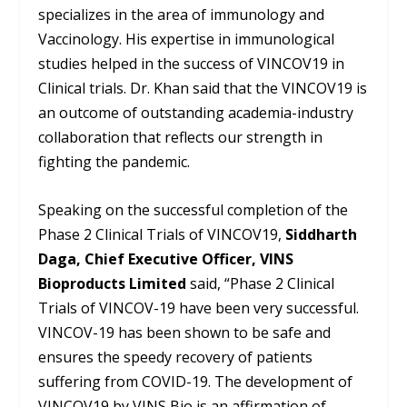
specializes in the area of immunology and
Vaccinology. His expertise in immunological
studies helped in the success of VINCOV19 in
Clinical trials. Dr. Khan said that the VINCOV19 is
an outcome of outstanding academia-industry
collaboration that reflects our strength in
fighting the pandemic.
Speaking on the successful completion of the
Phase 2 Clinical Trials of VINCOV19,
Siddharth
Daga, Chief Executive Officer, VINS
Bioproducts Limited
said, “Phase 2 Clinical
Trials of VINCOV-19 have been very successful.
VINCOV-19 has been shown to be safe and
ensures the speedy recovery of patients
suffering from COVID-19. The development of
VINCOV19 by VINS Bio is an affirmation of