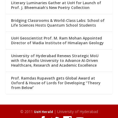
Literary Luminaries Gather at UoH for Launch of
Prof. J. Bheemaiah’s New Poetry Collection
Bridging Classrooms & World-Class Labs: School of
Life Sciences Hosts Quantum School Students
UoH Geoscientist Prof. M. Ram Mohan Appointed
Director of Wadia Institute of Himalayan Geology
University of Hyderabad Renews Strategic MoU
with the Apollo University to Advance AI-Driven
Healthcare, Research and Academic Excellence
Prof. Ramdas Rupavath gets Global Award at
Oxford & House of Lords for Developing “Theory
from Below”
© 2011
| University of Hyderabad
UoH Herald