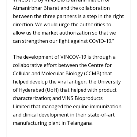
Atmanirbhar Bharat and the collaboration
between the three partners is a step in the right
direction. We would urge the authorities to
allow us the market authorization so that we
can strengthen our fight against COVID-19.”
The development of VINCOV-19 is through a
collaborative effort between the Centre for
Cellular and Molecular Biology (CCMB) that
helped develop the viral antigen; the University
of Hyderabad (UoH) that helped with product
characterization; and VINS Bioproducts
Limited that managed the equine immunization
and clinical development in their state-of-art
manufacturing plant in Telangana.