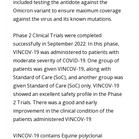
included testing the antidote against the
Omicron variant to ensure maximum coverage
against the virus and its known mutations.
Phase 2 Clinical Trials were completed
successfully in September 2022. In this phase,
VINCOV-19 was administered to patients with
moderate severity of COVID-19. One group of
patients was given VINCOV-19, along with
Standard of Care (SoC), and another group was
given Standard of Care (SoC) only. VINCOV-19
showed an excellent safety profile in the Phase
2 Trials. There was a good and early
improvement in the clinical condition of the
patients administered VINCOV-19.
VINCOV-19 contains Equine polyclonal