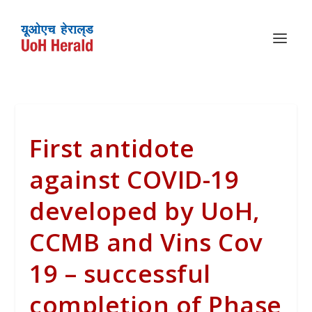
First antidote
against COVID-19
developed by UoH,
CCMB and Vins Cov
19 – successful
completion of Phase