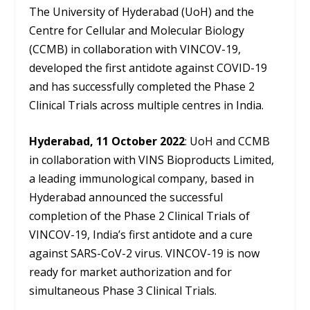
The University of Hyderabad (UoH) and the
Centre for Cellular and Molecular Biology
(CCMB) in collaboration with VINCOV-19,
developed the first antidote against COVID-19
and has successfully completed the Phase 2
Clinical Trials across multiple centres in India.
Hyderabad, 11 October 2022
: UoH and CCMB
in collaboration with VINS Bioproducts Limited,
a leading immunological company, based in
Hyderabad announced the successful
completion of the Phase 2 Clinical Trials of
VINCOV-19, India’s first antidote and a cure
against SARS-CoV-2 virus. VINCOV-19 is now
ready for market authorization and for
simultaneous Phase 3 Clinical Trials.