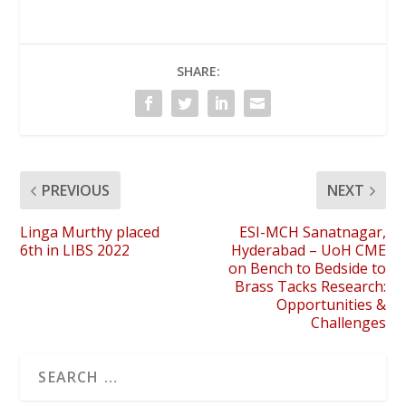
SHARE:
PREVIOUS
NEXT
Linga Murthy placed
ESI-MCH Sanatnagar,
6th in LIBS 2022
Hyderabad – UoH CME
on Bench to Bedside to
Brass Tacks Research:
Opportunities &
Challenges