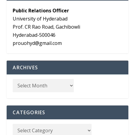
Public Relations Officer
University of Hyderabad
Prof. CR Rao Road, Gachibowli
Hyderabad-500046
prouohyd@gmail.com
ARCHIVES
CATEGORIES