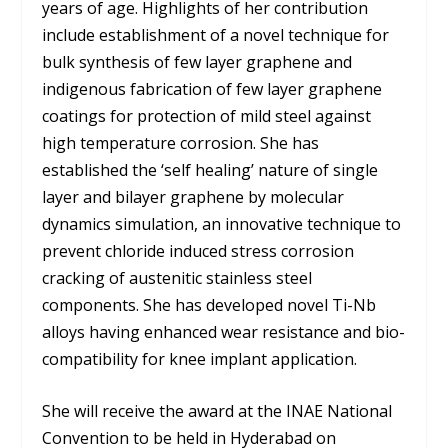
years of age. Highlights of her contribution
include establishment of a novel technique for
bulk synthesis of few layer graphene and
indigenous fabrication of few layer graphene
coatings for protection of mild steel against
high temperature corrosion. She has
established the ‘self healing’ nature of single
layer and bilayer graphene by molecular
dynamics simulation, an innovative technique to
prevent chloride induced stress corrosion
cracking of austenitic stainless steel
components. She has developed novel Ti-Nb
alloys having enhanced wear resistance and bio-
compatibility for knee implant application.
She will receive the award at the INAE National
Convention to be held in Hyderabad on