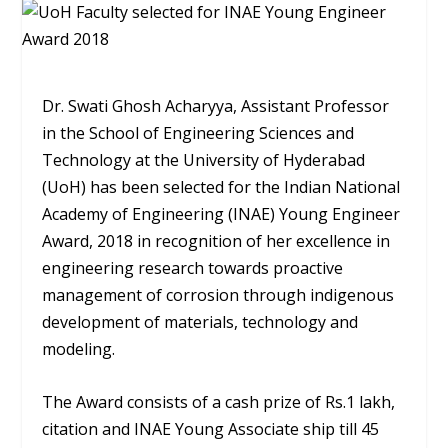
Dr. Swati Ghosh Acharyya, Assistant Professor
in the School of Engineering Sciences and
Technology at the University of Hyderabad
(UoH) has been selected for the Indian National
Academy of Engineering (INAE) Young Engineer
Award, 2018 in recognition of her excellence in
engineering research towards proactive
management of corrosion through indigenous
development of materials, technology and
modeling.
The Award consists of a cash prize of Rs.1 lakh,
citation and INAE Young Associate ship till 45