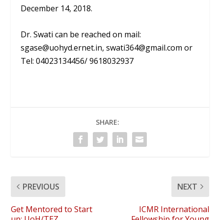
December 14, 2018.
Dr. Swati can be reached on mail:
sgase@uohyd.ernet.in, swati364@gmail.com or
Tel: 04023134456/ 9618032937
SHARE:
PREVIOUS
NEXT
Get Mentored to Start
ICMR International
up: UoH/TEZ
Fellowship for Young