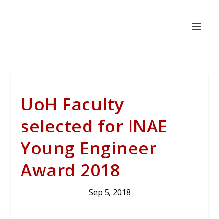
UoH Faculty
selected for INAE
Young Engineer
Award 2018
Sep 5, 2018