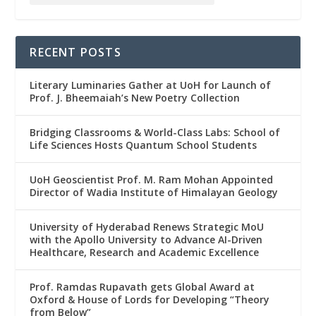
RECENT POSTS
Literary Luminaries Gather at UoH for Launch of
Prof. J. Bheemaiah’s New Poetry Collection
Bridging Classrooms & World-Class Labs: School of
Life Sciences Hosts Quantum School Students
UoH Geoscientist Prof. M. Ram Mohan Appointed
Director of Wadia Institute of Himalayan Geology
University of Hyderabad Renews Strategic MoU
with the Apollo University to Advance AI-Driven
Healthcare, Research and Academic Excellence
Prof. Ramdas Rupavath gets Global Award at
Oxford & House of Lords for Developing “Theory
from Below”