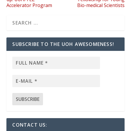
Accelerator Program
Bio-medical Scientists
SUBSCRIBE TO THE UOH AWESOMENESS!
CONTACT US: