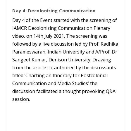
Day 4: Decolonizing Communication
Day 4 of the Event started with the screening of
IAMCR Decolonizing Communication Plenary
video, on 14th July 2021. The screening was
followed by a live discussion led by Prof. Radhika
Parameswaran, Indian University and A/Prof. Dr
Sangeet Kumar, Denison University. Drawing
from the article co-authored by the discussants
titled ‘Charting an Itinerary for Postcolonial
Communication and Media Studies’ the
discussion facilitated a thought provoking Q&A
session.