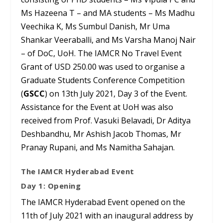
Ms Hazeena T – and MA students – Ms Madhu
Veechika K, Ms Sumbul Danish, Mr Uma
Shankar Veeraballi, and Ms Varsha Manoj Nair
– of DoC, UoH. The IAMCR No Travel Event
Grant of USD 250.00 was used to organise a
Graduate Students Conference Competition
(
GSCC
) on 13
th
July 2021, Day 3 of the Event.
Assistance for the Event at UoH was also
received from Prof. Vasuki Belavadi, Dr Aditya
Deshbandhu, Mr Ashish Jacob Thomas, Mr
Pranay Rupani, and Ms Namitha Sahajan.
The IAMCR Hyderabad Event
Day 1: Opening
The IAMCR Hyderabad Event opened on the
11
th
of July 2021 with an inaugural address by