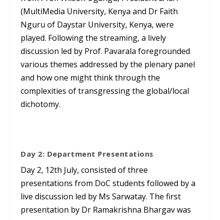
(MultiMedia University, Kenya and Dr Faith
Nguru of Daystar University, Kenya, were
played. Following the streaming, a lively
discussion led by Prof. Pavarala foregrounded
various themes addressed by the plenary panel
and how one might think through the
complexities of transgressing the global/local
dichotomy.
Day 2: Department Presentations
Day 2, 12
th
July, consisted of three
presentations from DoC students followed by a
live discussion led by Ms Sarwatay. The first
presentation by Dr Ramakrishna Bhargav was