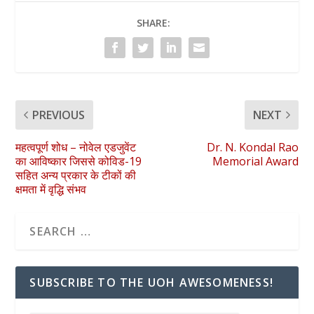
SHARE:
PREVIOUS
NEXT
महत्वपूर्ण शोध – नोवेल एडजुवेंट
Dr. N. Kondal Rao
का आविष्कार जिससे कोविड-19
Memorial Award
सहित अन्य प्रकार के टीकों की
क्षमता में वृद्धि संभव
SUBSCRIBE TO THE UOH AWESOMENESS!