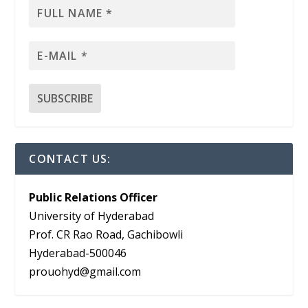
CONTACT US:
Public Relations Officer
University of Hyderabad
Prof. CR Rao Road, Gachibowli
Hyderabad-500046
prouohyd@gmail.com