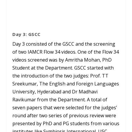
Day 3: GSCC
Day 3 consisted of the GSCC and the screening
of two IAMCR Flow 34 videos. One of the Flow 34
videos screened was by Amritha Mohan, PhD
Student at the Department. GSCC started with
the introduction of the two judges: Prof. TT
Sreekumar, The English and Foreign Languages
University, Hyderabad and Dr Madhavi
Ravikumar from the Department. A total of
seven papers that were selected for the judges’
round after two series of previous review were
presented by PhD and PG students from various
institutes like Symbiosis International, USC