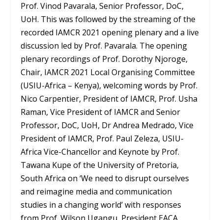
Prof. Vinod Pavarala, Senior Professor, DoC,
UoH. This was followed by the streaming of the
recorded IAMCR 2021 opening plenary and a live
discussion led by Prof. Pavarala. The opening
plenary recordings of Prof. Dorothy Njoroge,
Chair, IAMCR 2021 Local Organising Committee
(USIU-Africa – Kenya), welcoming words by Prof.
Nico Carpentier, President of IAMCR, Prof. Usha
Raman, Vice President of IAMCR and Senior
Professor, DoC, UoH, Dr Andrea Medrado, Vice
President of IAMCR, Prof. Paul Zeleza, USIU-
Africa Vice-Chancellor and Keynote by Prof.
Tawana Kupe of the University of Pretoria,
South Africa on ‘We need to disrupt ourselves
and reimagine media and communication
studies in a changing world’ with responses
from Prof. Wilson Ugangu, President EACA