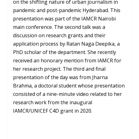
on the shifting nature of urban journalism in
pandemic and post-pandemic Hyderabad. This
presentation was part of the IAMCR Nairobi
main conference. The second talk was a
discussion on research grants and their
application process by Ratan Naga Deepika, a
PhD scholar of the department. She recently
received an honorary mention from IAMCR for
her research project. The third and final
presentation of the day was from Jharna
Brahma, a doctoral student whose presentation
consisted of a nine-minute video related to her
research work from the inaugural
IAMCR/UNICEF C4D grant in 2020.