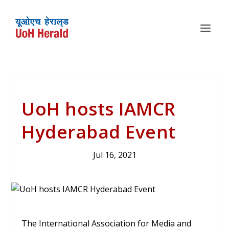
UoH hosts IAMCR
Hyderabad Event
Jul 16, 2021
The International Association for Media and