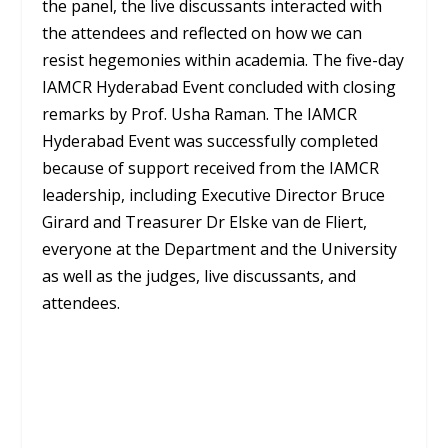
the panel, the live discussants interacted with
the attendees and reflected on how we can
resist hegemonies within academia. The five-day
IAMCR Hyderabad Event concluded with closing
remarks by Prof. Usha Raman. The IAMCR
Hyderabad Event was successfully completed
because of support received from the IAMCR
leadership, including Executive Director Bruce
Girard and Treasurer Dr Elske van de Fliert,
everyone at the Department and the University
as well as the judges, live discussants, and
attendees.