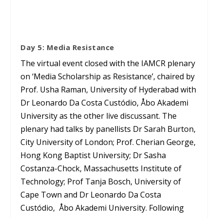
Day 5: Media Resistance
The virtual event closed with the IAMCR plenary
on ‘Media Scholarship as Resistance’, chaired by
Prof. Usha Raman, University of Hyderabad with
Dr Leonardo Da Costa Custódio, Åbo Akademi
University as the other live discussant. The
plenary had talks by panellists Dr Sarah Burton,
City University of London; Prof. Cherian George,
Hong Kong Baptist University; Dr Sasha
Costanza-Chock, Massachusetts Institute of
Technology; Prof Tanja Bosch, University of
Cape Town and Dr Leonardo Da Costa
Custódio, Åbo Akademi University. Following