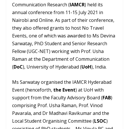
Communication Research (
IAMCR
) held its
annual conference from 11-15 July 2021 in
Nairobi and Online. As part of their conference,
they also offered grants to host No Travel
Events, one of which was awarded to Ms Devina
Sarwatay, PhD Student and Senior Research
Fellow (UGC-NET) working with Prof. Usha
Raman at the Department of Communication
(
DoC
), University of Hyderabad (
UoH
), India.
Ms Sarwatay organised the IAMCR Hyderabad
Event (henceforth,
the Event
) at UoH with
support from the Faculty Advisory Board (
FAB
)
comprising Prof. Usha Raman, Prof. Vinod
Pavarala, and Dr Madhavi Ravikumar and the
Local Student Organising Committee (
LSOC
)
consisting of PhD students – Ms Vipula PC and