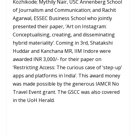
Kozhikode; Mythily Nair, USC Annenberg School
of Journalism and Communication; and Rachit
Agarwal, ESSEC Business School who jointly
presented their paper, ‘Art on Instagram:
Conceptualising, creating, and disseminating
hybrid materiality’. Coming in 3rd, Shatakshi
Huddar and Kanchana MR, IIM Indore were
awarded INR 3,000/- for their paper on
‘Restricting Access: The curious case of ‘step-up’
apps and platforms in India’. This award money
was made possible by the generous IAMCR No
Travel Event grant. The GSCC was also covered
in the UoH Herald.