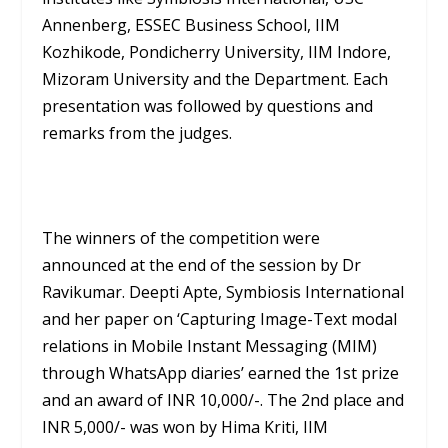
Annenberg, ESSEC Business School, IIM
Kozhikode, Pondicherry University, IIM Indore,
Mizoram University and the Department. Each
presentation was followed by questions and
remarks from the judges.
The winners of the competition were
announced at the end of the session by Dr
Ravikumar. Deepti Apte, Symbiosis International
and her paper on ‘Capturing Image-Text modal
relations in Mobile Instant Messaging (MIM)
through WhatsApp diaries’ earned the 1st prize
and an award of INR 10,000/-. The 2nd place and
INR 5,000/- was won by Hima Kriti, IIM