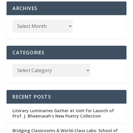
ARCHIVES
CATEGORIES
RECENT POSTS
Literary Luminaries Gather at UoH for Launch of
Prof. J. Bheemaiah’s New Poetry Collection
Bridging Classrooms & World-Class Labs: School of