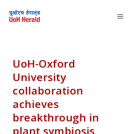
UoH-Oxford
University
collaboration
achieves
breakthrough in
plant symbiosis