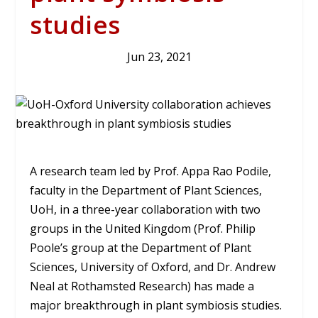
studies
Jun 23, 2021
A research team led by Prof. Appa Rao Podile,
faculty in the Department of Plant Sciences,
UoH, in a three-year collaboration with two
groups in the United Kingdom (Prof. Philip
Poole’s group at the Department of Plant
Sciences, University of Oxford, and Dr. Andrew
Neal at Rothamsted Research) has made a
major breakthrough in plant symbiosis studies.