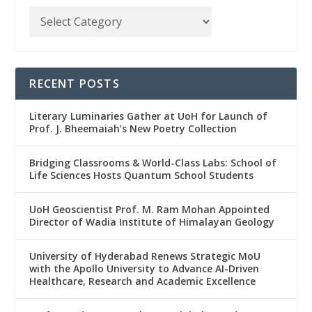
RECENT POSTS
Literary Luminaries Gather at UoH for Launch of
Prof. J. Bheemaiah’s New Poetry Collection
Bridging Classrooms & World-Class Labs: School of
Life Sciences Hosts Quantum School Students
UoH Geoscientist Prof. M. Ram Mohan Appointed
Director of Wadia Institute of Himalayan Geology
University of Hyderabad Renews Strategic MoU
with the Apollo University to Advance AI-Driven
Healthcare, Research and Academic Excellence