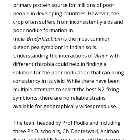
primary protein source for millions of poor
people in developing countries. However, the
crop often suffers from inconsistent yields and
poor nodule formation in
India.
Bradyrhizobium
is the most common
pigeon pea symbiont in Indian soils.
Understanding the interactions of ‘
Arhar
’ with
different rhizobia could help in finding a
solution for the poor nodulation that can bring
consistency in its yield. While there have been
multiple attempts to select the best N
2
-fixing
symbionts, there are no reliable strains
available for geographically widespread use.
The team headed by Prof Podile and including
three Ph.D. scholars, Ch. Danteswari, Anirban
Basu, and PVSRN Sarma, assessed the microbial