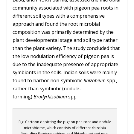
community associated with pigeon pea roots in
different soil types with a comprehensive
approach and found the root microbial
composition was primarily determined by the
plant developmental stage and soil type rather
than the plant variety. The study concluded that
the low nodulation efficiency of pigeon pea is
due to the inadequate presence of appropriate
symbionts in the soils. Indian soils were mainly
found to harbor non-symbiotic
Rhizobium
spp.,
rather than symbiotic (nodule-
forming)
Bradyrhizobium
spp.
Fig: Cartoon depicting the pigeon pea root and nodule
microbiome, which consists of different rhizobia
(including Bradyrhizobium and Rhizobium) and non-