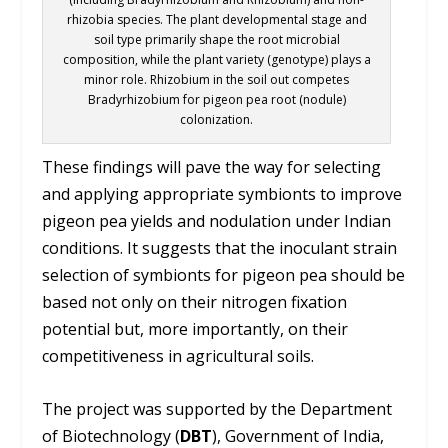
rhizobia species. The plant developmental stage and
soil type primarily shape the root microbial
composition, while the plant variety (genotype) plays a
minor role. Rhizobium in the soil out competes
Bradyrhizobium for pigeon pea root (nodule)
colonization.
These findings will pave the way for selecting
and applying appropriate symbionts to improve
pigeon pea yields and nodulation under Indian
conditions. It suggests that the inoculant strain
selection of symbionts for pigeon pea should be
based not only on their nitrogen fixation
potential but, more importantly, on their
competitiveness in agricultural soils.
The project was supported by the Department
of Biotechnology (
DBT
), Government of India,