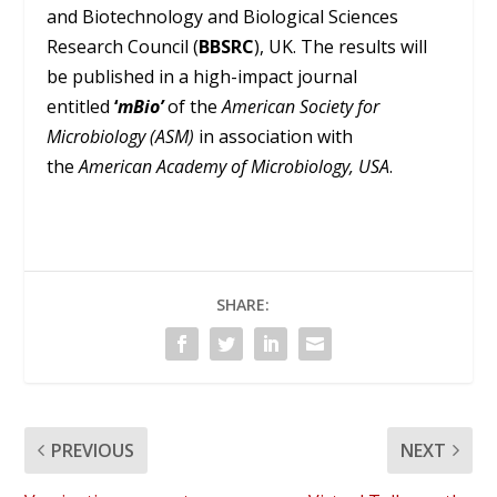
and Biotechnology and Biological Sciences
Research Council (
BBSRC
), UK. The results will
be published in a high-impact journal
entitled
‘
mBio’
of the
American Society for
Microbiology (ASM)
in association with
the
American Academy of Microbiology, USA
.
SHARE:
PREVIOUS
NEXT