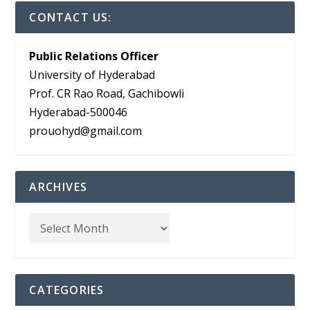
CONTACT US:
Public Relations Officer
University of Hyderabad
Prof. CR Rao Road, Gachibowli
Hyderabad-500046
prouohyd@gmail.com
ARCHIVES
CATEGORIES