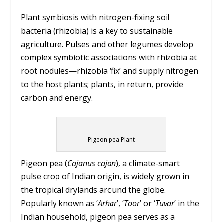
Plant symbiosis with nitrogen-fixing soil
bacteria (rhizobia) is a key to sustainable
agriculture. Pulses and other legumes develop
complex symbiotic associations with rhizobia at
root nodules—rhizobia ‘fix’ and supply nitrogen
to the host plants; plants, in return, provide
carbon and energy.
Pigeon pea Plant
Pigeon pea (
Cajanus cajan
), a climate-smart
pulse crop of Indian origin, is widely grown in
the tropical drylands around the globe.
Popularly known as ‘
Arhar
’, ‘
Toor
’ or ‘
Tuvar
’ in the
Indian household, pigeon pea serves as a