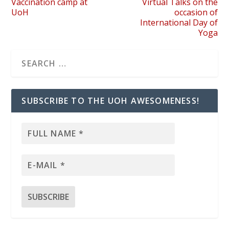
Vaccination camp at
Virtual Talks on the
UoH
occasion of
International Day of
Yoga
SUBSCRIBE TO THE UOH AWESOMENESS!