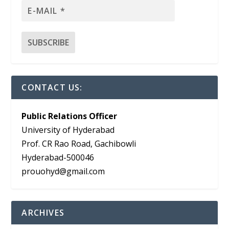
CONTACT US:
Public Relations Officer
University of Hyderabad
Prof. CR Rao Road, Gachibowli
Hyderabad-500046
prouohyd@gmail.com
ARCHIVES