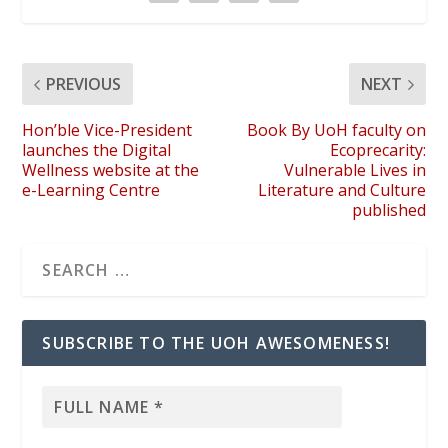
PREVIOUS
NEXT
Hon’ble Vice-President
Book By UoH faculty on
launches the Digital
Ecoprecarity:
Wellness website at the
Vulnerable Lives in
e-Learning Centre
Literature and Culture
published
SUBSCRIBE TO THE UOH AWESOMENESS!