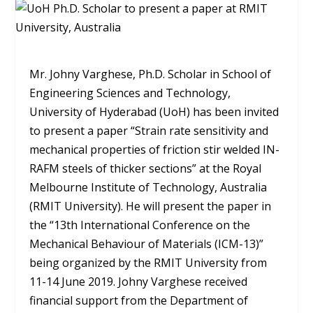
Mr. Johny Varghese, Ph.D. Scholar in School of
Engineering Sciences and Technology,
University of Hyderabad (UoH) has been invited
to present a paper “Strain rate sensitivity and
mechanical properties of friction stir welded IN-
RAFM steels of thicker sections” at the Royal
Melbourne Institute of Technology, Australia
(RMIT University). He will present the paper in
the “13th International Conference on the
Mechanical Behaviour of Materials (ICM-13)”
being organized by the RMIT University from
11-14 June 2019. Johny Varghese received
financial support from the Department of