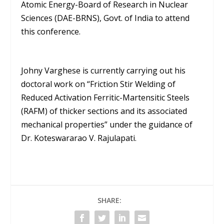
Atomic Energy-Board of Research in Nuclear
Sciences (DAE-BRNS), Govt. of India to attend
this conference.
Johny Varghese is currently carrying out his
doctoral work on “Friction Stir Welding of
Reduced Activation Ferritic-Martensitic Steels
(RAFM) of thicker sections and its associated
mechanical properties” under the guidance of
Dr. Koteswararao V. Rajulapati.
SHARE: