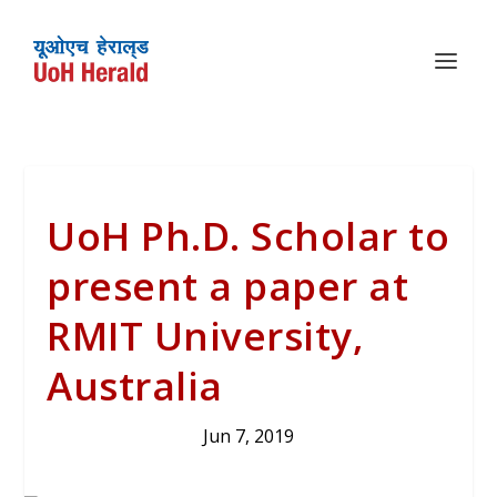
UoH Ph.D. Scholar to
present a paper at
RMIT University,
Australia
Jun 7, 2019