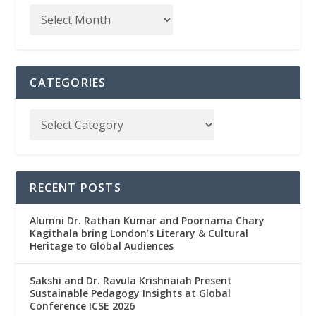
CATEGORIES
RECENT POSTS
Alumni Dr. Rathan Kumar and Poornama Chary
Kagithala bring London’s Literary & Cultural
Heritage to Global Audiences
Sakshi and Dr. Ravula Krishnaiah Present
Sustainable Pedagogy Insights at Global
Conference ICSE 2026