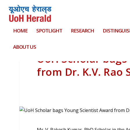
HOME
SPOTLIGHT
RESEARCH
DISTINGUIS
ABOUT US
UoH Scholar bags 
from Dr. K.V. Rao S
Mr. V. Rakesh Kumar, PhD Scholar in the A