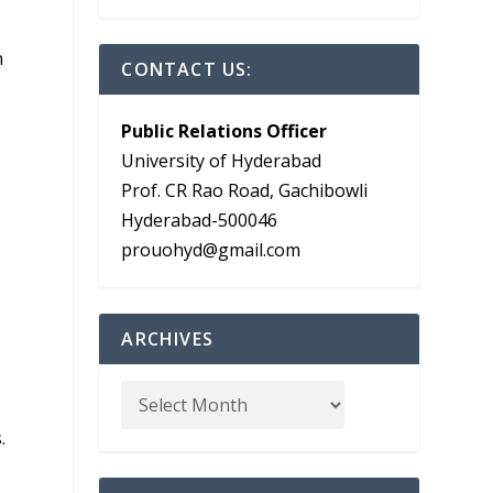
n
CONTACT US:
Public Relations Officer
University of Hyderabad
Prof. CR Rao Road, Gachibowli
Hyderabad-500046
prouohyd@gmail.com
ARCHIVES
.