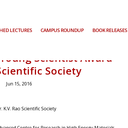
HED LECTURES
CAMPUS ROUNDUP
BOOK RELEASES
Young Scientist Award
cientific Society
Jun 15, 2016
dvanced Centre for Research in High Energy Materials