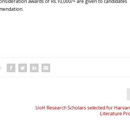
consideration awards of Rs.10,000/= are given to candidates
mmendation.
:
UoH Research Scholars selected for Harvar
Literature P