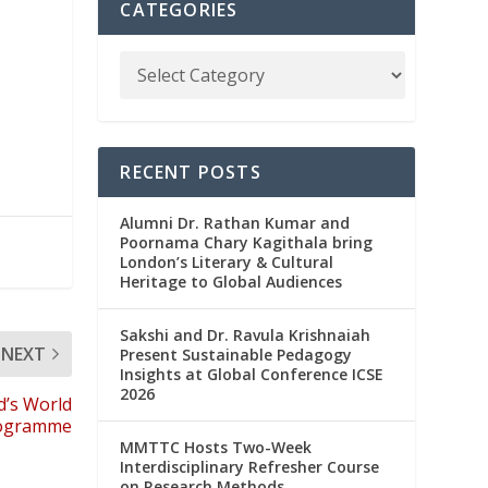
CATEGORIES
RECENT POSTS
Alumni Dr. Rathan Kumar and
Poornama Chary Kagithala bring
London’s Literary & Cultural
Heritage to Global Audiences
Sakshi and Dr. Ravula Krishnaiah
NEXT
Present Sustainable Pedagogy
Insights at Global Conference ICSE
2026
d’s World
rogramme
MMTTC Hosts Two-Week
Interdisciplinary Refresher Course
on Research Methods