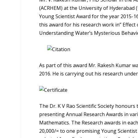
(ACRHEM) at the University of Hyderabad (Uo
Young Scientist Award for the year 2015-1
this award for his research work in” Effect
Understanding Water’s Mysterious Behavi
As part of this award Mr. Rakesh Kumar wa
2016. He is carrying out his research und
The Dr. K V Rao Scientific Society honours
presenting Annual Research Awards in variou
Mathematics. The Research awards in each 
20,000/= to one promising Young Scientist