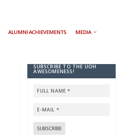
ALUMNI ACHIEVEMENTS
MEDIA
SUBSCRIBE TO THE UOH
AWESOMENESS!