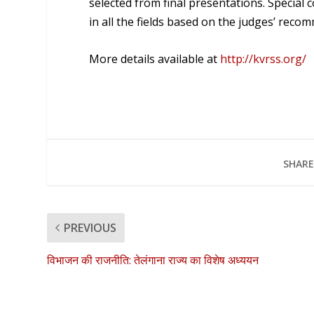
selected from final presentations. Special 
in all the fields based on the judges’ reco
More details available at
http://kvrss.org/
SHARE
PREVIOUS
विभाजन की राजनीति: तेलंगाना राज्य का विशेष अध्ययन