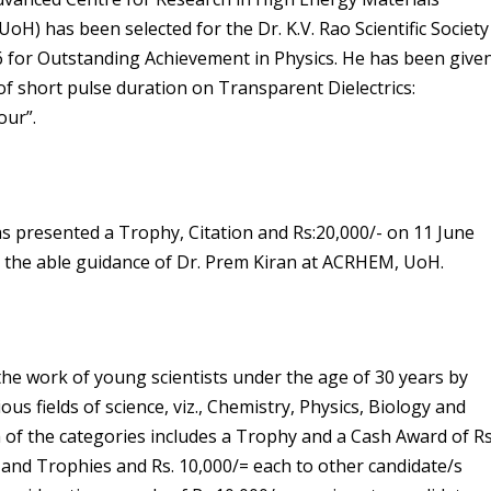
H) has been selected for the Dr. K.V. Rao Scientific Society
6 for Outstanding Achievement in Physics. He has been give
 of short pulse duration on Transparent Dielectrics:
our”.
s presented a Trophy, Citation and Rs:20,000/- on 11 June
er the able guidance of Dr. Prem Kiran at ACRHEM, UoH.
 the work of young scientists under the age of 30 years by
s fields of science, viz., Chemistry, Physics, Biology and
of the categories includes a Trophy and a Cash Award of Rs
 and Trophies and Rs. 10,000/= each to other candidate/s