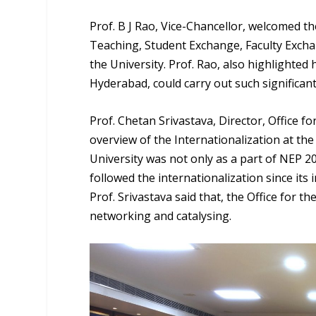
Prof. B J Rao, Vice-Chancellor, welcomed th
Teaching, Student Exchange, Faculty Excha
the University. Prof. Rao, also highlighted 
Hyderabad, could carry out such significant
Prof. Chetan Srivastava, Director, Office fo
overview of the Internationalization at t
University was not only as a part of NEP 20
followed the internationalization since its 
Prof. Srivastava said that, the Office for th
networking and catalysing.