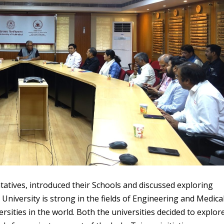
ntatives, introduced their Schools and discussed exploring
University is strong in the fields of Engineering and Medica
sities in the world. Both the universities decided to explor