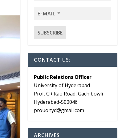
CONTACT US:
Public Relations Officer
University of Hyderabad
Prof. CR Rao Road, Gachibowli
Hyderabad-500046
prouohyd@gmail.com
ARCHIVES