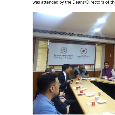
was attended by the Deans/Directors of the