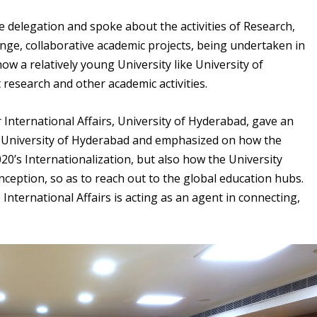
e delegation and spoke about the activities of Research,
nge, collaborative academic projects, being undertaken in
how a relatively young University like University of
 research and other academic activities.
r International Affairs, University of Hyderabad, gave an
he University of Hyderabad and emphasized on how the
20’s Internationalization, but also how the University
inception, so as to reach out to the global education hubs.
e International Affairs is acting as an agent in connecting,