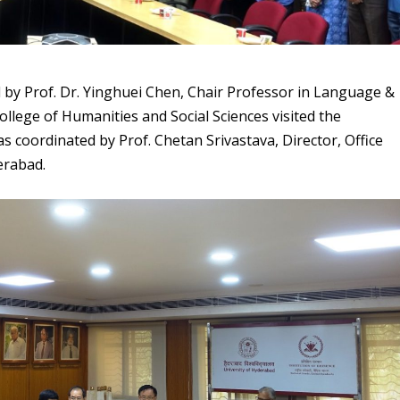
ed by Prof. Dr. Yinghuei Chen, Chair Professor in Language &
ollege of Humanities and Social Sciences visited the
s coordinated by Prof. Chetan Srivastava, Director, Office
derabad.