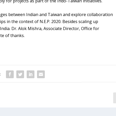
y for projects as part of the Indo-Taiwan initiatives.
kages between Indian and Taiwan and explore collaboration
s in the context of N.E.P. 2020. Besides scaling up
dia. Dr. Alok Mishra, Associate Director, Office for
te of thanks.
:
Arijit Dutta, an alumnus selected
sc