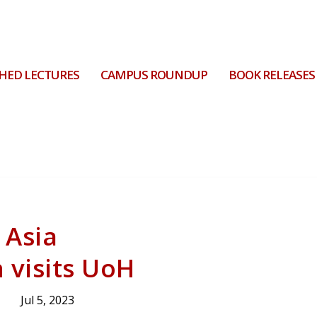
HED LECTURES
CAMPUS ROUNDUP
BOOK RELEASES
 Asia
 visits UoH
Jul 5, 2023