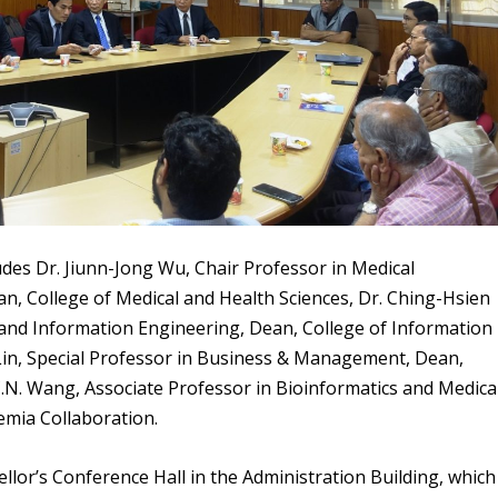
des Dr. Jiunn-Jong Wu,
Chair Professor in Medical
n, College of Medical and Health Sciences, Dr. Ching-Hsien
and Information Engineering, Dean, College of Information
in, Special Professor in Business & Management, Dean,
.N. Wang,
Associate Professor in Bioinformatics and Medica
emia Collaboration.
llor’s Conference Hall in the Administration Building, which