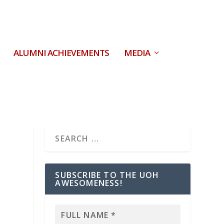
ALUMNI ACHIEVEMENTS
MEDIA
SUBSCRIBE TO THE UOH
AWESOMENESS!