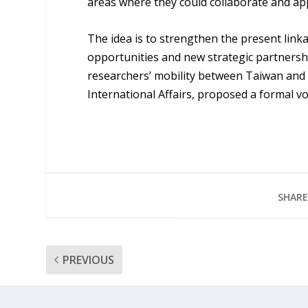
areas where they could collaborate and appl
The idea is to strengthen the present lin
opportunities and new strategic partnership
researchers’ mobility between Taiwan and In
International Affairs, proposed a formal vo
SHARE
PREVIOUS
Ramya Chitrapu presents paper at TMU, Toronto