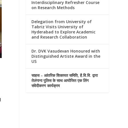
Interdisciplinary Refresher Course
on Research Methods
Delegation from University of
Tabriz Visits University of
Hyderabad to Explore Academic
and Research Collaboration
Dr. DVK Vasudevan Honoured with
Distinguished Artiste Award in the
US
साहस – आंतरिक शिकायत समिति, है.वि.वि. द्वारा
तेलंगाना पुलिस के साथ आयोजित एक लिंग
संवेदीकरण कार्यक्रम
l