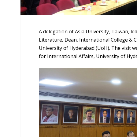
A delegation of Asia University, Taiwan, l
Literature, Dean, International College & C
University of Hyderabad (UoH). The visit wa
for International Affairs, University of Hy