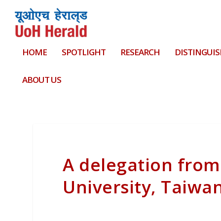
HOME
SPOTLIGHT
RESEARCH
DISTINGUIS
ABOUT US
A delegation from
University, Taiwan