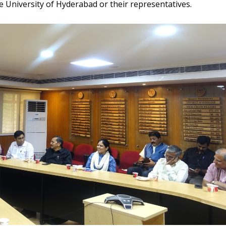
 University of Hyderabad or their representatives.