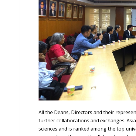
All the Deans, Directors and their represe
further collaborations and exchanges. Asia 
sciences and is ranked among the top univer