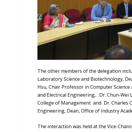
The other members of the delegation inclu
Laboratory Science and Biotechnology, Dea
Hsu, Chair Professor in Computer Science 
and Electrical Engineering,
Dr. Chun-Wei L
College of Management and Dr. Charles C
Engineering, Dean, Office of Industry Acad
The interaction was held at the Vice-Chance