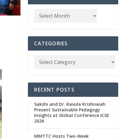
CATEGORIES
RECENT POSTS
Sakshi and Dr. Ravula Krishnaiah
Present Sustainable Pedagogy
Insights at Global Conference ICSE
2026
MMTTC Hosts Two-Week