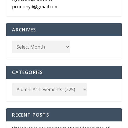
prouohyd@gmail.com
ARCHIVES
CATEGORIES
RECENT POSTS