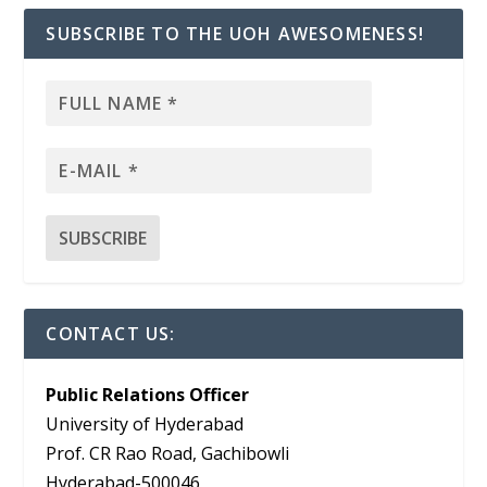
SUBSCRIBE TO THE UOH AWESOMENESS!
CONTACT US:
Public Relations Officer
University of Hyderabad
Prof. CR Rao Road, Gachibowli
Hyderabad-500046