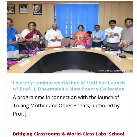
Literary Luminaries Gather at UoH for Launch
of Prof. J. Bheemaiah’s New Poetry Collection
A programme in connection with the launch of
Toiling Mother and Other Poems, authored by
Prof. J....
Bridging Classrooms & World-Class Labs: School