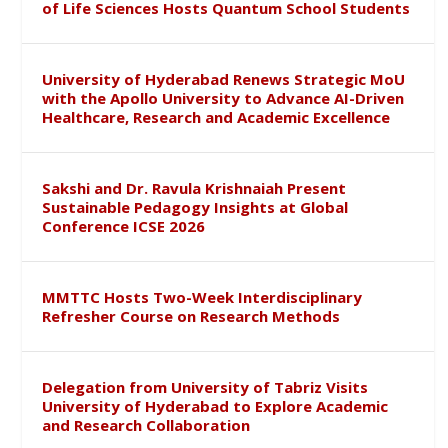
of Life Sciences Hosts Quantum School Students
University of Hyderabad Renews Strategic MoU
with the Apollo University to Advance AI-Driven
Healthcare, Research and Academic Excellence
Sakshi and Dr. Ravula Krishnaiah Present
Sustainable Pedagogy Insights at Global
Conference ICSE 2026
MMTTC Hosts Two-Week Interdisciplinary
Refresher Course on Research Methods
Delegation from University of Tabriz Visits
University of Hyderabad to Explore Academic
and Research Collaboration