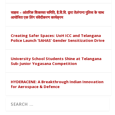
साहस – आंतरिक शिकायत समिति, है.वि.वि. द्वारा तेलंगाना पुलिस के साथ
आयोजित एक लिंग संवेदीकरण कार्यक्रम
Creating Safer Spaces: UoH ICC and Telangana
Police Launch ‘SAHAS’ Gender Sensitization Drive
University School Students Shine at Telangana
Sub-Junior Yogasana Competition
HYDERACENE: A Breakthrough Indian Innovation
for Aerospace & Defence