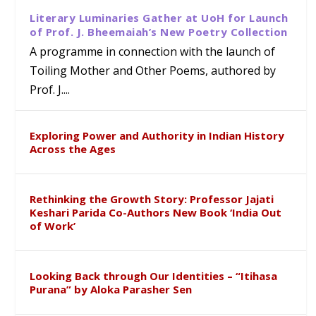
Literary Luminaries Gather at UoH for Launch
of Prof. J. Bheemaiah’s New Poetry Collection
A programme in connection with the launch of
Toiling Mother and Other Poems, authored by
Prof. J....
Exploring Power and Authority in Indian History
Across the Ages
Rethinking the Growth Story: Professor Jajati
Keshari Parida Co-Authors New Book ‘India Out
of Work’
Looking Back through Our Identities – “Itihasa
Purana” by Aloka Parasher Sen