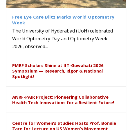
Class Labs: School of Life
Ram Mohan Appointed
Renews Strategic MoU with
Global Award at Oxford &
Sciences Hosts Quantum
Director of Wadia Institute of
the Apollo University to
House of Lords for
School Students
Himalayan Geology
Advance AI-Driven
Developing “Theory from
Free Eye Care Blitz Marks World Optometry
Healthcare, Research and
Below”
Week
Academic Excellence
The University of Hyderabad (UoH) celebrated
World Optometry Day and Optometry Week
2026, observed...
PMRF Scholars Shine at IIT-Guwahati 2026
Symposium — Research, Rigor & National
Spotlight!
ANRF-PAIR Project: Pioneering Collaborative
Health Tech Innovations for a Resilient Future!
Centre for Women’s Studies Hosts Prof. Bonnie
Zare for Lecture on US Women’s Movement