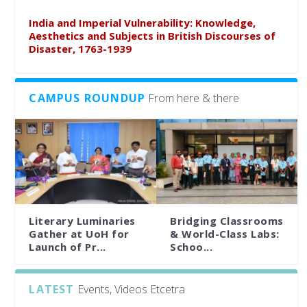
India and Imperial Vulnerability: Knowledge,
Aesthetics and Subjects in British Discourses of
Disaster, 1763-1939
CAMPUS ROUNDUP
From here & there
Literary Luminaries
Bridging Classrooms
Gather at UoH for
& World-Class Labs:
Launch of Pr...
Schoo...
LATEST
Events, Videos Etcetra