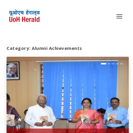
Category:
Alumni Achievements