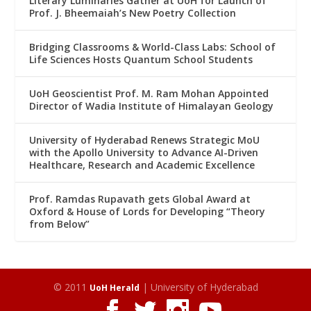
Literary Luminaries Gather at UoH for Launch of
Prof. J. Bheemaiah’s New Poetry Collection
Bridging Classrooms & World-Class Labs: School of
Life Sciences Hosts Quantum School Students
UoH Geoscientist Prof. M. Ram Mohan Appointed
Director of Wadia Institute of Himalayan Geology
University of Hyderabad Renews Strategic MoU
with the Apollo University to Advance AI-Driven
Healthcare, Research and Academic Excellence
Prof. Ramdas Rupavath gets Global Award at
Oxford & House of Lords for Developing “Theory
from Below”
© 2011
| University of Hyderabad
UoH Herald