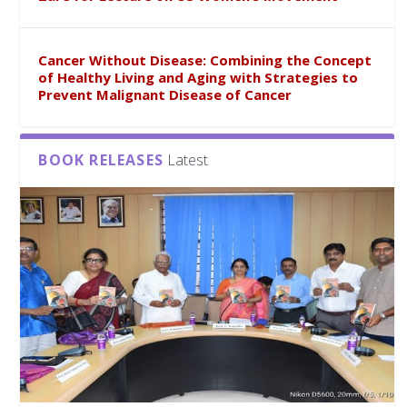
Cancer Without Disease: Combining the Concept
of Healthy Living and Aging with Strategies to
Prevent Malignant Disease of Cancer
BOOK RELEASES
Latest