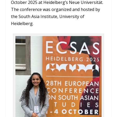
October 2025 at Heidelberg’s Neue Universität.
The conference was organized and hosted by
the South Asia Institute, University of
Heidelberg.