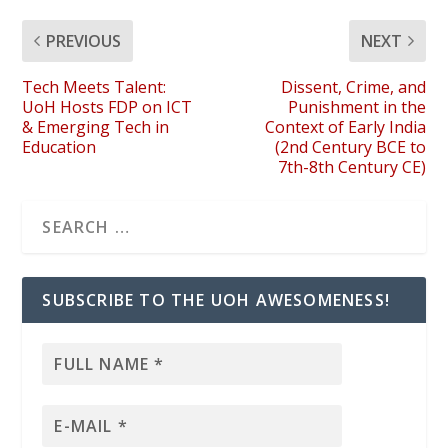
PREVIOUS
NEXT
Tech Meets Talent:
Dissent, Crime, and
UoH Hosts FDP on ICT
Punishment in the
& Emerging Tech in
Context of Early India
Education
(2nd Century BCE to
7th-8th Century CE)
SUBSCRIBE TO THE UOH AWESOMENESS!