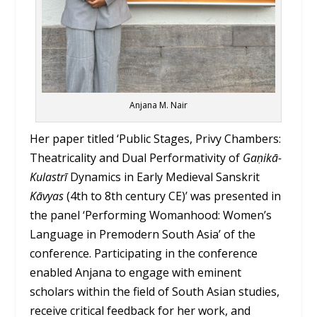
Anjana M. Nair
Her paper titled ‘Public Stages, Privy Chambers:
Theatricality and Dual Performativity of
Gaṇikā-
Kulastrī
Dynamics in Early Medieval Sanskrit
Kāvyas
(4th to 8th century CE)’ was presented in
the panel ‘Performing Womanhood: Women’s
Language in Premodern South Asia’ of the
conference. Participating in the conference
enabled Anjana to engage with eminent
scholars within the field of South Asian studies,
receive critical feedback for her work, and