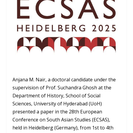
Anjana M. Nair, a doctoral candidate under the
supervision of Prof. Suchandra Ghosh at the
Department of History, School of Social
Sciences, University of Hyderabad (UoH)
presented a paper in the 28
th
European
Conference on South Asian Studies (ECSAS),
held in Heidelberg (Germany), from 1st to 4th