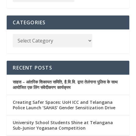
CATEGORIES
RECENT POSTS
साहस – आंतरिक शिकायत समिति, है.वि.वि. द्वारा तेलंगाना पुलिस के साथ
आयोजित एक लिंग संवेदीकरण कार्यक्रम
Creating Safer Spaces: UoH ICC and Telangana
Police Launch ‘SAHAS’ Gender Sensitization Drive
University School Students Shine at Telangana
Sub-Junior Yogasana Competition