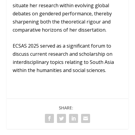
situate her research within evolving global
debates on gendered performance, thereby
sharpening both the theoretical rigour and
comparative horizons of her dissertation.
ECSAS 2025 served as a significant forum to
discuss current research and scholarship on
interdisciplinary topics relating to South Asia
within the humanities and social sciences.
SHARE: