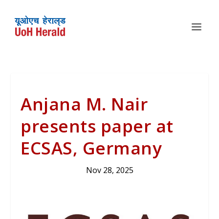
Anjana M. Nair
presents paper at
ECSAS, Germany
Nov 28, 2025