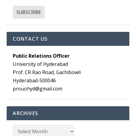
CONTACT US:
Public Relations Officer
University of Hyderabad
Prof. CR Rao Road, Gachibowli
Hyderabad-500046
prouohyd@gmail.com
ARCHIVES