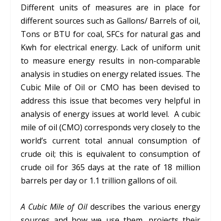
Different units of measures are in place for
different sources such as Gallons/ Barrels of oil,
Tons or BTU for coal, SFCs for natural gas and
Kwh for electrical energy. Lack of uniform unit
to measure energy results in non-comparable
analysis in studies on energy related issues. The
Cubic Mile of Oil or CMO has been devised to
address this issue that becomes very helpful in
analysis of energy issues at world level. A cubic
mile of oil (CMO) corresponds very closely to the
world’s current total annual consumption of
crude oil; this is equivalent to consumption of
crude oil for 365 days at the rate of 18 million
barrels per day or 1.1 trillion gallons of oil.
A Cubic Mile of Oil
describes the various energy
sources and how we use them, projects their