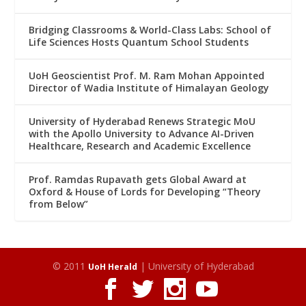
Bridging Classrooms & World-Class Labs: School of
Life Sciences Hosts Quantum School Students
UoH Geoscientist Prof. M. Ram Mohan Appointed
Director of Wadia Institute of Himalayan Geology
University of Hyderabad Renews Strategic MoU
with the Apollo University to Advance AI-Driven
Healthcare, Research and Academic Excellence
Prof. Ramdas Rupavath gets Global Award at
Oxford & House of Lords for Developing “Theory
from Below”
© 2011
| University of Hyderabad
UoH Herald