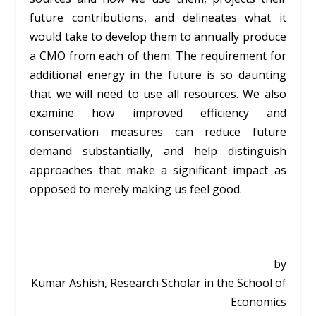
future contributions, and delineates what it
would take to develop them to annually produce
a CMO from each of them. The requirement for
additional energy in the future is so daunting
that we will need to use all resources. We also
examine how improved efficiency and
conservation measures can reduce future
demand substantially, and help distinguish
approaches that make a significant impact as
opposed to merely making us feel good.
by
Kumar Ashish, Research Scholar in the School of
Economics