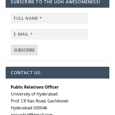
SUBSCRIBE TO THE UOH AWESOMENESS!
CONTACT US:
Public Relations Officer
University of Hyderabad
Prof. CR Rao Road, Gachibowli
Hyderabad-500046
prouohyd@gmail.com