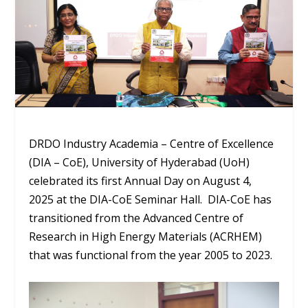
DRDO Industry Academia – Centre of Excellence
(DIA – CoE), University of Hyderabad (UoH)
celebrated its first Annual Day on August 4,
2025 at the DIA-CoE Seminar Hall. DIA-CoE has
transitioned from the Advanced Centre of
Research in High Energy Materials (ACRHEM)
that was functional from the year 2005 to 2023.