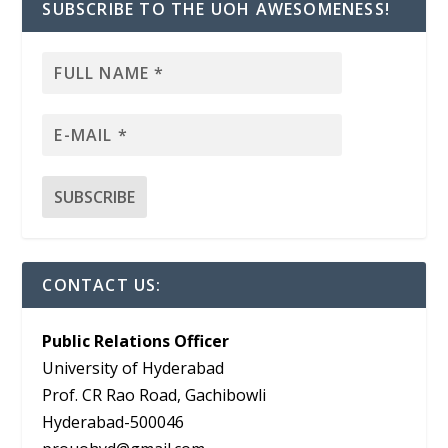
SUBSCRIBE TO THE UOH AWESOMENESS!
CONTACT US:
Public Relations Officer
University of Hyderabad
Prof. CR Rao Road, Gachibowli
Hyderabad-500046