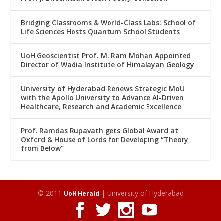
Bridging Classrooms & World-Class Labs: School of
Life Sciences Hosts Quantum School Students
UoH Geoscientist Prof. M. Ram Mohan Appointed
Director of Wadia Institute of Himalayan Geology
University of Hyderabad Renews Strategic MoU
with the Apollo University to Advance AI-Driven
Healthcare, Research and Academic Excellence
Prof. Ramdas Rupavath gets Global Award at
Oxford & House of Lords for Developing “Theory
from Below”
© 2011
| University of Hyderabad
UoH Herald