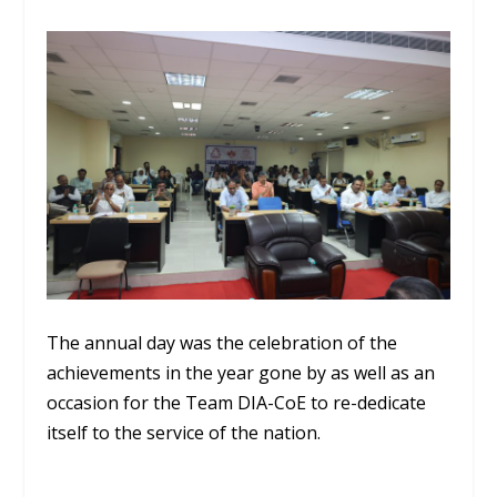
The annual day was the celebration of the
achievements in the year gone by as well as an
occasion for the Team DIA-CoE to re-dedicate
itself to the service of the nation.