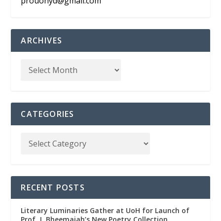
prouohyd@gmail.com
ARCHIVES
CATEGORIES
RECENT POSTS
Literary Luminaries Gather at UoH for Launch of
Prof. J. Bheemaiah’s New Poetry Collection