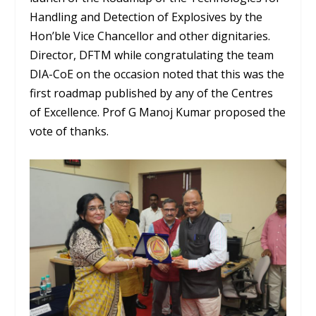
Handling and Detection of Explosives by the
Hon’ble Vice Chancellor and other dignitaries.
Director, DFTM while congratulating the team
DIA-CoE on the occasion noted that this was the
first roadmap published by any of the Centres
of Excellence. Prof G Manoj Kumar proposed the
vote of thanks.