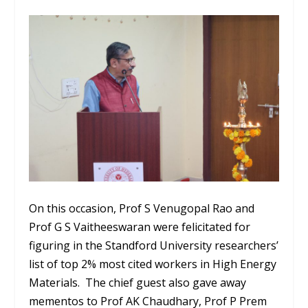
On this occasion, Prof S Venugopal Rao and
Prof G S Vaitheeswaran were felicitated for
figuring in the Standford University researchers’
list of top 2% most cited workers in High Energy
Materials. The chief guest also gave away
mementos to Prof AK Chaudhary, Prof P Prem