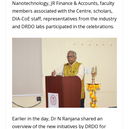
Nanotechnology, JR Finance & Accounts, faculty
members associated with the Centre, scholars,
DIA-CoE staff, representatives from the industry
and DRDO labs participated in the celebrations.
Earlier in the day, Dr N Ranjana shared an
overview of the new initiatives by DRDO for