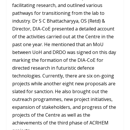
facilitating research, and outlined various
pathways for transitioning from the lab to
industry. Dr S C Bhattacharyya, OS (Retd) &
Director, DIA-CoE presented a detailed account
of the activities carried out at the Centre in the
past one year. He mentioned that an MoU
between UoH and DRDO was signed on this day
marking the formation of the DIA-CoE for
directed research in futuristic defence
technologies. Currently, there are six on-going
projects while another eight new proposals are
slated for sanction. He also brought out the
outreach programmes, new project initiatives,
expansion of stakeholders, and progress of the
projects of the Centre as well as the
achievements of the third phase of ACRHEM