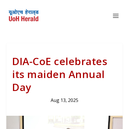
DIA-CoE celebrates
its maiden Annual
Day
Aug 13, 2025