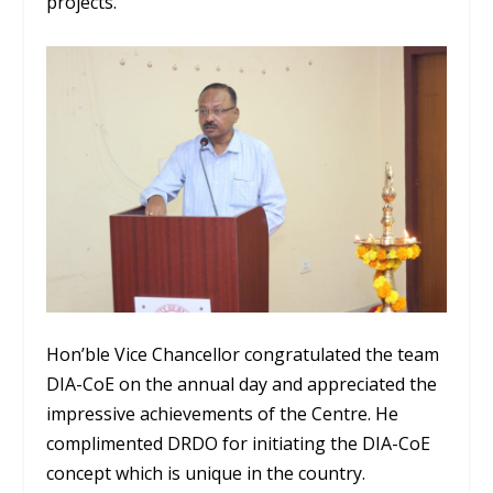
projects.
Hon’ble Vice Chancellor congratulated the team
DIA-CoE on the annual day and appreciated the
impressive achievements of the Centre. He
complimented DRDO for initiating the DIA-CoE
concept which is unique in the country.