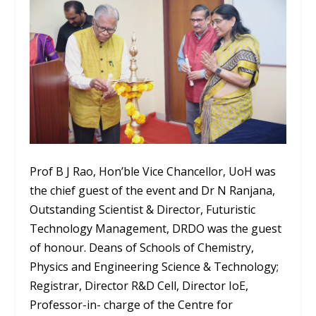
Prof B J Rao, Hon’ble Vice Chancellor, UoH was
the chief guest of the event and Dr N Ranjana,
Outstanding Scientist & Director, Futuristic
Technology Management, DRDO was the guest
of honour. Deans of Schools of Chemistry,
Physics and Engineering Science & Technology;
Registrar, Director R&D Cell, Director IoE,
Professor-in- charge of the Centre for