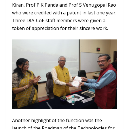
Kiran, Prof P K Panda and Prof S Venugopal Rao
who were credited with a patent in last one year.
Three DIA-CoE staff members were given a
token of appreciation for their sincere work.
Another highlight of the function was the
launch of the Roadmap of the Technologies for