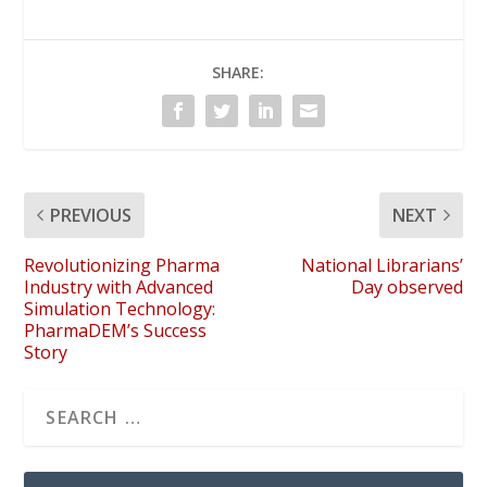
SHARE:
PREVIOUS
NEXT
Revolutionizing Pharma
National Librarians’
Industry with Advanced
Day observed
Simulation Technology:
PharmaDEM’s Success
Story