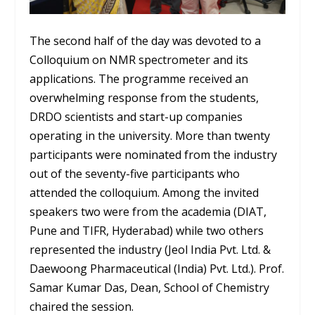
The second half of the day was devoted to a
Colloquium on NMR spectrometer and its
applications. The programme received an
overwhelming response from the students,
DRDO scientists and start-up companies
operating in the university. More than twenty
participants were nominated from the industry
out of the seventy-five participants who
attended the colloquium. Among the invited
speakers two were from the academia (DIAT,
Pune and TIFR, Hyderabad) while two others
represented the industry (Jeol India Pvt. Ltd. &
Daewoong Pharmaceutical (India) Pvt. Ltd.). Prof.
Samar Kumar Das, Dean, School of Chemistry
chaired the session.