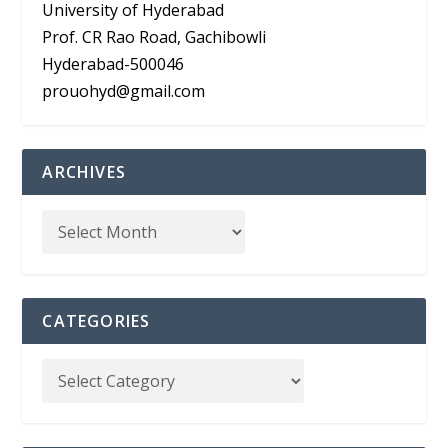
University of Hyderabad
Prof. CR Rao Road, Gachibowli
Hyderabad-500046
prouohyd@gmail.com
ARCHIVES
CATEGORIES