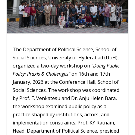
The Department of Political Science, School of
Social Sciences, University of Hyderabad (UoH),
organized a two-day workshop on
“Doing Public
Policy: Praxis & Challenges”
on 16
th
and 17
th
January, 2026 at the Conference Hall, School of
Social Sciences. The workshop was coordinated
by Prof. E. Venkatesu and Dr. Anju Helen Bara,
the workshop examined public policy as a
practice shaped by institutions, actors, and
implementation constraints. Prof. KY Ratnam,
Head, Department of Political Science, presided