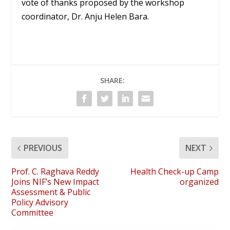
vote of thanks proposed by the workshop
coordinator, Dr. Anju Helen Bara.
SHARE:
PREVIOUS
NEXT
Prof. C. Raghava Reddy
Health Check-up Camp
Joins NIF’s New Impact
organized
Assessment & Public
Policy Advisory
Committee