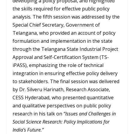
developing a policy proposal, and highlighted
the skills required for effective public policy
analysis. The fifth session was addressed by the
Special Chief Secretary, Government of
Telangana, who provided an account of policy
formulation and implementation in the state
through the Telangana State Industrial Project
Approval and Self-Certification System (TS-
iPASS), emphasizing the role of technical
integration in ensuring effective policy delivery
to stakeholders. The final session was delivered
by Dr. Silveru Harinath, Research Associate,
CESS Hyderabad, who presented quantitative
and qualitative perspectives on public policy
research in his talk on
“Issues and Challenges in
Social Science Research: Policy Implications for
India’s Future.”