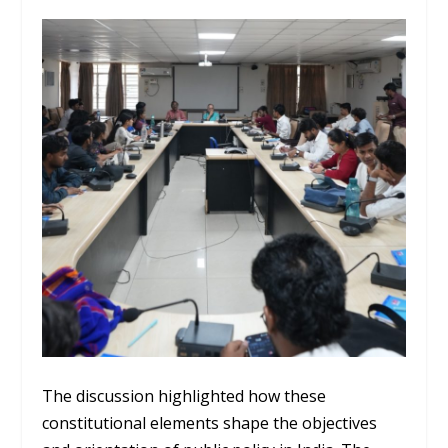
The discussion highlighted how these
constitutional elements shape the objectives