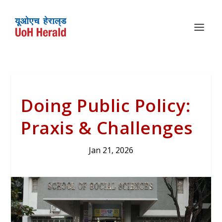
Doing Public Policy:
Praxis & Challenges
Jan 21, 2026