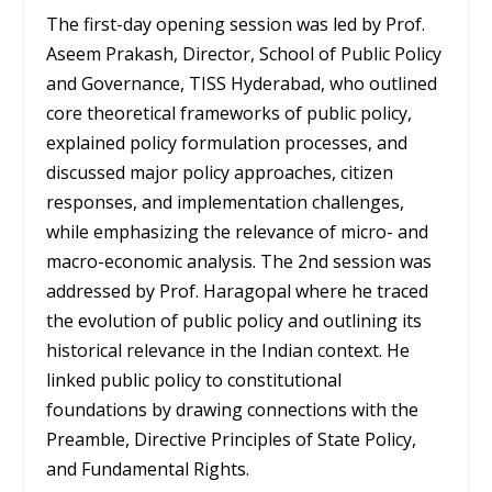
The first-day opening session was led by Prof.
Aseem Prakash, Director, School of Public Policy
and Governance, TISS Hyderabad, who outlined
core theoretical frameworks of public policy,
explained policy formulation processes, and
discussed major policy approaches, citizen
responses, and implementation challenges,
while emphasizing the relevance of micro- and
macro-economic analysis. The 2
nd
session was
addressed by Prof. Haragopal where he traced
the evolution of public policy and outlining its
historical relevance in the Indian context. He
linked public policy to constitutional
foundations by drawing connections with the
Preamble, Directive Principles of State Policy,
and Fundamental Rights.