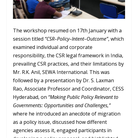
The workshop resumed on 17
th
January with a
session titled
“CSR–Policy–Intent–Outcome”
, which
examined individual and corporate
responsibility, the CSR legal framework in India,
prevailing CSR practices, and their limitations by
Mr. R.K. Anil, SEWA International. This was
followed by a presentation by Dr. S. Laxman
Rao, Associate Professor and Coordinator, CESS
Hyderabad, on
“Making Public Policy Relevant to
Governments: Opportunities and Challenges,”
where he introduced an anecdote of migration
as a policy issue, discussed how different
agencies assess it, engaged participants in