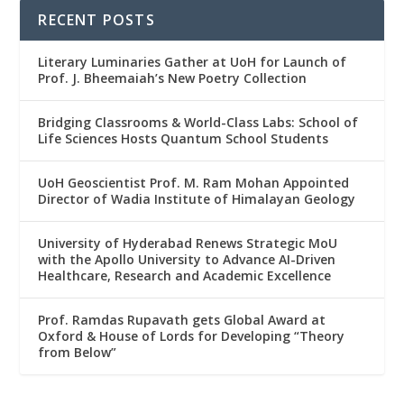
RECENT POSTS
Literary Luminaries Gather at UoH for Launch of
Prof. J. Bheemaiah’s New Poetry Collection
Bridging Classrooms & World-Class Labs: School of
Life Sciences Hosts Quantum School Students
UoH Geoscientist Prof. M. Ram Mohan Appointed
Director of Wadia Institute of Himalayan Geology
University of Hyderabad Renews Strategic MoU
with the Apollo University to Advance AI-Driven
Healthcare, Research and Academic Excellence
Prof. Ramdas Rupavath gets Global Award at
Oxford & House of Lords for Developing “Theory
from Below”