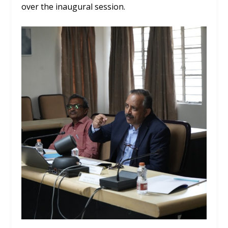
over the inaugural session.