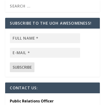
SUBSCRIBE TO THE UOH AWESOMENESS!
CONTACT US:
Public Relations Officer