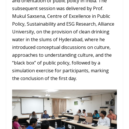
and orientation of public policy in India. The
subsequent session was delivered by Prof.
Mukul Saxsena, Centre of Excellence in Public
Policy, Sustainability and ESG Research, Alliance
University, on the provision of clean drinking
water in the slums of Hyderabad, where he
introduced conceptual discussions on culture,
approaches to understanding culture, and the
“black box” of public policy, followed by a
simulation exercise for participants, marking
the conclusion of the first day.