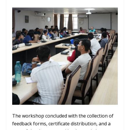
The workshop concluded with the collection of
feedback forms, certificate distribution, and a