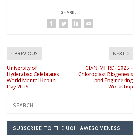
SHARE:
PREVIOUS
NEXT
University of
GIAN-MHRD- 2025 –
Hyderabad Celebrates
Chloroplast Biogenesis
World Mental Health
and Engineering
Day 2025
Workshop
SUBSCRIBE TO THE UOH AWESOMENESS!