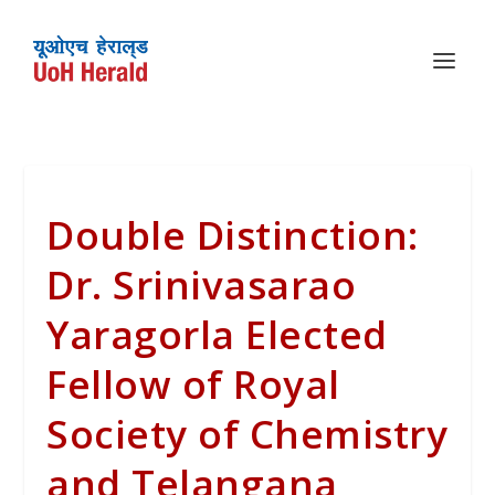
Double Distinction:
Dr. Srinivasarao
Yaragorla Elected
Fellow of Royal
Society of Chemistry
and Telangana