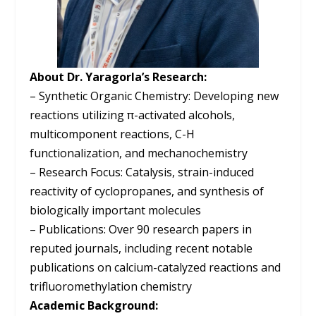
About Dr. Yaragorla’s Research:
– Synthetic Organic Chemistry: Developing new
reactions utilizing π-activated alcohols,
multicomponent reactions, C-H
functionalization, and mechanochemistry
– Research Focus: Catalysis, strain-induced
reactivity of cyclopropanes, and synthesis of
biologically important molecules
– Publications: Over 90 research papers in
reputed journals, including recent notable
publications on calcium-catalyzed reactions and
trifluoromethylation chemistry
Academic Background: