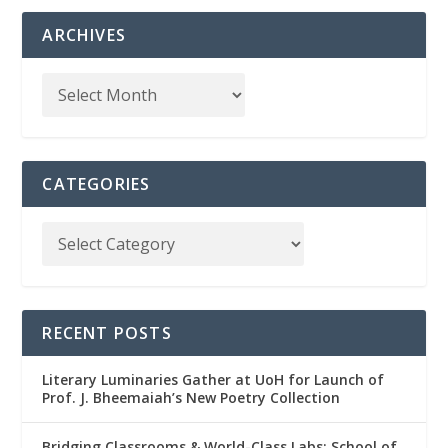
ARCHIVES
CATEGORIES
RECENT POSTS
Literary Luminaries Gather at UoH for Launch of
Prof. J. Bheemaiah’s New Poetry Collection
Bridging Classrooms & World-Class Labs: School of