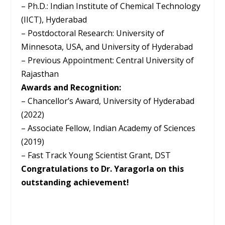
– Ph.D.: Indian Institute of Chemical Technology
(IICT), Hyderabad
– Postdoctoral Research: University of
Minnesota, USA, and University of Hyderabad
– Previous Appointment: Central University of
Rajasthan
Awards and Recognition:
– Chancellor’s Award, University of Hyderabad
(2022)
– Associate Fellow, Indian Academy of Sciences
(2019)
– Fast Track Young Scientist Grant, DST
Congratulations to Dr. Yaragorla on this
outstanding achievement!