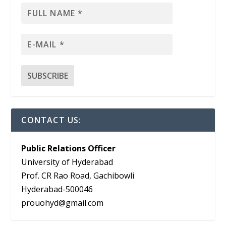
CONTACT US:
Public Relations Officer
University of Hyderabad
Prof. CR Rao Road, Gachibowli
Hyderabad-500046
prouohyd@gmail.com