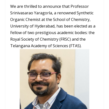
We are thrilled to announce that Professor
Srinivasarao Yaragorla, a renowned Synthetic
Organic Chemist at the School of Chemistry,
University of Hyderabad, has been elected as a
Fellow of two prestigious academic bodies: the
Royal Society of Chemistry (FRSC) and the
Telangana Academy of Sciences (FTAS).