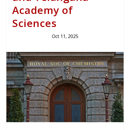
Academy of
Sciences
Oct 11, 2025