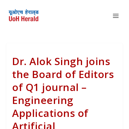
Dr. Alok Singh joins
the Board of Editors
of Q1 journal –
Engineering
Applications of
Artificial