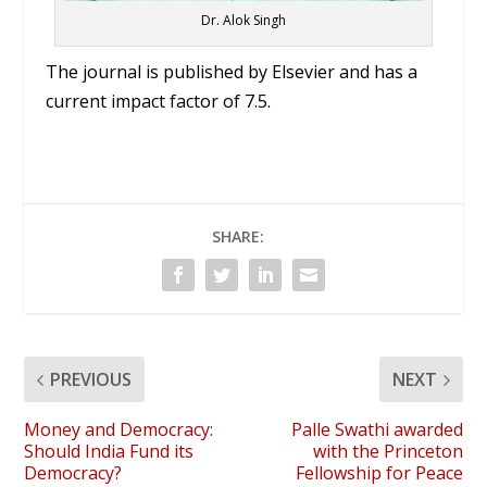
Dr. Alok Singh
The journal is published by Elsevier and has a
current impact factor of 7.5.
SHARE:
PREVIOUS
NEXT
Money and Democracy:
Palle Swathi awarded
Should India Fund its
with the Princeton
Democracy?
Fellowship for Peace