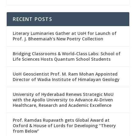
RECENT POSTS
Literary Luminaries Gather at UoH for Launch of
Prof. J. Bheemaiah’s New Poetry Collection
Bridging Classrooms & World-Class Labs: School of
Life Sciences Hosts Quantum School Students
UoH Geoscientist Prof. M. Ram Mohan Appointed
Director of Wadia Institute of Himalayan Geology
University of Hyderabad Renews Strategic MoU
with the Apollo University to Advance AI-Driven
Healthcare, Research and Academic Excellence
Prof. Ramdas Rupavath gets Global Award at
Oxford & House of Lords for Developing “Theory
from Below”