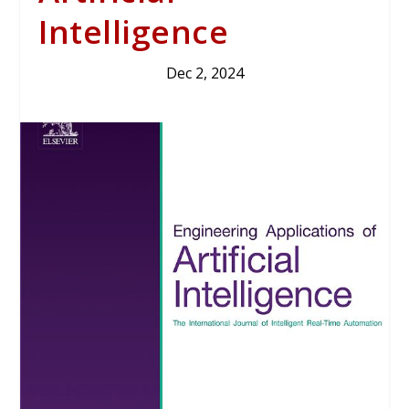
Intelligence
Dec 2, 2024