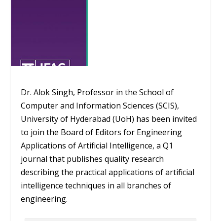
Dr. Alok Singh, Professor in the School of
Computer and Information Sciences (SCIS),
University of Hyderabad (UoH) has been invited
to join the Board of Editors for Engineering
Applications of Artificial Intelligence, a Q1
journal that publishes quality research
describing the practical applications of artificial
intelligence techniques in all branches of
engineering.