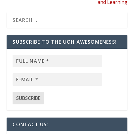
and Learning
SUBSCRIBE TO THE UOH AWESOMENESS!
CONTACT US: