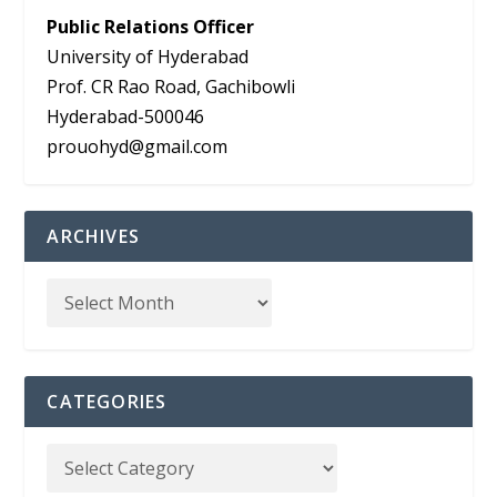
Public Relations Officer
University of Hyderabad
Prof. CR Rao Road, Gachibowli
Hyderabad-500046
prouohyd@gmail.com
ARCHIVES
CATEGORIES