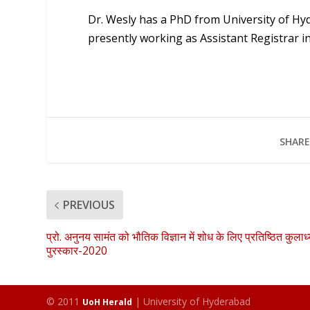
Dr. Wesly has a PhD from University of Hyd
presently working as Assistant Registrar 
SHARE
PREVIOUS
प्रो. अनुनय सामंत को भौतिक विज्ञान में शोध के लिए प्रतिष्ठित कुलाध्य
पुरस्कार-2020
© 2011
| University of Hyderabad
UoH Herald