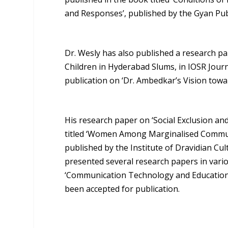
and Responses’, published by the Gyan Pu
Dr. Wesly has also published a research pa
Children in Hyderabad Slums, in IOSR Jour
publication on ‘Dr. Ambedkar’s Vision towar
His research paper on ‘Social Exclusion an
titled ‘Women Among Marginalised Communit
published by the Institute of Dravidian Cu
presented several research papers in variou
‘Communication Technology and Education 
been accepted for publication.