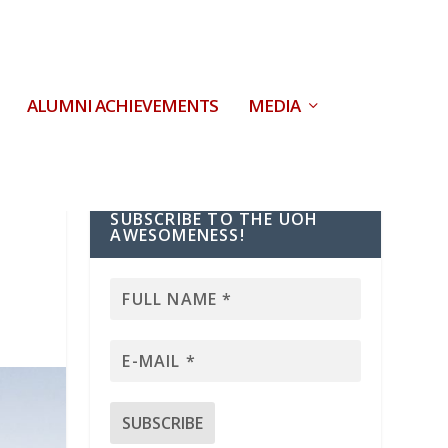
ALUMNI ACHIEVEMENTS
MEDIA
SUBSCRIBE TO THE UOH
AWESOMENESS!