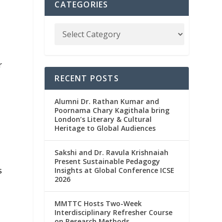
CATEGORIES
r
RECENT POSTS
Alumni Dr. Rathan Kumar and
Poornama Chary Kagithala bring
k
London’s Literary & Cultural
Heritage to Global Audiences
Sakshi and Dr. Ravula Krishnaiah
Present Sustainable Pedagogy
s
Insights at Global Conference ICSE
2026
MMTTC Hosts Two-Week
Interdisciplinary Refresher Course
on Research Methods