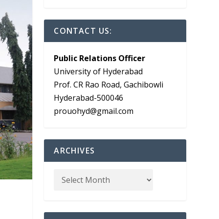
CONTACT US:
Public Relations Officer
University of Hyderabad
Prof. CR Rao Road, Gachibowli
Hyderabad-500046
prouohyd@gmail.com
ARCHIVES