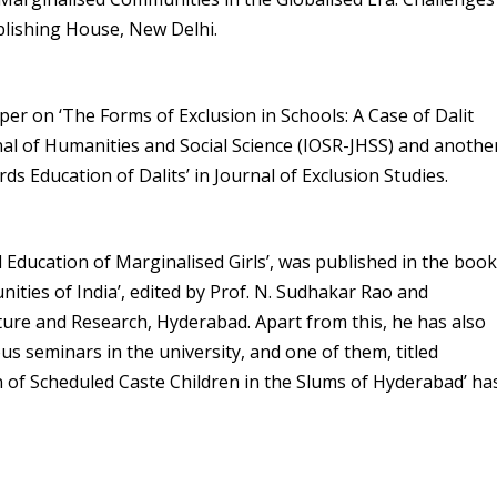
blishing House, New Delhi.
per on ‘The Forms of Exclusion in Schools: A Case of Dalit
nal of Humanities and Social Science (IOSR-JHSS) and anothe
ds Education of Dalits’ in Journal of Exclusion Studies.
d Education of Marginalised Girls’, was published in the boo
ies of India’, edited by Prof. N. Sudhakar Rao and
lture and Research, Hyderabad. Apart from this, he has also
s seminars in the university, and one of them, titled
of Scheduled Caste Children in the Slums of Hyderabad’ ha