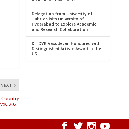
Delegation from University of
Tabriz Visits University of
Hyderabad to Explore Academic
and Research Collaboration
Dr. DVK Vasudevan Honoured with
Distinguished Artiste Award in the
US
NEXT
e Country
vey 2021