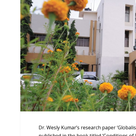
Dr. Wesly Kumar’s research paper ‘Globalis
published in the book titled ‘Conditions o