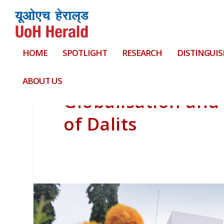
HOME
SPOTLIGHT
RESEARCH
DISTINGUIS
ABOUT US
Globalisation and
of Dalits