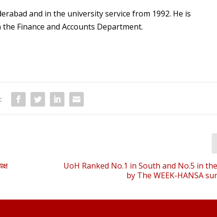
erabad and in the university service from 1992. He is
in the Finance and Accounts Department.
:
क्ष
UoH Ranked No.1 in South and No.5 in th
by The WEEK-HANSA sur