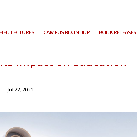
HED LECTURES
CAMPUS ROUNDUP
BOOK RELEASES
 its Impact on Education
Jul 22, 2021