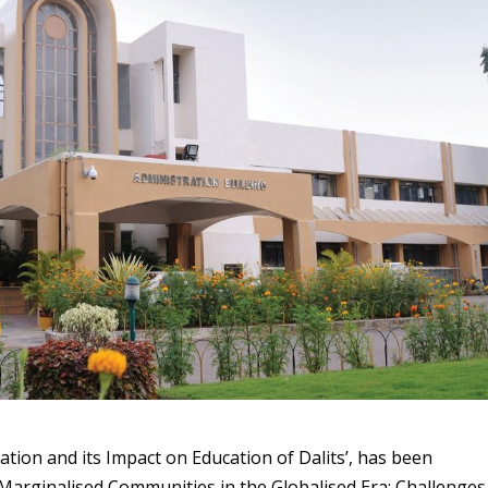
ation and its Impact on Education of Dalits’, has been
f Marginalised Communities in the Globalised Era: Challenges